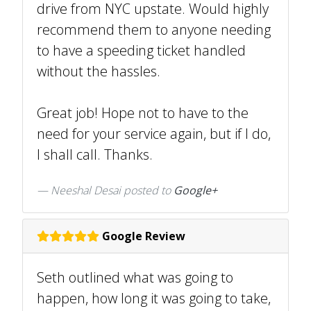
drive from NYC upstate. Would highly
recommend them to anyone needing
to have a speeding ticket handled
without the hassles.
Great job! Hope not to have to the
need for your service again, but if I do,
I shall call. Thanks.
Neeshal Desai posted to
Google+
Google Review
Seth outlined what was going to
happen, how long it was going to take,