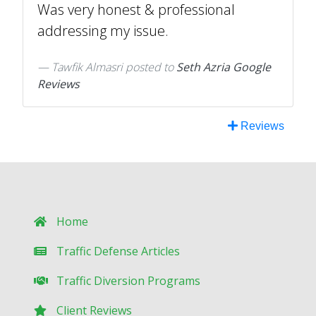
Was very honest & professional
addressing my issue.
Tawfik Almasri
posted to
Seth Azria Google
Reviews
Reviews
Home
Traffic Defense Articles
Traffic Diversion Programs
Client Reviews