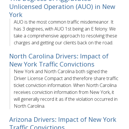
Unlicensed Operation (AUO) in New
York
AUO is the most common traffic misdemeanor. It
has 3 degrees, with AUO 1st being an E felony. We
take a comprehensive approach to resolving these
charges and getting our clients back on the road.
North Carolina Drivers: Impact of
New York Traffic Convictions
New York and North Carolina both signed the
Driver License Compact and therefore share traffic
ticket conviction information. When North Carolina
receives conviction information from New York, it
will generally record it as if the violation occurred in
North Carolina.
Arizona Drivers: Impact of New York
Traffic Convictions