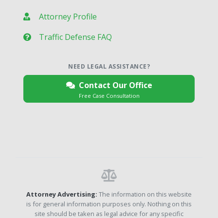
Attorney Profile
Traffic Defense FAQ
NEED LEGAL ASSISTANCE?
Contact Our Office
Free Case Consultation
Attorney Advertising:
The information on this website
is for general information purposes only. Nothing on this
site should be taken as legal advice for any specific