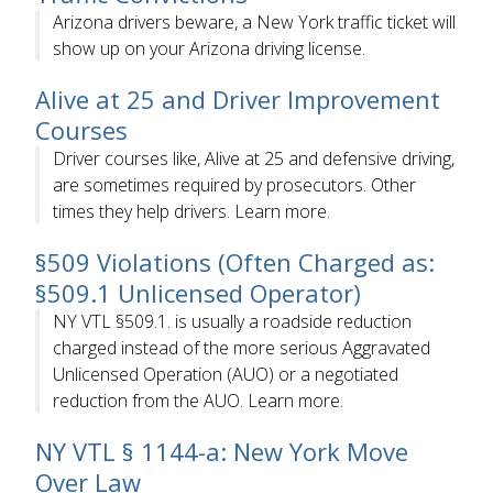
Arizona drivers beware, a New York traffic ticket will
show up on your Arizona driving license.
Alive at 25 and Driver Improvement
Courses
Driver courses like, Alive at 25 and defensive driving,
are sometimes required by prosecutors. Other
times they help drivers. Learn more.
§509 Violations (Often Charged as:
§509.1 Unlicensed Operator)
NY VTL §509.1. is usually a roadside reduction
charged instead of the more serious Aggravated
Unlicensed Operation (AUO) or a negotiated
reduction from the AUO. Learn more.
NY VTL § 1144-a: New York Move
Over Law