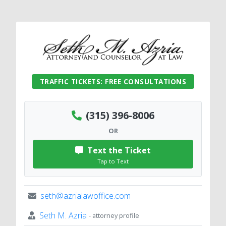
TRAFFIC TICKETS: FREE CONSULTATIONS
(315) 396-8006
OR
Text the Ticket
Tap to Text
seth@azrialawoffice.com
Seth M. Azria
- attorney profile