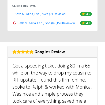
CLIENT REVIEWS
Seth M. Azria, Esq., Avvo (71 Reviews)
4.9
Seth M. Azria, Esq., Google (159 Reviews)
4.9
Google+ Review
Got a speeding ticket doing 80 in a 65
while on the way to drop my cousin to
RIT upstate. Found this firm online,
spoke to Ralph & worked with Monica.
Was nice and simple process they
took care of everything, saved me a