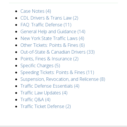
Case Notes (4)
CDL Drivers & Trans Law (2)
FAQ: Traffic Defense (11)
General Help and Guidance (14)
New York State Traffic Laws (4)
Other Tickets: Points & Fines (6)
Out-of-State & Canadian Drivers (33)
Points, Fines & Insurance (2)
Specific Charges (5)
Speeding Tickets: Points & Fines (11)
Suspension, Revocation, and Relicense (8)
Traffic Defense Essentials (4)
Traffic Law Updates (4)
Traffic Q&A (4)
Traffic Ticket Defense (2)