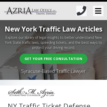
New York Traffic Law Articles
Explore our library of legal insights to better understand New
York State traffic laws, speeding tickets, and the best ways to
protect your driving record.
GET YOUR FREE CONSULTATION
Syracuse-Based Traffic Lawyer
NY Traffic Ticket Defense