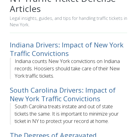
Articles
Legal insights, guides, and tips for handling traffic tickets in
New York.
Indiana Drivers: Impact of New York
Traffic Convictions
Indiana counts New York convictions on Indiana
records. Hoosiers should take care of their New
York traffic tickets.
South Carolina Drivers: Impact of
New York Traffic Convictions
South Carolina treats instate and out of state
tickets the same. It is important to minimize your
ticket in NY to protect your record at home.
The Degrees of Aggravated