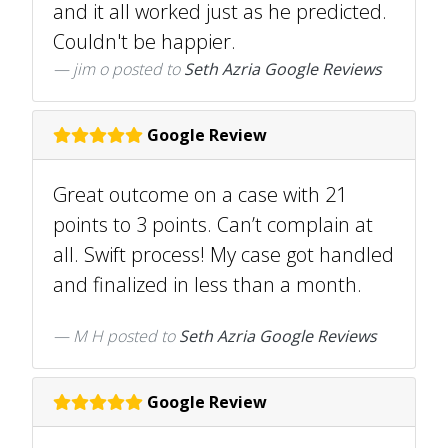
and it all worked just as he predicted.
Couldn't be happier.
jim o
posted to
Seth Azria Google Reviews
Google Review
Great outcome on a case with 21
points to 3 points. Can’t complain at
all. Swift process! My case got handled
and finalized in less than a month.
M H
posted to
Seth Azria Google Reviews
Google Review