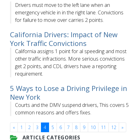
Drivers must move to the left lane when an
emergency vehicle in in the right lane. Convictions
for failure to move over carries 2 points.
California Drivers: Impact of New
York Traffic Convictions
California assigns 1 point for al speeding and most
other traffic infractions. More serious convictions
get 2 points, and CDL drivers have a reporting
requirement.
5 Ways to Lose a Driving Privilege in
New York
Courts and the DMV suspend drivers, This covers 5
common reasons and offers fixes.
«
1
2
3
4
5
6
7
8
9
10
11
12
»
ARTICLE CATEGORIES