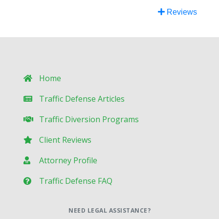
Reviews
Home
Traffic Defense Articles
Traffic Diversion Programs
Client Reviews
Attorney Profile
Traffic Defense FAQ
NEED LEGAL ASSISTANCE?