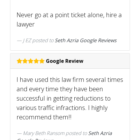
Never go at a point ticket alone, hire a
lawyer
J EZ
posted to
Seth Azria Google Reviews
Google Review
I have used this law firm several times
and every time they have been
successful in getting reductions to
various traffic infractions. I highly
recommend them!!
Mary Beth Ransom
posted to
Seth Azria