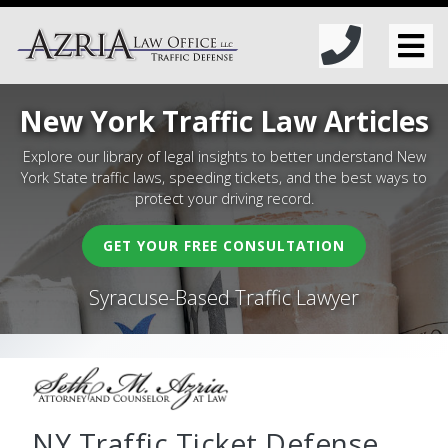
New York Traffic Law Articles
Explore our library of legal insights to better understand New
York State traffic laws, speeding tickets, and the best ways to
protect your driving record.
GET YOUR FREE CONSULTATION
Syracuse-Based Traffic Lawyer
NY Traffic Ticket Defense