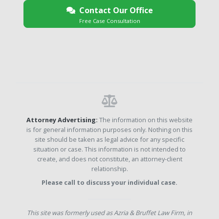
Contact Our Office
Free Case Consultation
Attorney Advertising:
The information on this website
is for general information purposes only. Nothing on this
site should be taken as legal advice for any specific
situation or case. This information is not intended to
create, and does not constitute, an attorney-client
relationship.
Please call to discuss your individual case.
This site was formerly used as Azria & Bruffet Law Firm, in