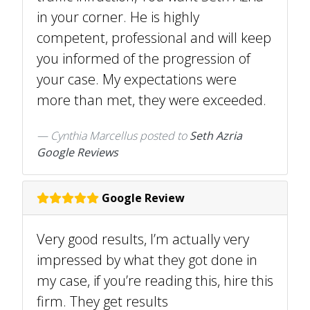
in your corner. He is highly
competent, professional and will keep
you informed of the progression of
your case. My expectations were
more than met, they were exceeded.
Cynthia Marcellus
posted to
Seth Azria
Google Reviews
Google Review
Very good results, I’m actually very
impressed by what they got done in
my case, if you’re reading this, hire this
firm. They get results