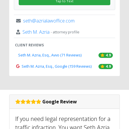
Tap to Text
seth@azrialawoffice.com
Seth M. Azria
- attorney profile
CLIENT REVIEWS
Seth M. Azria, Esq., Avvo (71 Reviews)
4.9
Seth M. Azria, Esq., Google (159 Reviews)
4.9
Google Review
If you need legal representation for a
traffic infraction, You want Seth Azria