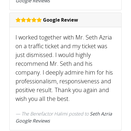
Google Reviews
Google Review
I worked together with Mr. Seth Azria
on a traffic ticket and my ticket was
just dismissed. I would highly
recommend Mr. Seth and his
company. I deeply admire him for his
professionalism, responsiveness and
positive result. Thank you again and
wish you all the best.
The Benefactor Halimi
posted to
Seth Azria
Google Reviews