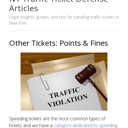
Articles
Legal insights, guides, and tips for handling traffic tickets in
New York.
Other Tickets: Points & Fines
Speeding tickets are the most common types of
tickets and we have a
category dedicated to speeding