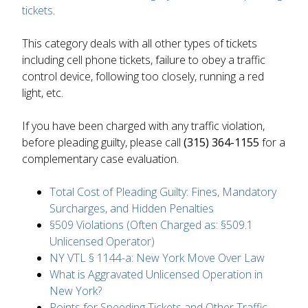
tickets
.
This category deals with all other types of tickets
including cell phone tickets, failure to obey a traffic
control device, following too closely, running a red
light, etc.
If you have been charged with any traffic violation,
before pleading guilty, please call
(315) 364-1155
for a
complementary case evaluation.
Total Cost of Pleading Guilty: Fines, Mandatory
Surcharges, and Hidden Penalties
§509 Violations (Often Charged as: §509.1
Unlicensed Operator)
NY VTL § 1144-a: New York Move Over Law
What is Aggravated Unlicensed Operation in
New York?
Points for Speeding Tickets and Other Traffic