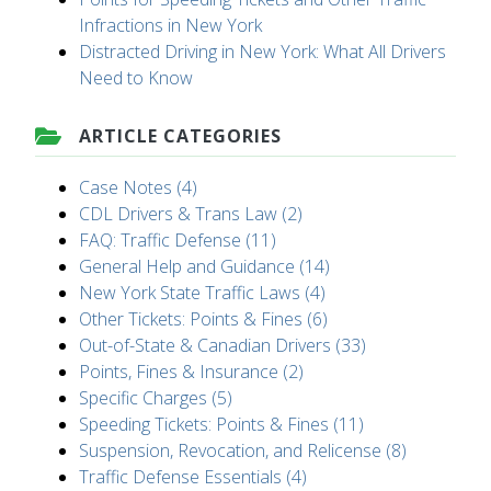
Infractions in New York
Distracted Driving in New York: What All Drivers
Need to Know
ARTICLE CATEGORIES
Case Notes (4)
CDL Drivers & Trans Law (2)
FAQ: Traffic Defense (11)
General Help and Guidance (14)
New York State Traffic Laws (4)
Other Tickets: Points & Fines (6)
Out-of-State & Canadian Drivers (33)
Points, Fines & Insurance (2)
Specific Charges (5)
Speeding Tickets: Points & Fines (11)
Suspension, Revocation, and Relicense (8)
Traffic Defense Essentials (4)