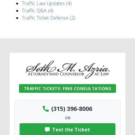
Traffic Law Updates (4)
Traffic Q&A (4)
Traffic Ticket Defense (2)
TRAFFIC TICKETS: FREE CONSULTATIONS
(315) 396-8006
OR
Text the Ticket