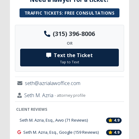
TRAFFIC TICKETS: FREE CONSULTATIONS
(315) 396-8006
OR
Text the Ticket
Tap to Text
seth@azrialawoffice.com
Seth M. Azria
- attorney profile
CLIENT REVIEWS
Seth M. Azria, Esq., Avvo (71 Reviews)
4.9
Seth M. Azria, Esq., Google (159 Reviews)
4.9