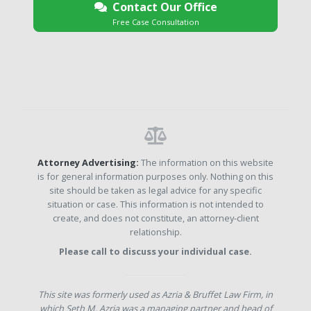
Contact Our Office
Free Case Consultation
Attorney Advertising:
The information on this website
is for general information purposes only. Nothing on this
site should be taken as legal advice for any specific
situation or case. This information is not intended to
create, and does not constitute, an attorney-client
relationship.
Please call to discuss your individual case.
This site was formerly used as Azria & Bruffet Law Firm, in
which Seth M. Azria was a managing partner and head of