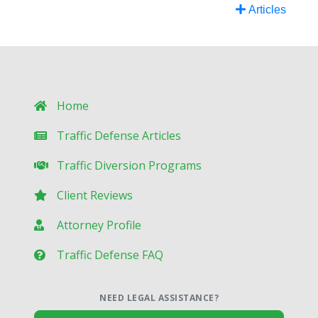
Articles
Home
Traffic Defense Articles
Traffic Diversion Programs
Client Reviews
Attorney Profile
Traffic Defense FAQ
NEED LEGAL ASSISTANCE?