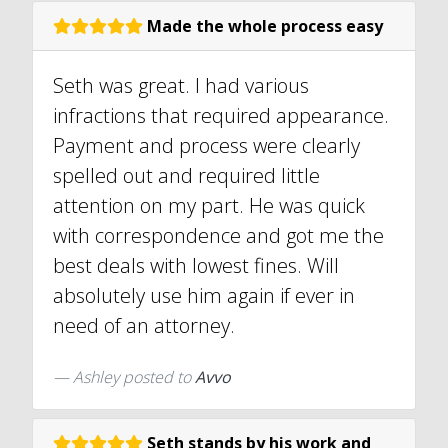
Made the whole process easy
Seth was great. I had various
infractions that required appearance.
Payment and process were clearly
spelled out and required little
attention on my part. He was quick
with correspondence and got me the
best deals with lowest fines. Will
absolutely use him again if ever in
need of an attorney.
Ashley
posted to
Avvo
Seth stands by his work and