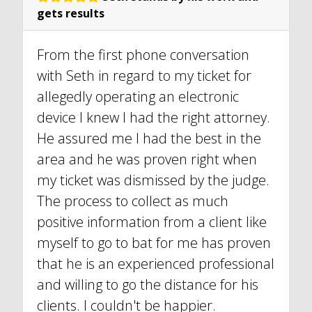
gets results
From the first phone conversation
with Seth in regard to my ticket for
allegedly operating an electronic
device I knew I had the right attorney.
He assured me I had the best in the
area and he was proven right when
my ticket was dismissed by the judge.
The process to collect as much
positive information from a client like
myself to go to bat for me has proven
that he is an experienced professional
and willing to go the distance for his
clients. I couldn't be happier.