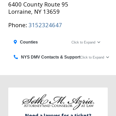
6400 County Route 95
Lorraine, NY 13659
Phone:
3152324647‎
Counties
Click to Expand
NYS DMV Contacts & Support
Click to Expand
Need a lawyer for a ticket?