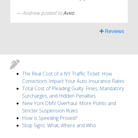
Andrew
posted to
Avvo
Reviews
The Real Cost of a NY Traffic Ticket: How
Convictions Impact Your Auto Insurance Rates
Total Cost of Pleading Guilty: Fines, Mandatory
Surcharges, and Hidden Penalties
New York DMV Overhaul: More Points and
Stricter Suspension Rules
How is Speeding Proved?
Stop Signs: What, Where and Who