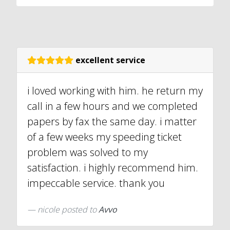
excellent service
i loved working with him. he return my
call in a few hours and we completed
papers by fax the same day. i matter
of a few weeks my speeding ticket
problem was solved to my
satisfaction. i highly recommend him.
impeccable service. thank you
nicole
posted to
Avvo