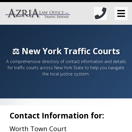
⚖️ New York Traffic Courts
A comprehensive directory of contact information and details
for traffic courts across New York State to help you navigate
the local justice system.
Contact Information for:
Worth Town Court