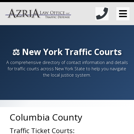
⚖️ New York Traffic Courts
A comprehensive directory of contact information and details
for traffic courts across New York State to help you navigate
the local justice system.
Columbia County
Traffic Ticket Courts: