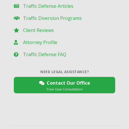
Traffic Defense Articles
Traffic Diversion Programs
Client Reviews
Attorney Profile
Traffic Defense FAQ
NEED LEGAL ASSISTANCE?
Contact Our Office
Free Case Consultation