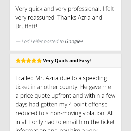
Very quick and very professional. I felt
very reassured. Thanks Azria and
Bruffett!
Lori Leifer posted to
Google+
Very Quick and Easy!
I called Mr. Azria due to a speeding
ticket in another county. He gave me
a price quote upfront and within a few
days had gotten my 4 point offense
reduced to a non-moving violation. All
in all I only had to email him the ticket
information and pay him a very