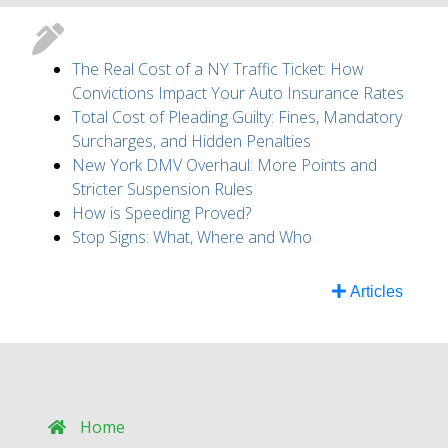
The Real Cost of a NY Traffic Ticket: How
Convictions Impact Your Auto Insurance Rates
Total Cost of Pleading Guilty: Fines, Mandatory
Surcharges, and Hidden Penalties
New York DMV Overhaul: More Points and
Stricter Suspension Rules
How is Speeding Proved?
Stop Signs: What, Where and Who
Articles
Home