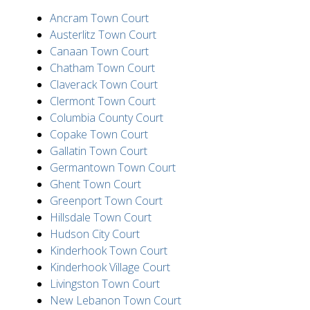
Ancram Town Court
Austerlitz Town Court
Canaan Town Court
Chatham Town Court
Claverack Town Court
Clermont Town Court
Columbia County Court
Copake Town Court
Gallatin Town Court
Germantown Town Court
Ghent Town Court
Greenport Town Court
Hillsdale Town Court
Hudson City Court
Kinderhook Town Court
Kinderhook Village Court
Livingston Town Court
New Lebanon Town Court