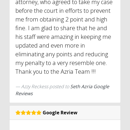
attorney, who agreed to take my case
before the court in efforts to prevent
me from obtaining 2 point and high
fine. I am glad to share that he and
his staff were amazing in keeping me
updated and even more in
eliminating any points and reducing
my penalty to a very resemble one.
Thank you to the Azria Team !!!
Azzy Reckess
posted to
Seth Azria Google
Reviews
Google Review