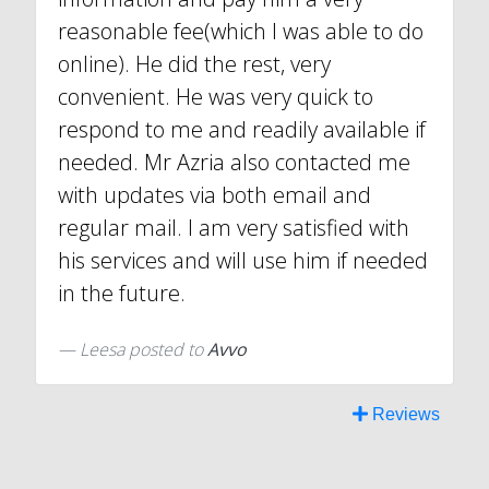
reasonable fee(which I was able to do
online). He did the rest, very
convenient. He was very quick to
respond to me and readily available if
needed. Mr Azria also contacted me
with updates via both email and
regular mail. I am very satisfied with
his services and will use him if needed
in the future.
Leesa
posted to
Avvo
Reviews