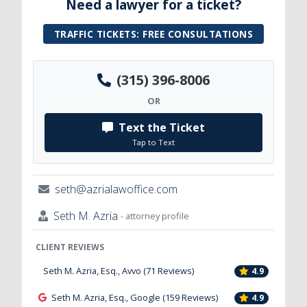
Need a lawyer for a ticket?
TRAFFIC TICKETS: FREE CONSULTATIONS
(315) 396-8006
OR
Text the Ticket
Tap to Text
seth@azrialawoffice.com
Seth M. Azria
- attorney profile
CLIENT REVIEWS
Seth M. Azria, Esq., Avvo (71 Reviews)
4.9
Seth M. Azria, Esq., Google (159 Reviews)
4.9