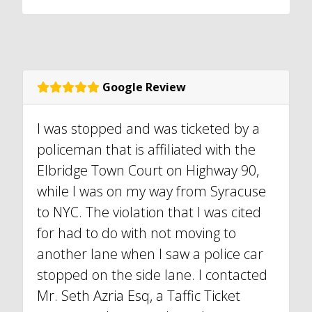
Google Review
I was stopped and was ticketed by a
policeman that is affiliated with the
Elbridge Town Court on Highway 90,
while I was on my way from Syracuse
to NYC. The violation that I was cited
for had to do with not moving to
another lane when I saw a police car
stopped on the side lane. I contacted
Mr. Seth Azria Esq, a Taffic Ticket