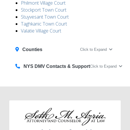
Philmont Village Court
Stockport Town Court
Stuyvesant Town Court
Taghkanic Town Court
Valatie Village Court
Counties
Click to Expand
NYS DMV Contacts & Support
Click to Expand