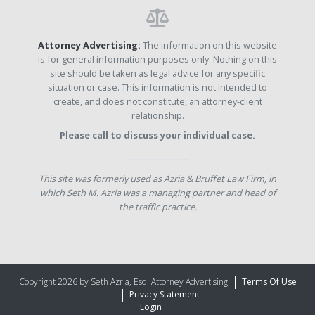
Attorney Advertising:
The information on this website
is for general information purposes only. Nothing on this
site should be taken as legal advice for any specific
situation or case. This information is not intended to
create, and does not constitute, an attorney-client
relationship.
Please call to discuss your individual case.
This site was formerly used as Azria & Bruffet Law Firm, in
which Seth M. Azria was a managing partner and head of
the traffic practice.
Copyright 2026 by Seth Azria, Esq. Attorney Advertising
Terms Of Use
Privacy Statement
Login