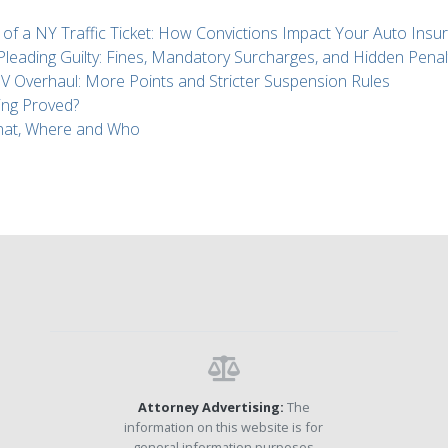
 of a NY Traffic Ticket: How Convictions Impact Your Auto Insu
 Pleading Guilty: Fines, Mandatory Surcharges, and Hidden Penal
Overhaul: More Points and Stricter Suspension Rules
ing Proved?
What, Where and Who
Attorney Advertising:
The
information on this website is for
general information purposes