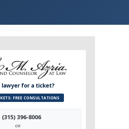
lawyer for a ticket?
CKETS: FREE CONSULTATIONS
(315) 396-8006
OR