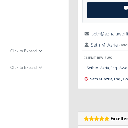
seth@azrialawoff
Seth M. Azria
- att
Click to Expand
CLIENT REVIEWS
Seth M. Azria, Esq., Avvo
Click to Expand
Seth M. Azria, Esq., G
Excellen