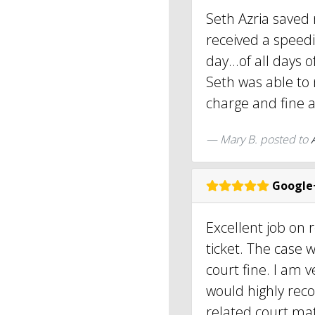
Seth Azria saved
received a speedi
day...of all days o
Seth was able to
charge and fine a
Mary B.
posted to
Google
Excellent job on 
ticket. The case 
court fine. I am 
would highly rec
related court mat