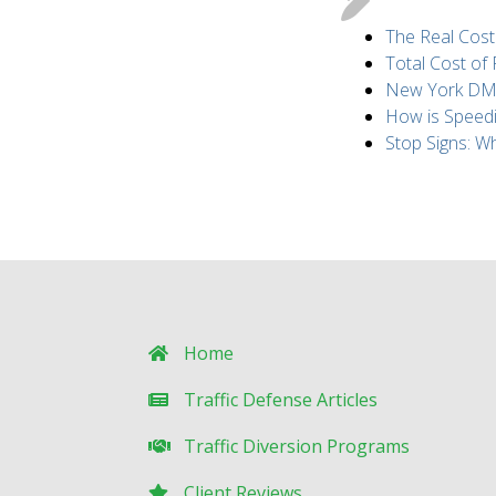
The Real Cost
Total Cost of
New York DMV 
How is Speed
Stop Signs: 
Home
Traffic Defense Articles
Traffic Diversion Programs
Client Reviews