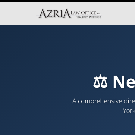
⚖️ Ne
A comprehensive direc
York