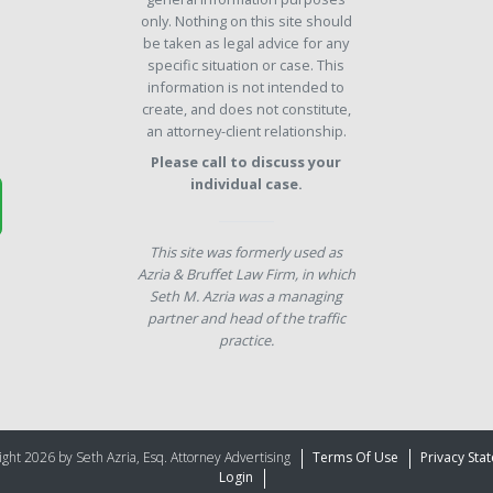
only. Nothing on this site should
be taken as legal advice for any
specific situation or case. This
information is not intended to
create, and does not constitute,
an attorney-client relationship.
Please call to discuss your
individual case.
This site was formerly used as
Azria & Bruffet Law Firm, in which
Seth M. Azria was a managing
partner and head of the traffic
practice.
ght 2026 by Seth Azria, Esq. Attorney Advertising
Terms Of Use
Privacy Sta
Login