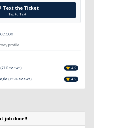
Text the Ticket
Tap to Text
ice.com
orney profile
 (71 Reviews)
4.9
oogle (159 Reviews)
4.9
t job done!!