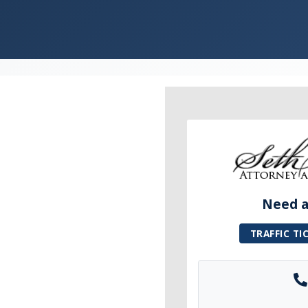
Need a 
TRAFFIC TI