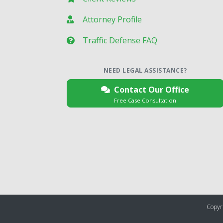
Attorney Profile
Traffic Defense FAQ
NEED LEGAL ASSISTANCE?
Contact Our Office
Free Case Consultation
Copyri