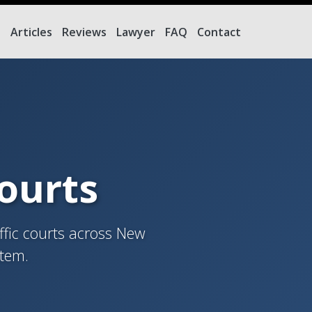
e
Articles
Reviews
Lawyer
FAQ
Contact
Courts
ffic courts across New
stem.