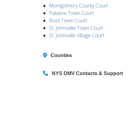
Montgomery County Court
Palatine Town Court
Root Town Court
St. Johnsville Town Court
St. Johnsville Village Court
Counties
NYS DMV Contacts & Support