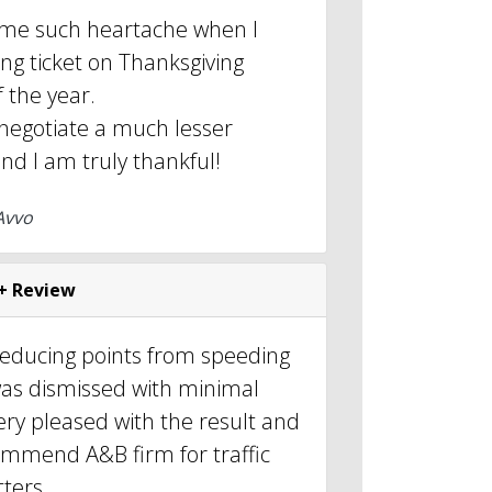
 me such heartache when I
ng ticket on Thanksgiving
f the year.
 negotiate a much lesser
nd I am truly thankful!
Avvo
+ Review
reducing points from speeding
was dismissed with minimal
very pleased with the result and
ommend A&B firm for traffic
ters.