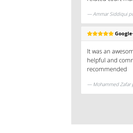
Ammar Siddiqui p
Google
It was an awesom
helpful and comm
recommended
Mohammed Zafar 