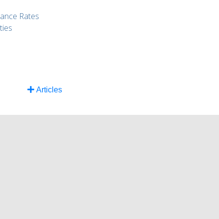
rance Rates
ties
Articles