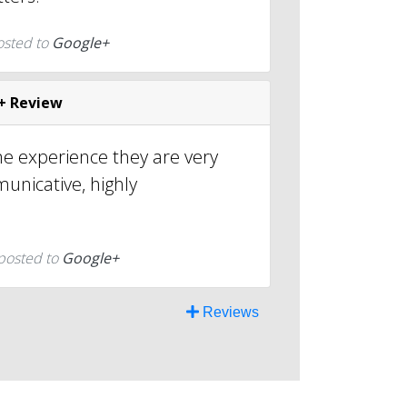
osted to
Google+
+ Review
e experience they are very
unicative, highly
posted to
Google+
Reviews