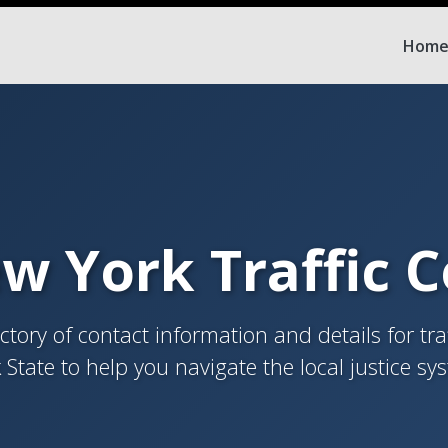
Hom
w York Traffic 
tory of contact information and details for tra
 State to help you navigate the local justice sy