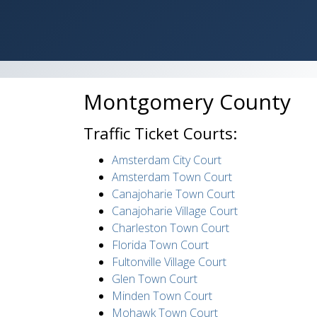
Montgomery County
Traffic Ticket Courts:
Amsterdam City Court
Amsterdam Town Court
Canajoharie Town Court
Canajoharie Village Court
Charleston Town Court
Florida Town Court
Fultonville Village Court
Glen Town Court
Minden Town Court
Mohawk Town Court