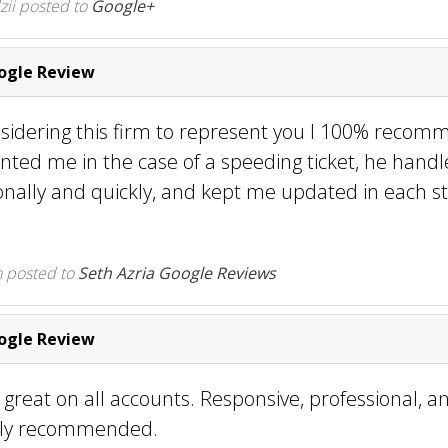
zii posted to
Google+
gle Review
nsidering this firm to represent you I 100% recom
nted me in the case of a speeding ticket, he handl
onally and quickly, and kept me updated in each st
n
posted to
Seth Azria Google Reviews
gle Review
 great on all accounts. Responsive, professional, a
ghly recommended.