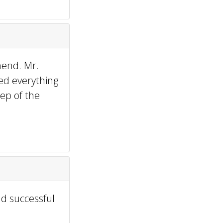
mend. Mr.
ed everything
ep of the
nd successful