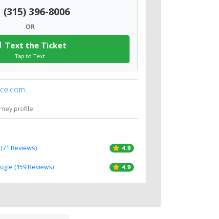
(315) 396-8006
OR
Text the Ticket
Tap to Text
ice.com
orney profile
 (71 Reviews)
4.9
oogle (159 Reviews)
4.9