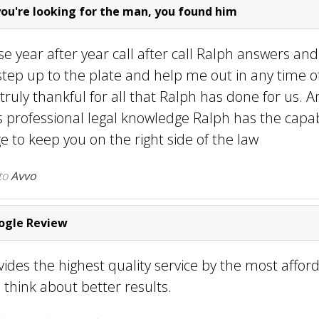
you're looking for the man, you found him
se year after year call after call Ralph answers and
tep up to the plate and help me out in any time o
 truly thankful for all that Ralph has done for us. A
professional legal knowledge Ralph has the capabi
 to keep you on the right side of the law
to
Avvo
gle Review
ides the highest quality service by the most afforda
 think about better results.