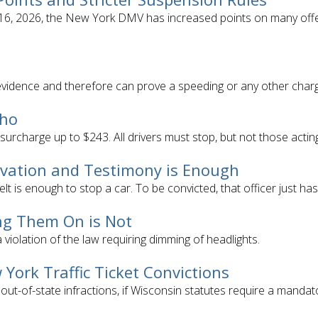
y 16, 2026, the New York DMV has increased points on many offe
evidence and therefore can prove a speeding or any other char
Who
 surcharge up to $243. All drivers must stop, but not those acting 
ervation and Testimony is Enough
elt is enough to stop a car. To be convicted, that officer just ha
ng Them On is Not
 violation of the law requiring dimming of headlights.
 York Traffic Ticket Convictions
 out-of-state infractions, if Wisconsin statutes require a manda