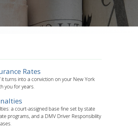
surance Rates
if it turns into a conviction on your New York
h you for years.
nalties
lties: a court-assigned base fine set by state
ate programs, and a DMV Driver Responsibility
eases.