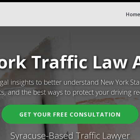
Hom
rk Traffic Law A
egal insights to better understand New York Sta
ets, and the best ways to protect your driving re
GET YOUR FREE CONSULTATION
Syracuse-Based Traffic Lawyer