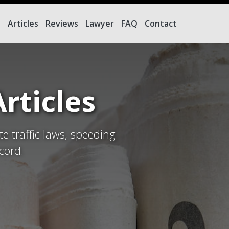
e
Articles
Reviews
Lawyer
FAQ
Contact
rticles
te traffic laws, speeding
cord.