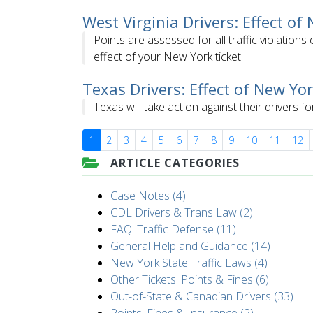
West Virginia Drivers: Effect of
Points are assessed for all traffic violation
effect of your New York ticket.
Texas Drivers: Effect of New Yor
Texas will take action against their drivers fo
1
2
3
4
5
6
7
8
9
10
11
12
ARTICLE CATEGORIES
Case Notes (4)
CDL Drivers & Trans Law (2)
FAQ: Traffic Defense (11)
General Help and Guidance (14)
New York State Traffic Laws (4)
Other Tickets: Points & Fines (6)
Out-of-State & Canadian Drivers (33)