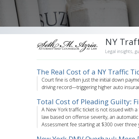
NY Traff
Legal insights, g
The Real Cost of a NY Traffic T
Court fine is often just the initial down paym
driving record—triggering higher auto insura
Total Cost of Pleading Guilty: 
A New York traffic ticket is not issued with a
law based on offense severity, an automati
Assessment fee starting at $300 over three y
New York DMV Overhaul: More P