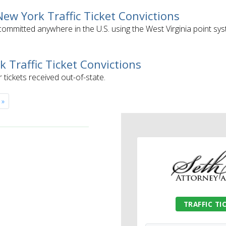
 New York Traffic Ticket Convictions
s committed anywhere in the U.S. using the West Virginia point sys
k Traffic Ticket Convictions
r tickets received out-of-state.
»
TRAFFIC TI