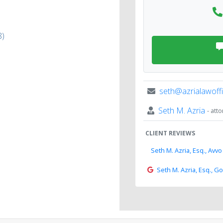
8)
seth@azrialawoff
Seth M. Azria
- att
CLIENT REVIEWS
Seth M. Azria, Esq., Avvo
Seth M. Azria, Esq., G