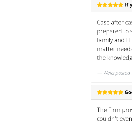
If 
Case after ca
prepared to s
family and I I
matter needs 
the knowledge
Wells
posted 
Goo
The Firm prov
couldn't even