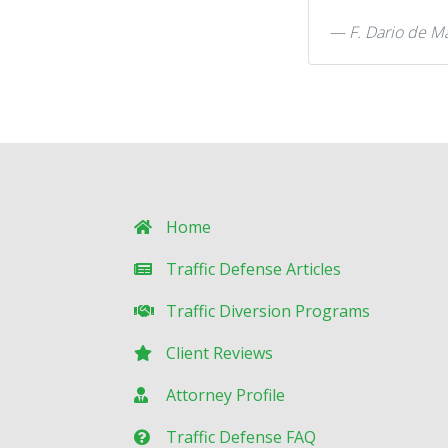
F. Dario de M
Home
Traffic Defense Articles
Traffic Diversion Programs
Client Reviews
Attorney Profile
Traffic Defense FAQ