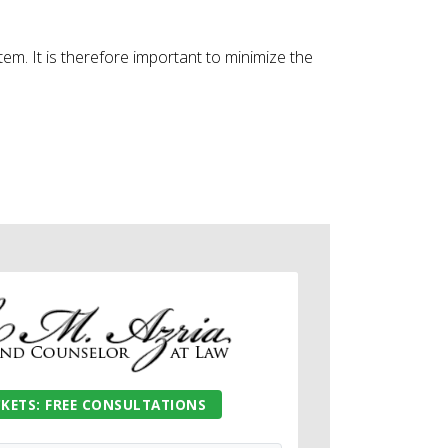
tem. It is therefore important to minimize the
CKETS: FREE CONSULTATIONS