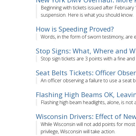
Beginning with tickets issued after Februar
suspension. Here is what you should know.
How is Speeding Proved?
Words, in the form of sworn testimony, are 
Stop Signs: What, Where and 
Stop sign tickets are 3 points with a fine and
Seat Belts Tickets: Officer Obs
An officer observing a failure to use a seat b
Flashing High Beams OK, Leavi
Flashing high beam headlights, alone, is not a
Wisconsin Drivers: Effect of New
While Wisconsin will not add points for most
privilege, Wisconsin will take action.