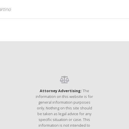
artino
Attorney Advertising:
The
information on this website is for
general information purposes
only. Nothing on this site should
be taken as legal advice for any
specific situation or case. This
information is not intended to