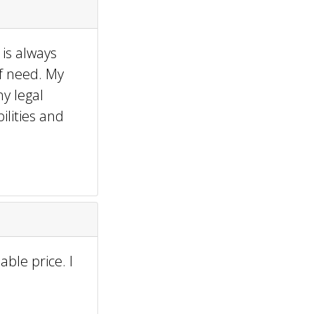
 is always
f need. My
ny legal
lities and
ble price. I