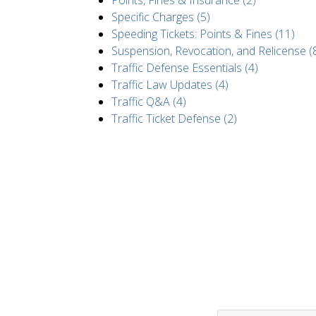
Points, Fines & Insurance (2)
Specific Charges (5)
Speeding Tickets: Points & Fines (11)
Suspension, Revocation, and Relicense (
Traffic Defense Essentials (4)
Traffic Law Updates (4)
Traffic Q&A (4)
Traffic Ticket Defense (2)