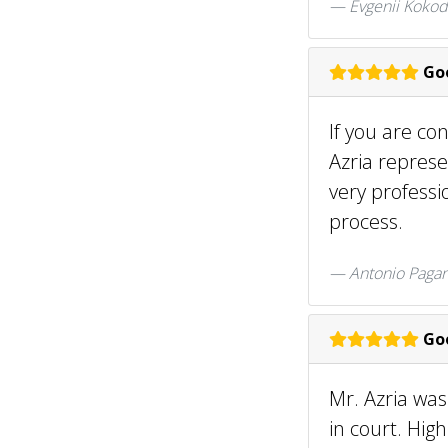
Evgenii Kokod
Goo
If you are co
Azria represe
very professi
process.
Antonio Paga
Goo
Mr. Azria was
in court. Hi