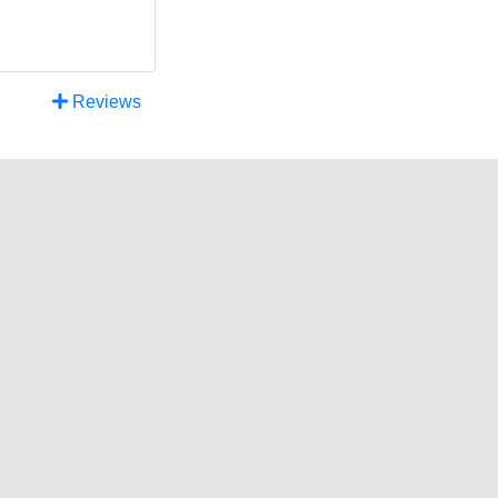
Reviews