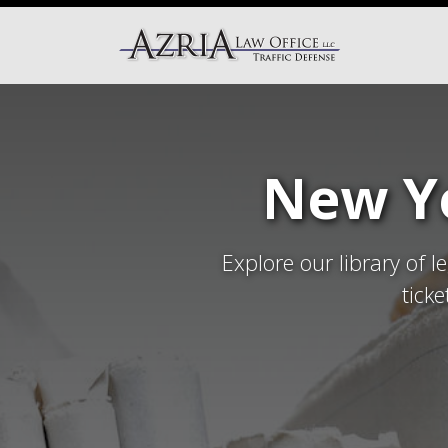
New Yo
Explore our library of l
tick