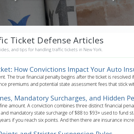
ic Ticket Defense Articles
uides, and tips for handling traffic tickets in New York.
icket: How Convictions Impact Your Auto In
ent. The true financial penalty begins after the ticket is resolved 
nce premiums and potential state assessment fees that stick wit
Fines, Mandatory Surcharges, and Hidden Pe
 fine amount. A conviction combines three distinct financial pena
c and mandatory state surcharge of $88 to $93+ used to fund st
ears if you reach six points. And then there are insurance incr
oints and Stricter Suspension Rules