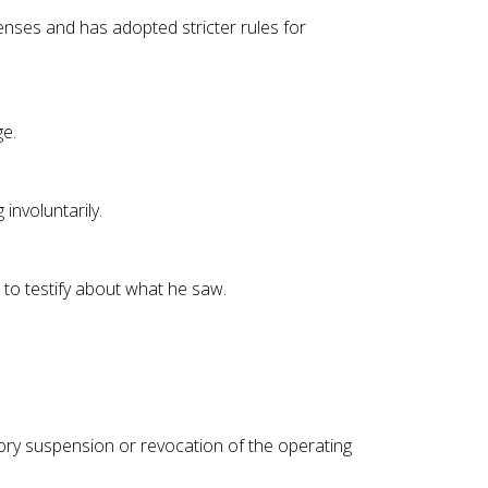
nses and has adopted stricter rules for
ge.
involuntarily.
s to testify about what he saw.
tory suspension or revocation of the operating