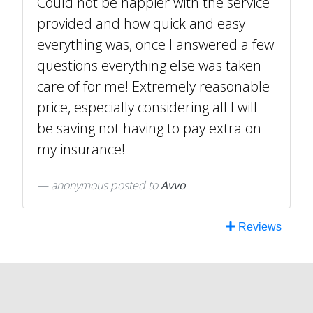
Could not be happier with the service
provided and how quick and easy
everything was, once I answered a few
questions everything else was taken
care of for me! Extremely reasonable
price, especially considering all I will
be saving not having to pay extra on
my insurance!
anonymous
posted to
Avvo
Reviews