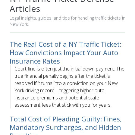
Articles
Legal insights, guides, and tips for handling traffic tickets in
New York.
The Real Cost of a NY Traffic Ticket:
How Convictions Impact Your Auto
Insurance Rates
Court fine is often just the initial down payment. The
true financial penalty begins after the ticket is
resolved if it turns into a conviction on your New
York driving record—triggering higher auto
insurance premiums and potential state
assessment fees that stick with you for years.
Total Cost of Pleading Guilty: Fines,
Mandatory Surcharges, and Hidden