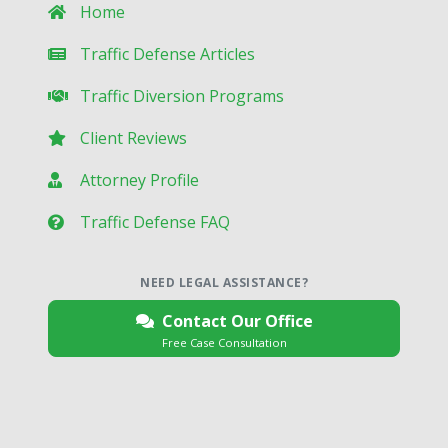
Home
Traffic Defense Articles
Traffic Diversion Programs
Client Reviews
Attorney Profile
Traffic Defense FAQ
NEED LEGAL ASSISTANCE?
Contact Our Office
Free Case Consultation