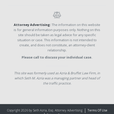
Attorney Advertising:
The information on this website
is for general information purposes only. Nothing on this
site should be taken as legal advice for any specific
situation or case. This information is not intended to
create, and does not constitute, an attorney-client
relationship.
Please call to discuss your individual case.
This site was formerly used as Azria & Bruffet Law Firm, in
which Seth M. Azria was a managing partner and head of
the traffic practice.
Copyright 2026 by Seth Azria, Esq. Attorney Advertising
Terms Of Use