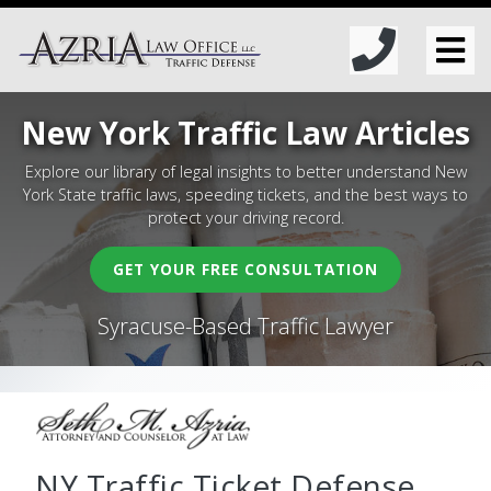
New York Traffic Law Articles
Explore our library of legal insights to better understand New
York State traffic laws, speeding tickets, and the best ways to
protect your driving record.
GET YOUR FREE CONSULTATION
Syracuse-Based Traffic Lawyer
NY Traffic Ticket Defense