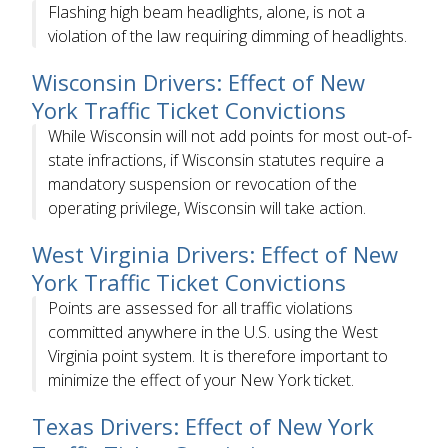
Flashing high beam headlights, alone, is not a
violation of the law requiring dimming of headlights.
Wisconsin Drivers: Effect of New
York Traffic Ticket Convictions
While Wisconsin will not add points for most out-of-
state infractions, if Wisconsin statutes require a
mandatory suspension or revocation of the
operating privilege, Wisconsin will take action.
West Virginia Drivers: Effect of New
York Traffic Ticket Convictions
Points are assessed for all traffic violations
committed anywhere in the U.S. using the West
Virginia point system. It is therefore important to
minimize the effect of your New York ticket.
Texas Drivers: Effect of New York