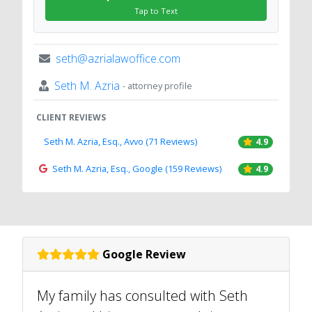
Tap to Text
seth@azrialawoffice.com
Seth M. Azria
- attorney profile
CLIENT REVIEWS
Seth M. Azria, Esq., Avvo (71 Reviews)
4.9
Seth M. Azria, Esq., Google (159 Reviews)
4.9
Google Review
My family has consulted with Seth