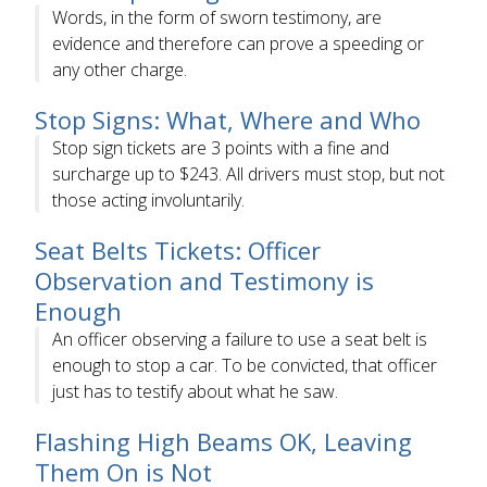
Words, in the form of sworn testimony, are
evidence and therefore can prove a speeding or
any other charge.
Stop Signs: What, Where and Who
Stop sign tickets are 3 points with a fine and
surcharge up to $243. All drivers must stop, but not
those acting involuntarily.
Seat Belts Tickets: Officer
Observation and Testimony is
Enough
An officer observing a failure to use a seat belt is
enough to stop a car. To be convicted, that officer
just has to testify about what he saw.
Flashing High Beams OK, Leaving
Them On is Not