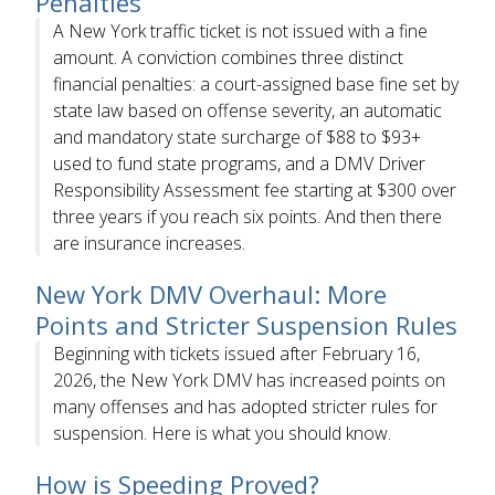
Penalties
A New York traffic ticket is not issued with a fine
amount. A conviction combines three distinct
financial penalties: a court-assigned base fine set by
state law based on offense severity, an automatic
and mandatory state surcharge of $88 to $93+
used to fund state programs, and a DMV Driver
Responsibility Assessment fee starting at $300 over
three years if you reach six points. And then there
are insurance increases.
New York DMV Overhaul: More
Points and Stricter Suspension Rules
Beginning with tickets issued after February 16,
2026, the New York DMV has increased points on
many offenses and has adopted stricter rules for
suspension. Here is what you should know.
How is Speeding Proved?