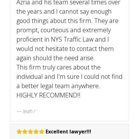
Azria and his team several times over
the years and I cannot say enough
good things about this firm. They are
prompt, courteous and extremely
proficient in NYS Traffic Law and I
would not hesitate to contact them
again should the need arise.
This firm truly cares about the
individual and I'm sure I could not find
a better legal team anywhere.
HIGHLY RECOMMEND!!
leah r
Excellent lawyer!!!