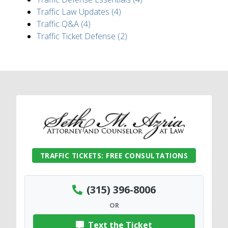
Traffic Law Updates (4)
Traffic Q&A (4)
Traffic Ticket Defense (2)
TRAFFIC TICKETS: FREE CONSULTATIONS
(315) 396-8006
OR
Text the Ticket