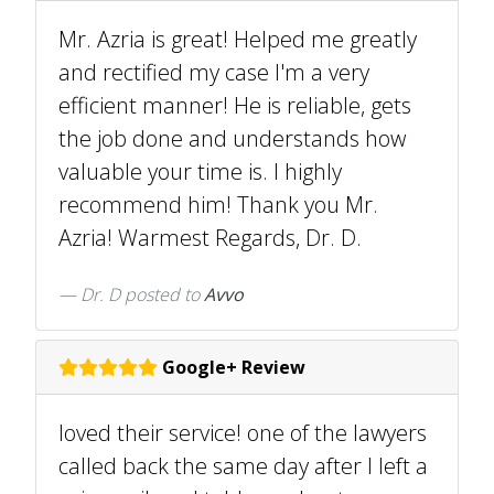
Mr. Azria is great! Helped me greatly
and rectified my case I'm a very
efficient manner! He is reliable, gets
the job done and understands how
valuable your time is. I highly
recommend him! Thank you Mr.
Azria! Warmest Regards, Dr. D.
Dr. D
posted to
Avvo
Google+ Review
loved their service! one of the lawyers
called back the same day after I left a