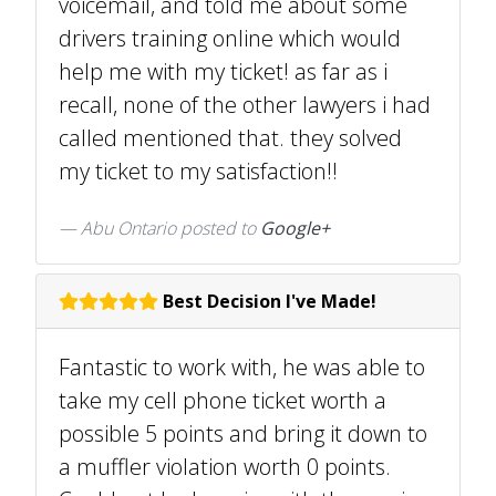
voicemail, and told me about some
drivers training online which would
help me with my ticket! as far as i
recall, none of the other lawyers i had
called mentioned that. they solved
my ticket to my satisfaction!!
Abu Ontario posted to
Google+
Best Decision I've Made!
Fantastic to work with, he was able to
take my cell phone ticket worth a
possible 5 points and bring it down to
a muffler violation worth 0 points.