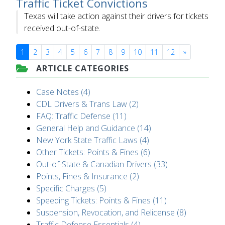
Traffic Ticket Convictions
Texas will take action against their drivers for tickets
received out-of-state.
1
2
3
4
5
6
7
8
9
10
11
12
»
ARTICLE CATEGORIES
Case Notes (4)
CDL Drivers & Trans Law (2)
FAQ: Traffic Defense (11)
General Help and Guidance (14)
New York State Traffic Laws (4)
Other Tickets: Points & Fines (6)
Out-of-State & Canadian Drivers (33)
Points, Fines & Insurance (2)
Specific Charges (5)
Speeding Tickets: Points & Fines (11)
Suspension, Revocation, and Relicense (8)
Traffic Defense Essentials (4)