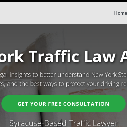
Hom
rk Traffic Law A
egal insights to better understand New York Sta
ets, and the best ways to protect your driving re
GET YOUR FREE CONSULTATION
Syracuse-Based Traffic Lawyer