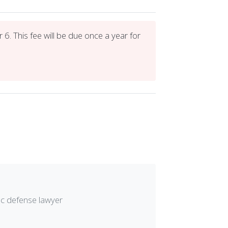
6. This fee will be due once a year for
ic defense lawyer