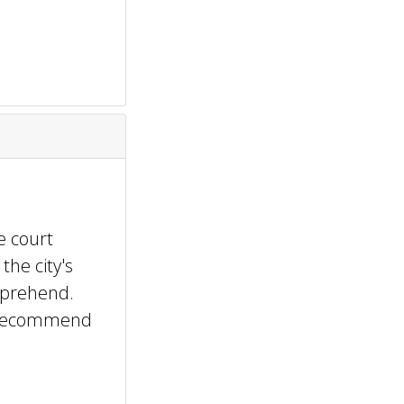
e court
the city's
mprehend.
y recommend