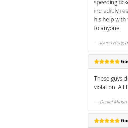
speeding tick
incredibly re
his help wit
to anyone!
Jiyeon Hong
p
Goo
These guys di
violation. All
Daniel Mirkin
Goo