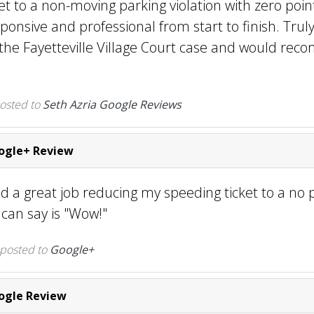
et to a non-moving parking violation with zero poin
sponsive and professional from start to finish. Tru
h the Fayetteville Village Court case and would r
osted to
Seth Azria Google Reviews
gle+ Review
d a great job reducing my speeding ticket to a no 
 I can say is "Wow!"
 posted to
Google+
gle Review