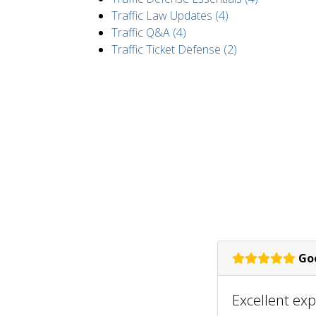
Traffic Law Updates (4)
Traffic Q&A (4)
Traffic Ticket Defense (2)
Goo
Excellent ex