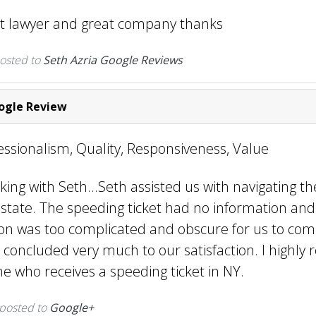
at lawyer and great company thanks
osted to
Seth Azria Google Reviews
gle Review
fessionalism, Quality, Responsiveness, Value
king with Seth...Seth assisted us with navigating th
state. The speeding ticket had no information and 
n was too complicated and obscure for us to co
 concluded very much to our satisfaction. I highl
e who receives a speeding ticket in NY.
 posted to
Google+