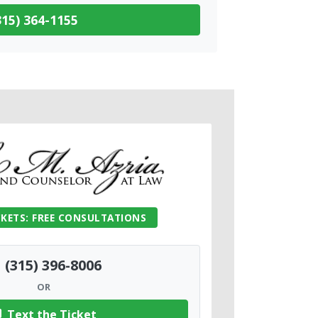
15) 364-1155
CKETS: FREE CONSULTATIONS
(315) 396-8006
OR
Text the Ticket