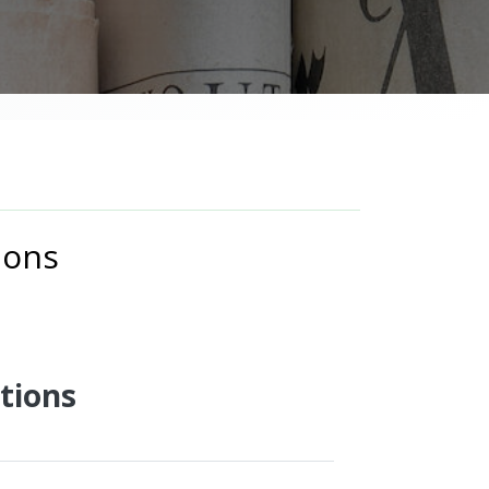
ions
tions