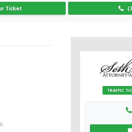
r Ticket
(3
TRAFFIC TI
8)