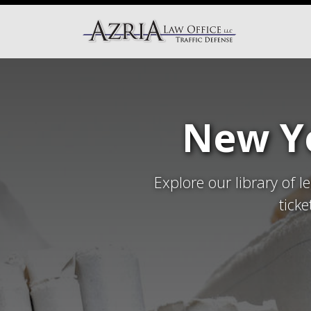
New Yo
Explore our library of l
tick