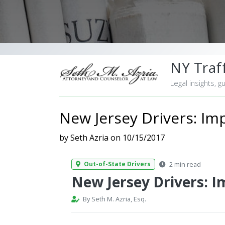
NY Traff
Legal insights, g
New Jersey Drivers: Imp
by Seth Azria on 10/15/2017
2 min read
Out-of-State Drivers
New Jersey Drivers: I
By Seth M. Azria, Esq.