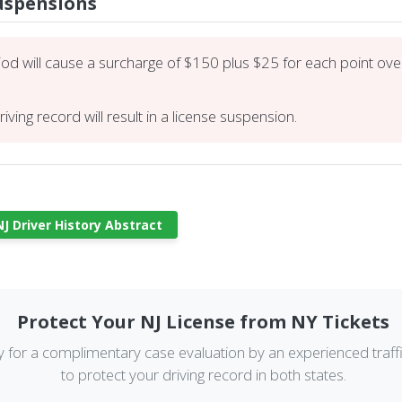
Suspensions
iod will cause a surcharge of $150 plus $25 for each point over 
iving record will result in a license suspension.
J Driver History Abstract
Protect Your NJ License from NY Tickets
y for a complimentary case evaluation by an experienced traff
to protect your driving record in both states.