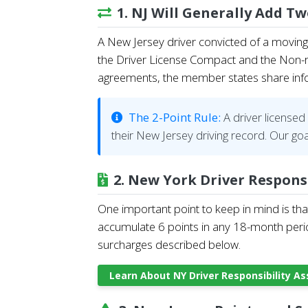
1. NJ Will Generally Add T
A New Jersey driver convicted of a moving 
the Driver License Compact and the Non-re
agreements, the member states share inform
The 2-Point Rule:
A driver licensed 
their New Jersey driving record. Our goa
2. New York Driver Respons
One important point to keep in mind is tha
accumulate 6 points in any 18-month perio
surcharges described below.
Learn About NY Driver Responsibility 