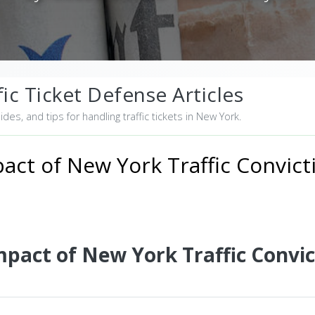
ic Ticket Defense Articles
uides, and tips for handling traffic tickets in New York.
act of New York Traffic Convict
mpact of New York Traffic Convic