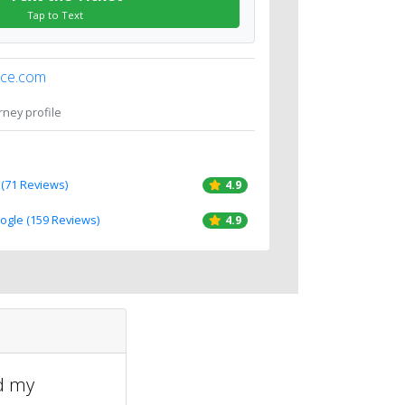
Tap to Text
ice.com
orney profile
 (71 Reviews)
4.9
oogle (159 Reviews)
4.9
ed my