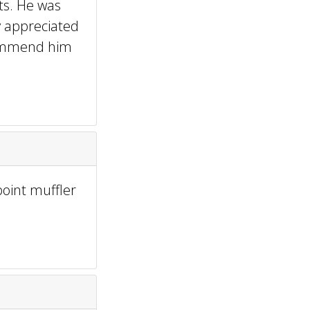
ts. He was
ly appreciated
ecommend him
point muffler