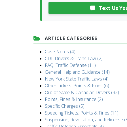
Text Us You
ARTICLE CATEGORIES
Case Notes (4)
CDL Drivers & Trans Law (2)
FAQ: Traffic Defense (11)
General Help and Guidance (14)
New York State Traffic Laws (4)
Other Tickets: Points & Fines (6)
Out-of-State & Canadian Drivers (33)
Points, Fines & Insurance (2)
Specific Charges (5)
Speeding Tickets: Points & Fines (11)
Suspension, Revocation, and Relicense (
Traffic Defense Essentials (4)