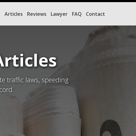
e
Articles
Reviews
Lawyer
FAQ
Contact
rticles
te traffic laws, speeding
cord.