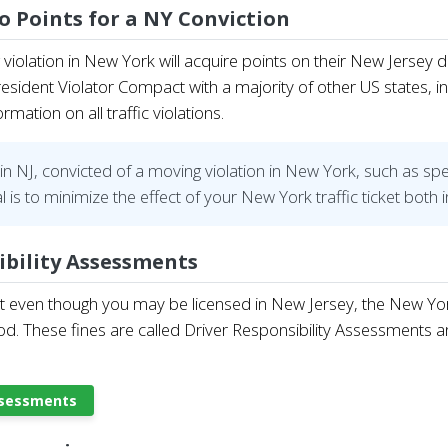
wo Points for a NY Conviction
violation in New York will acquire points on their New Jersey 
sident Violator Compact with a majority of other US states, i
ation on all traffic violations.
in NJ, convicted of a moving violation in New York, such as spe
l is to minimize the effect of your New York traffic ticket bot
ibility Assessments
t even though you may be licensed in New Jersey, the New York S
d. These fines are called Driver Responsibility Assessments a
Assessments