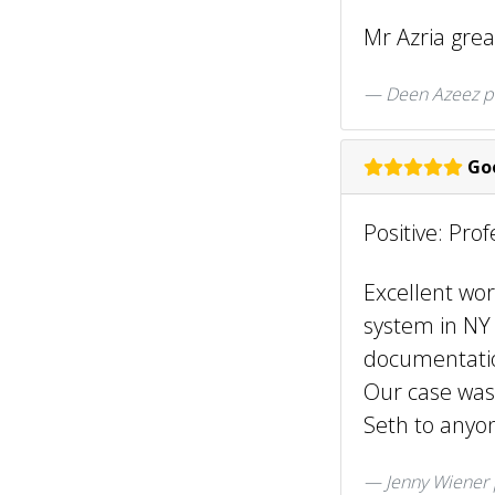
Mr Azria gre
Deen Azeez
p
Goo
Positive: Pro
Excellent wor
system in NY 
documentatio
Our case was
Seth to anyon
Jenny Wiener