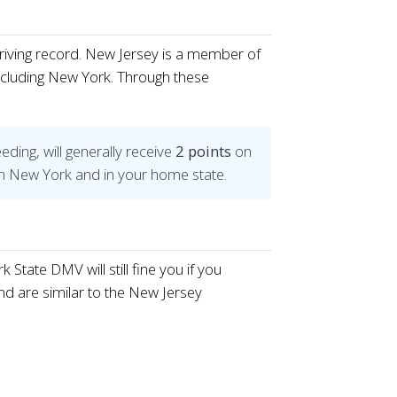
driving record. New Jersey is a member of
ncluding New York. Through these
eding, will generally receive
2 points
on
h in New York and in your home state.
tate DMV will still fine you if you
nd are similar to the New Jersey