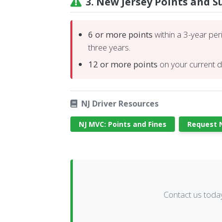
3. New Jersey Points and 
6 or more points
within a 3-year per
three years.
12 or more points
on your current dr
NJ Driver Resources
NJ MVC: Points and Fines
Request N
Contact us toda