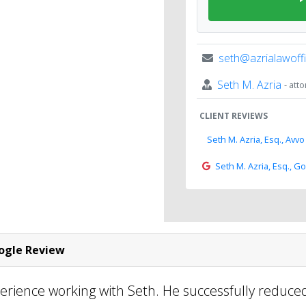
seth@azrialawoff
Seth M. Azria
- att
CLIENT REVIEWS
Seth M. Azria, Esq., Avvo
Seth M. Azria, Esq., G
gle Review
perience working with Seth. He successfully reduc