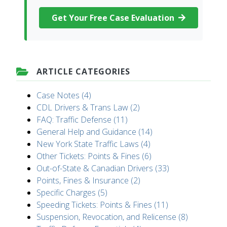
Get Your Free Case Evaluation
ARTICLE CATEGORIES
Case Notes (4)
CDL Drivers & Trans Law (2)
FAQ: Traffic Defense (11)
General Help and Guidance (14)
New York State Traffic Laws (4)
Other Tickets: Points & Fines (6)
Out-of-State & Canadian Drivers (33)
Points, Fines & Insurance (2)
Specific Charges (5)
Speeding Tickets: Points & Fines (11)
Suspension, Revocation, and Relicense (8)