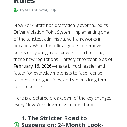
By Seth M. Azria, Esq.
New York State has dramatically overhauled its
Driver Violation Point System, implementing one
of the strictest administrative frameworks in
decades. While the official goal is to remove
persistently dangerous drivers from the road,
these new regulations—largely enforceable as of
February 16, 2026
—make it much easier and
faster for everyday motorists to face license
suspension, higher fees, and serious long-term
consequences.
Here is a detailed breakdown of the key changes
every New York driver must understand:
1. The Stricter Road to
Suspension: 24-Month Look-