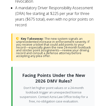
revocation.
A mandatory Driver Responsibility Assessment
(DRA) fee starting at $225 per year for three
years ($675 total), even with no prior points on
record.
Key Takeaway:
The new system signals an
unprecedented increase in enforcement severity. If
you receive a ticket that could add points to your
record—especially given the new 24-month lookback
and stricter point assignments—review your driving
record and consult a defense attorney before
accepting any plea offer.
Facing Points Under the New
2026 DMV Rules?
Don't let higher point values or a 24-month
lookback trigger an unexpected license
suspension. Contact Azria Law Office today for a
free, no-obligation case evaluation.