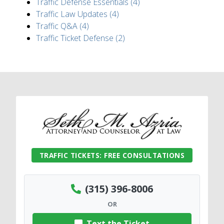
Traffic Defense Essentials (4)
Traffic Law Updates (4)
Traffic Q&A (4)
Traffic Ticket Defense (2)
TRAFFIC TICKETS: FREE CONSULTATIONS
(315) 396-8006
OR
Text the Ticket