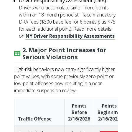
Driver Responsibility Assessment (DRA):
Drivers who accumulate six or more points
within an 18-month period still face mandatory
DRA fees ($300 base fee for 6 points plus $75
for each additional point). Read more details
on
NY Driver Responsibility Assessments
.
2. Major Point Increases for
Serious Violations
High-risk behaviors now carry significantly higher
point values, with some previously zero-point or
low-point offenses now resulting in a near-
immediate suspension review:
Points
Points
Before
Beginning
Traffic Offense
2/16/2026
2/16/2026