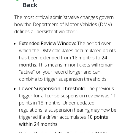
Back
The most critical administrative changes govern
how the Department of Motor Vehicles (DMV)
defines a "persistent violator":
Extended Review Window:
The period over
which the DMV calculates accumulated points
has been extended from 18 months to
24
months
. This means minor tickets will remain
"active" on your record longer and can
combine to trigger suspension thresholds.
Lower Suspension Threshold:
The previous
trigger for a license suspension review was 11
points in 18 months. Under updated
regulations, a suspension hearing may now be
triggered if a driver accumulates
10 points
within 24 months
.