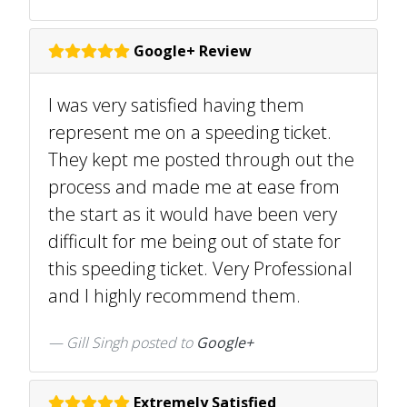
Google+ Review
I was very satisfied having them
represent me on a speeding ticket.
They kept me posted through out the
process and made me at ease from
the start as it would have been very
difficult for me being out of state for
this speeding ticket. Very Professional
and I highly recommend them.
Gill Singh posted to
Google+
Extremely Satisfied