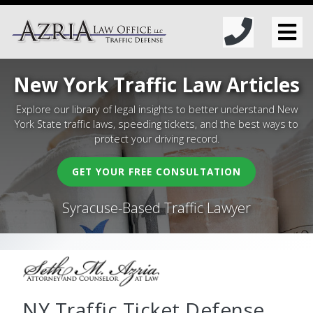
New York Traffic Law Articles
Explore our library of legal insights to better understand New
York State traffic laws, speeding tickets, and the best ways to
protect your driving record.
GET YOUR FREE CONSULTATION
Syracuse-Based Traffic Lawyer
NY Traffic Ticket Defense