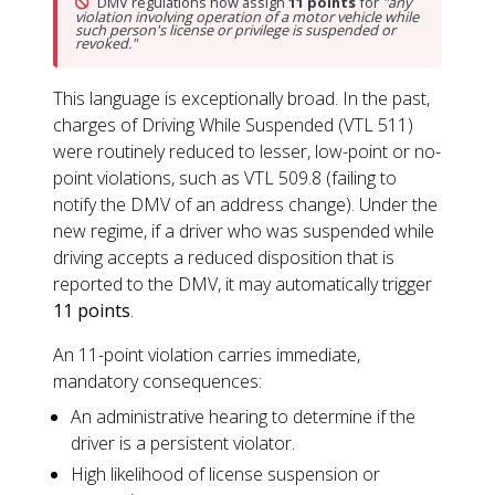
DMV regulations now assign
11 points
for
"any
violation involving operation of a motor vehicle while
such person's license or privilege is suspended or
revoked."
This language is exceptionally broad. In the past,
charges of Driving While Suspended (VTL 511)
were routinely reduced to lesser, low-point or no-
point violations, such as VTL 509.8 (failing to
notify the DMV of an address change). Under the
new regime, if a driver who was suspended while
driving accepts a reduced disposition that is
reported to the DMV, it may automatically trigger
11 points
.
An 11-point violation carries immediate,
mandatory consequences:
An administrative hearing to determine if the
driver is a persistent violator.
High likelihood of license suspension or