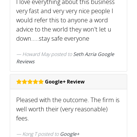
I love everything about this business
very fast and very very nice people I
would refer this to anyone a word
advice to the world they won't let u
down.....stay safe everyone
Howard May
posted to
Seth Azria Google
Reviews
Google+ Review
Pleased with the outcome. The firm is
well worth their (very reasonable)
fees.
Kong T posted to
Google+