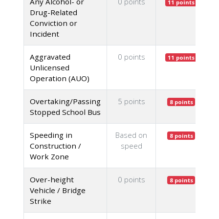
Any Alcohol- or
0 points
11 points
Drug-Related
Conviction or
Incident
Aggravated
0 points
11 points
Unlicensed
Operation (AUO)
Overtaking/Passing
5 points
8 points
Stopped School Bus
Speeding in
Based on
8 points
Construction /
speed
Work Zone
Over-height
0 points
8 points
Vehicle / Bridge
Strike