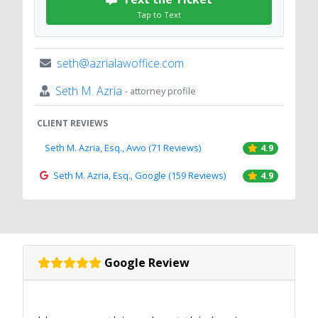
Tap to Text
seth@azrialawoffice.com
Seth M. Azria
- attorney profile
CLIENT REVIEWS
Seth M. Azria, Esq., Avvo (71 Reviews)
4.9
Seth M. Azria, Esq., Google (159 Reviews)
4.9
Google Review