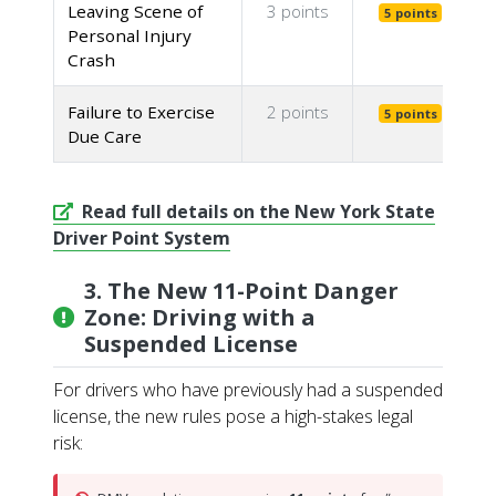
Leaving Scene of
3 points
5 points
Personal Injury
Crash
Failure to Exercise
2 points
5 points
Due Care
Read full details on the New York State
Driver Point System
3. The New 11-Point Danger
Zone: Driving with a
Suspended License
For drivers who have previously had a suspended
license, the new rules pose a high-stakes legal
risk: