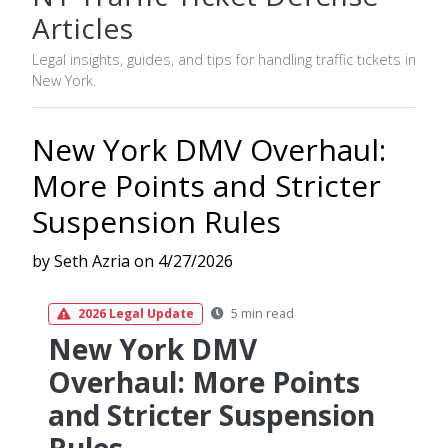
Articles
Legal insights, guides, and tips for handling traffic tickets in
New York.
New York DMV Overhaul:
More Points and Stricter
Suspension Rules
by Seth Azria on 4/27/2026
5 min read
2026 Legal Update
New York DMV
Overhaul: More Points
and Stricter Suspension
Rules