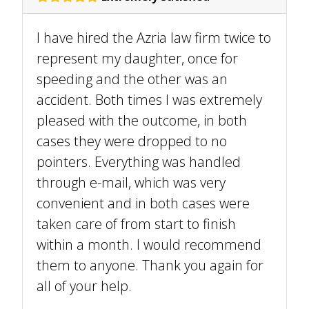
I have hired the Azria law firm twice to
represent my daughter, once for
speeding and the other was an
accident. Both times I was extremely
pleased with the outcome, in both
cases they were dropped to no
pointers. Everything was handled
through e-mail, which was very
convenient and in both cases were
taken care of from start to finish
within a month. I would recommend
them to anyone. Thank you again for
all of your help.