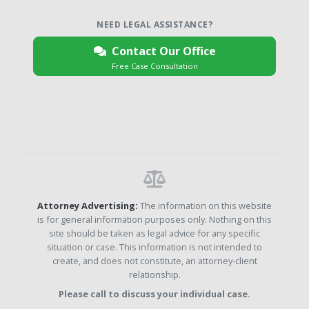
NEED LEGAL ASSISTANCE?
Contact Our Office
Free Case Consultation
Attorney Advertising:
The information on this website
is for general information purposes only. Nothing on this
site should be taken as legal advice for any specific
situation or case. This information is not intended to
create, and does not constitute, an attorney-client
relationship.
Please call to discuss your individual case.