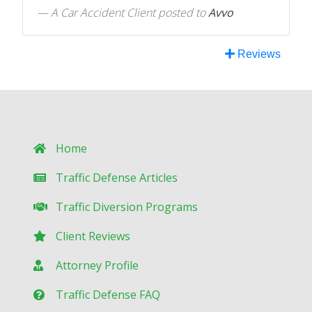
A Car Accident Client
posted to
Avvo
Reviews
Home
Traffic Defense Articles
Traffic Diversion Programs
Client Reviews
Attorney Profile
Traffic Defense FAQ