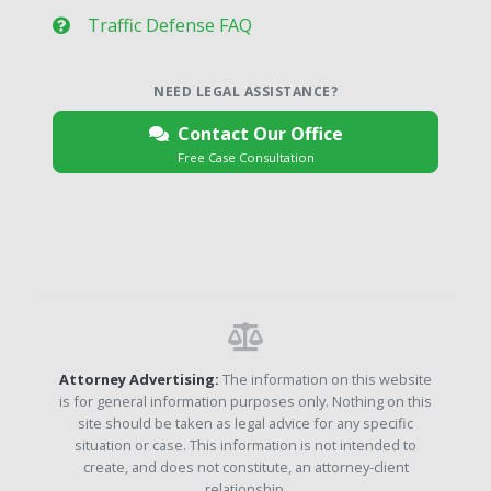
Traffic Defense FAQ
NEED LEGAL ASSISTANCE?
Contact Our Office
Free Case Consultation
Attorney Advertising:
The information on this website
is for general information purposes only. Nothing on this
site should be taken as legal advice for any specific
situation or case. This information is not intended to
create, and does not constitute, an attorney-client
relationship.