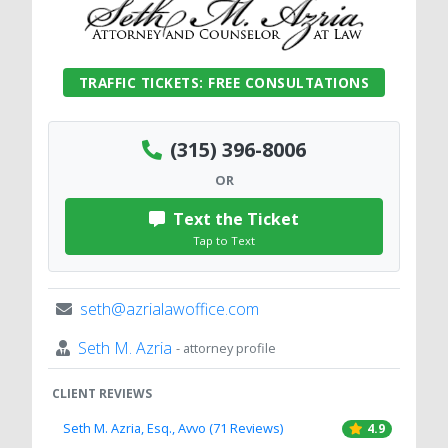
TRAFFIC TICKETS: FREE CONSULTATIONS
(315) 396-8006
OR
Text the Ticket
Tap to Text
seth@azrialawoffice.com
Seth M. Azria
- attorney profile
CLIENT REVIEWS
Seth M. Azria, Esq., Avvo (71 Reviews)
4.9