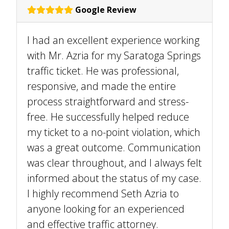
Google Review
I had an excellent experience working
with Mr. Azria for my Saratoga Springs
traffic ticket. He was professional,
responsive, and made the entire
process straightforward and stress-
free. He successfully helped reduce
my ticket to a no-point violation, which
was a great outcome. Communication
was clear throughout, and I always felt
informed about the status of my case.
I highly recommend Seth Azria to
anyone looking for an experienced
and effective traffic attorney.