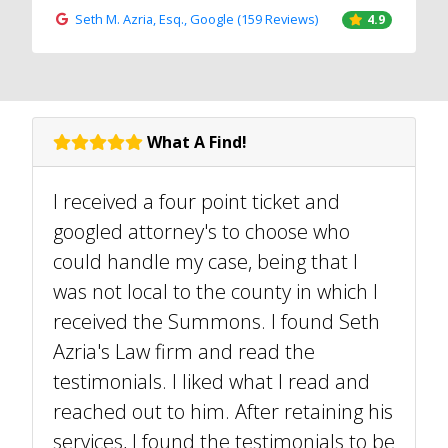
Seth M. Azria, Esq., Google (159 Reviews)
4.9
What A Find!
I received a four point ticket and
googled attorney's to choose who
could handle my case, being that I
was not local to the county in which I
received the Summons. I found Seth
Azria's Law firm and read the
testimonials. I liked what I read and
reached out to him. After retaining his
services, I found the testimonials to be