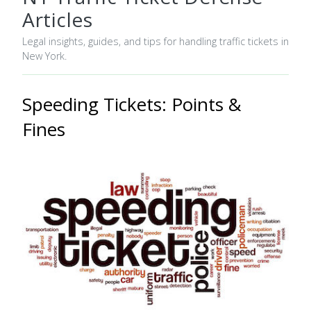
Articles
Legal insights, guides, and tips for handling traffic tickets in
New York.
Speeding Tickets: Points &
Fines