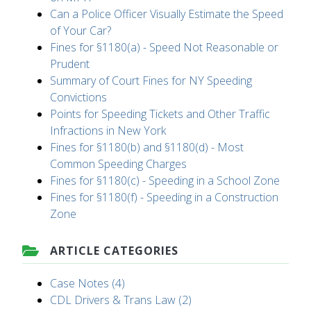
Can a Police Officer Visually Estimate the Speed
of Your Car?
Fines for §1180(a) - Speed Not Reasonable or
Prudent
Summary of Court Fines for NY Speeding
Convictions
Points for Speeding Tickets and Other Traffic
Infractions in New York
Fines for §1180(b) and §1180(d) - Most
Common Speeding Charges
Fines for §1180(c) - Speeding in a School Zone
Fines for §1180(f) - Speeding in a Construction
Zone
ARTICLE CATEGORIES
Case Notes (4)
CDL Drivers & Trans Law (2)