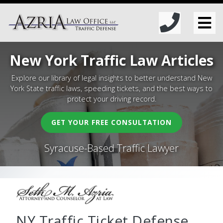
New York Traffic Law Articles
Explore our library of legal insights to better understand New
York State traffic laws, speeding tickets, and the best ways to
protect your driving record.
GET YOUR FREE CONSULTATION
Syracuse-Based Traffic Lawyer
NY Traffic Ticket Defense