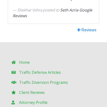
Shekhar Vohra
posted to
Seth Azria Google
Reviews
Reviews
Home
Traffic Defense Articles
Traffic Diversion Programs
Client Reviews
Attorney Profile