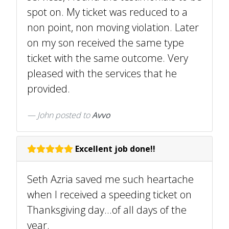
spot on. My ticket was reduced to a
non point, non moving violation. Later
on my son received the same type
ticket with the same outcome. Very
pleased with the services that he
provided.
John
posted to
Avvo
Excellent job done!!
Seth Azria saved me such heartache
when I received a speeding ticket on
Thanksgiving day...of all days of the
year.