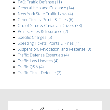
FAQ: Traffic Defense (11)
General Help and Guidance (14)
New York State Traffic Laws (4)
Other Tickets: Points & Fines (6)
Out-of-State & Canadian Drivers (33)
Points, Fines & Insurance (2)
Specific Charges (5)
Speeding Tickets: Points & Fines (11)
Suspension, Revocation, and Relicense (8)
Traffic Defense Essentials (4)
Traffic Law Updates (4)
Traffic Q&A (4)
Traffic Ticket Defense (2)