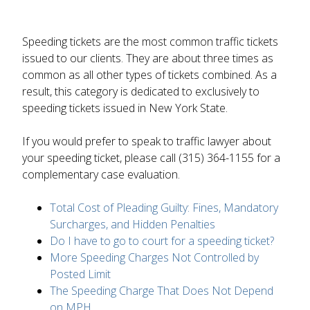
Speeding tickets are the most common traffic tickets
issued to our clients. They are about three times as
common as all other types of tickets combined. As a
result, this category is dedicated to exclusively to
speeding tickets issued in New York State.
If you would prefer to speak to traffic lawyer about
your speeding ticket, please call (315) 364-1155 for a
complementary case evaluation.
Total Cost of Pleading Guilty: Fines, Mandatory
Surcharges, and Hidden Penalties
Do I have to go to court for a speeding ticket?
More Speeding Charges Not Controlled by
Posted Limit
The Speeding Charge That Does Not Depend
on MPH