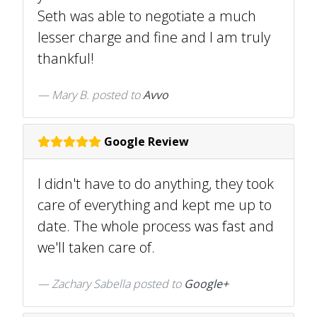
Seth was able to negotiate a much
lesser charge and fine and I am truly
thankful!
Mary B.
posted to
Avvo
Google Review
I didn't have to do anything, they took
care of everything and kept me up to
date. The whole process was fast and
we'll taken care of.
Zachary Sabella posted to
Google+