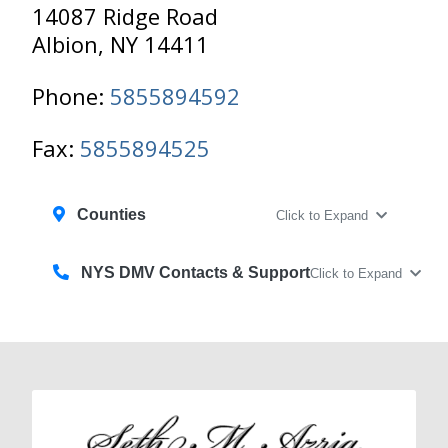
14087 Ridge Road
Albion, NY 14411
Phone:
5855894592
Fax:
5855894525
Counties
Click to Expand
NYS DMV Contacts & Support
Click to Expand