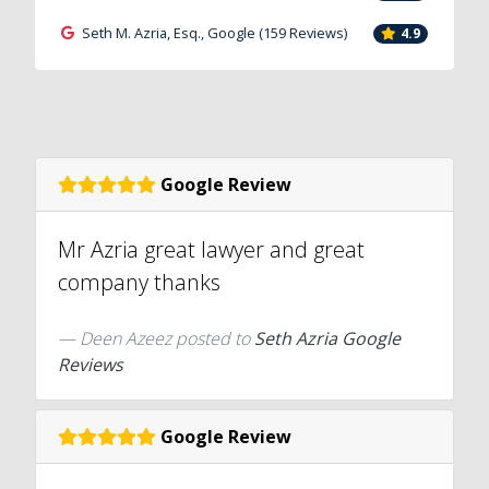
Seth M. Azria, Esq., Google (159 Reviews)
4.9
Google Review
Mr Azria great lawyer and great
company thanks
Deen Azeez
posted to
Seth Azria Google
Reviews
Google Review