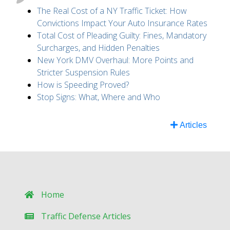
The Real Cost of a NY Traffic Ticket: How
Convictions Impact Your Auto Insurance Rates
Total Cost of Pleading Guilty: Fines, Mandatory
Surcharges, and Hidden Penalties
New York DMV Overhaul: More Points and
Stricter Suspension Rules
How is Speeding Proved?
Stop Signs: What, Where and Who
Articles
Home
Traffic Defense Articles