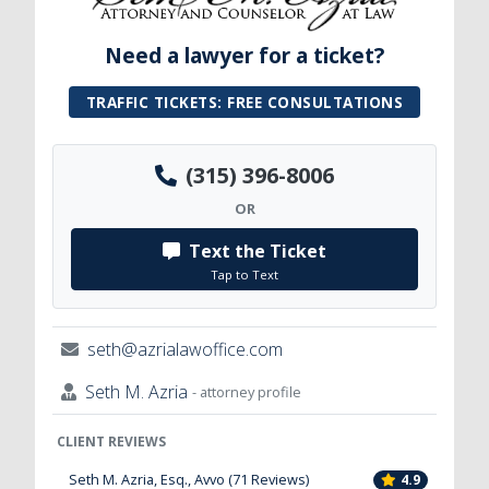
Need a lawyer for a ticket?
TRAFFIC TICKETS: FREE CONSULTATIONS
(315) 396-8006
OR
Text the Ticket
Tap to Text
seth@azrialawoffice.com
Seth M. Azria
- attorney profile
CLIENT REVIEWS
Seth M. Azria, Esq., Avvo (71 Reviews)
4.9