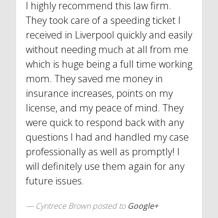
I highly recommend this law firm.
They took care of a speeding ticket I
received in Liverpool quickly and easily
without needing much at all from me
which is huge being a full time working
mom. They saved me money in
insurance increases, points on my
license, and my peace of mind. They
were quick to respond back with any
questions I had and handled my case
professionally as well as promptly! I
will definitely use them again for any
future issues.
Cyntrece Brown posted to
Google+