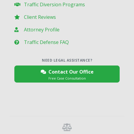
Traffic Diversion Programs
Client Reviews
Attorney Profile
Traffic Defense FAQ
NEED LEGAL ASSISTANCE?
Contact Our Office
Free Case Consultation