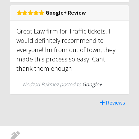
Google+ Review
Great Law firm for Traffic tickets. I
would definitely recommend to
everyone! Im from out of town, they
made this process so easy. Cant
thank them enough
Nedzad Pekmez posted to
Google+
Reviews