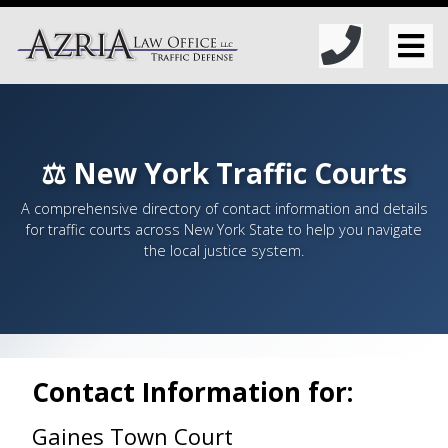
⚖️ New York Traffic Courts
A comprehensive directory of contact information and details
for traffic courts across New York State to help you navigate
the local justice system.
Contact Information for:
Gaines Town Court