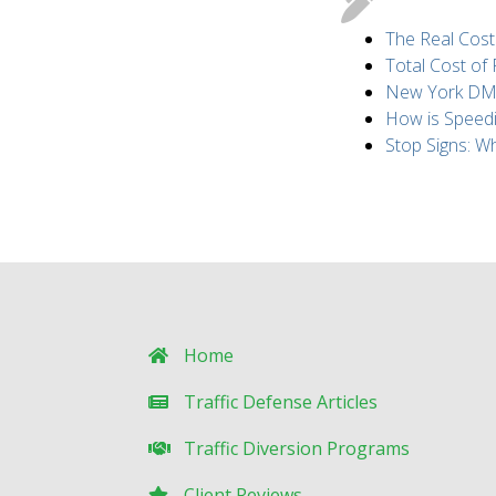
The Real Cost
Total Cost of
New York DMV 
How is Speed
Stop Signs: 
Home
Traffic Defense Articles
Traffic Diversion Programs
Client Reviews