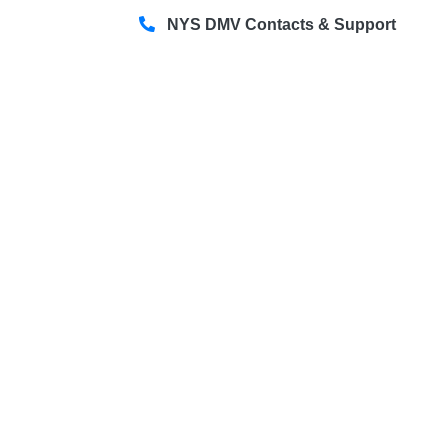
NYS DMV Contacts & Support