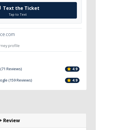
Text the Ticket
Tap to Text
ice.com
orney profile
 (71 Reviews)
4.9
oogle (159 Reviews)
4.9
+ Review