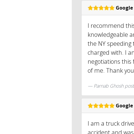
Google
I recommend this
knowledgeable an
the NY speeding t
charged with. I a
negotiations this
of me. Thank you
Parnab Ghosh pos
Google
I am a truck driv
accident and was