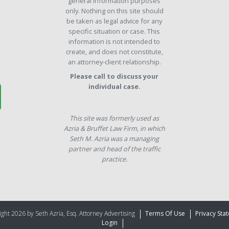
general information purposes
only. Nothing on this site should
be taken as legal advice for any
specific situation or case. This
information is not intended to
create, and does not constitute,
an attorney-client relationship.
Please call to discuss your
individual case.
This site was formerly used as
Azria & Bruffet Law Firm, in which
Seth M. Azria was a managing
partner and head of the traffic
practice.
ght 2026 by Seth Azria, Esq. Attorney Advertising
Terms Of Use
Privacy Sta
Login