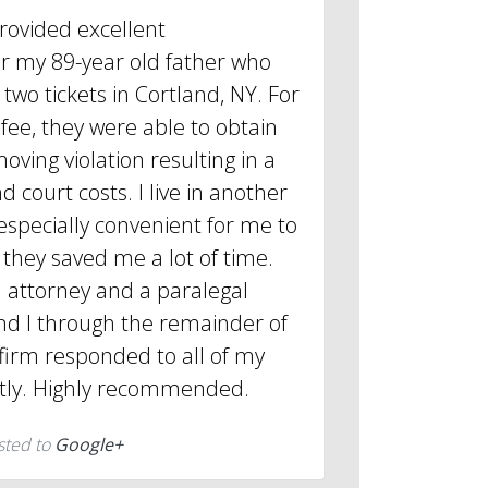
provided excellent
or my 89-year old father who
two tickets in Cortland, NY. For
 fee, they were able to obtain
oving violation resulting in a
d court costs. I live in another
 especially convenient for me to
they saved me a lot of time.
 attorney and a paralegal
d I through the remainder of
firm responded to all of my
tly. Highly recommended.
sted to
Google+