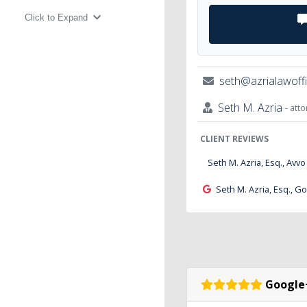
Click to Expand
seth@azrialawoff
Seth M. Azria
- att
CLIENT REVIEWS
Seth M. Azria, Esq., Avvo
Seth M. Azria, Esq., G
Google