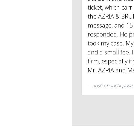
ticket, which carri
the AZRIA & BRUF
message, and 15 
responded. He p
took my case. My 
and a small fee. 
firm, especially i
Mr. AZRIA and Ms
José Chunchi
poste