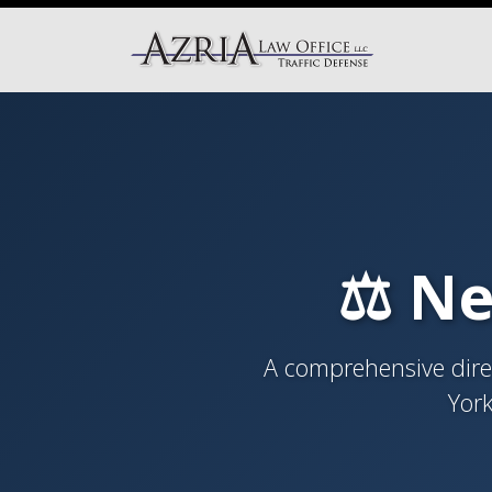
⚖️ Ne
A comprehensive direc
York