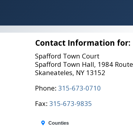
Contact Information for:
Spafford Town Court
Spafford Town Hall, 1984 Rout
Skaneateles, NY 13152
Phone:
315-673-0710
Fax:
315-673-9835
Counties