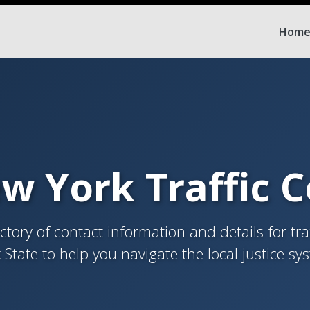
Hom
w York Traffic 
tory of contact information and details for tra
 State to help you navigate the local justice sy