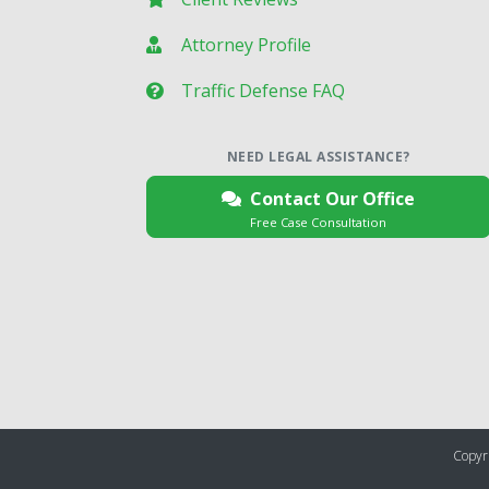
Attorney Profile
Traffic Defense FAQ
NEED LEGAL ASSISTANCE?
Contact Our Office
Free Case Consultation
Copyri