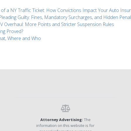
 of a NY Traffic Ticket: How Convictions Impact Your Auto Insu
 Pleading Guilty: Fines, Mandatory Surcharges, and Hidden Penal
Overhaul: More Points and Stricter Suspension Rules
ing Proved?
What, Where and Who
Attorney Advertising:
The
information on this website is for