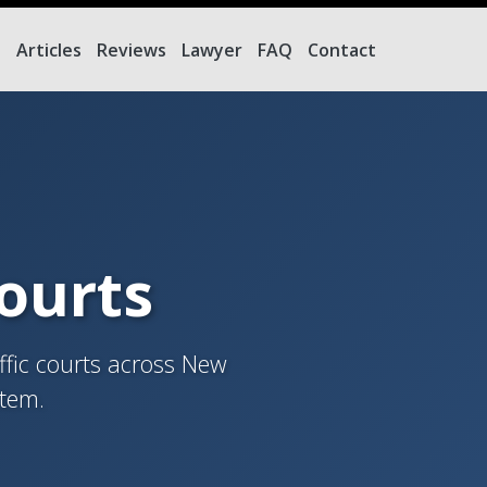
e
Articles
Reviews
Lawyer
FAQ
Contact
Courts
ffic courts across New
stem.