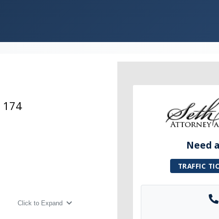
e 174
Need a 
TRAFFIC TI
Click to Expand