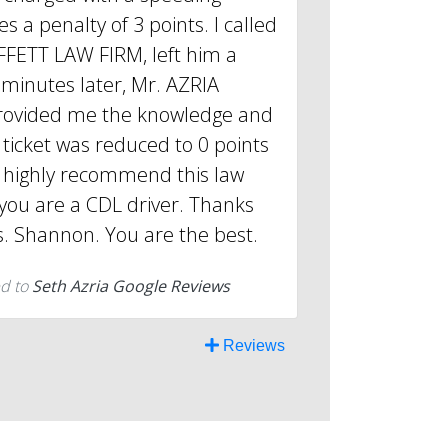
es a penalty of 3 points. I called
FETT LAW FIRM, left him a
minutes later, Mr. AZRIA
rovided me the knowledge and
ticket was reduced to 0 points
l highly recommend this law
f you are a CDL driver. Thanks
. Shannon. You are the best.
d to
Seth Azria Google Reviews
Reviews