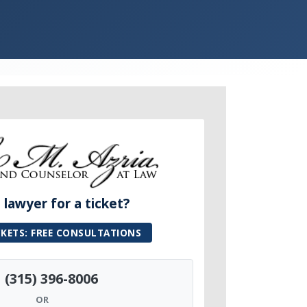
lawyer for a ticket?
CKETS: FREE CONSULTATIONS
(315) 396-8006
OR