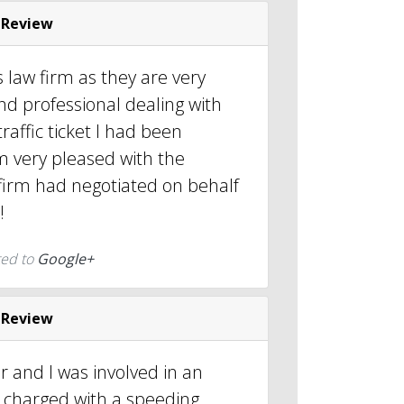
 Review
 law firm as they are very
d professional dealing with
raffic ticket I had been
m very pleased with the
 firm had negotiated on behalf
!
ted to
Google+
 Review
er and I was involved in an
 charged with a speeding