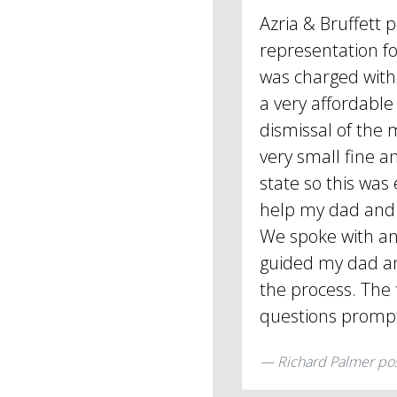
Azria & Bruffett 
representation f
was charged with 
a very affordable
dismissal of the m
very small fine an
state so this was
help my dad and 
We spoke with an
guided my dad an
the process. The 
questions promp
Richard Palmer po