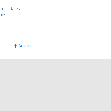
rance Rates
ties
Articles