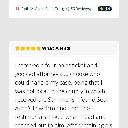
Seth M. Azria, Esq., Google (159 Reviews)
4.9
What A Find!
I received a four point ticket and
googled attorney's to choose who
could handle my case, being that I
was not local to the county in which I
received the Summons. I found Seth
Azria's Law firm and read the
testimonials. I liked what I read and
reached out to him. After retaining his