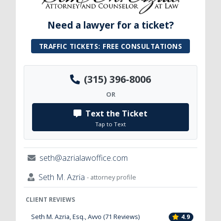
Need a lawyer for a ticket?
TRAFFIC TICKETS: FREE CONSULTATIONS
(315) 396-8006
OR
Text the Ticket
Tap to Text
seth@azrialawoffice.com
Seth M. Azria
- attorney profile
CLIENT REVIEWS
Seth M. Azria, Esq., Avvo (71 Reviews)
4.9