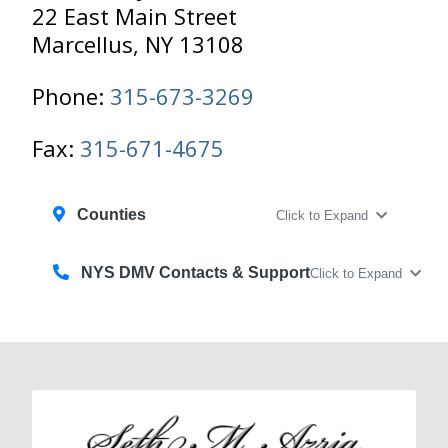
22 East Main Street
Marcellus, NY 13108
Phone:
315-673-3269
Fax:
315-671-4675
Counties
Click to Expand
NYS DMV Contacts & Support
Click to Expand