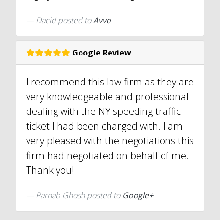
Dacid
posted to
Avvo
Google Review
I recommend this law firm as they are
very knowledgeable and professional
dealing with the NY speeding traffic
ticket I had been charged with. I am
very pleased with the negotiations this
firm had negotiated on behalf of me.
Thank you!
Parnab Ghosh posted to
Google+