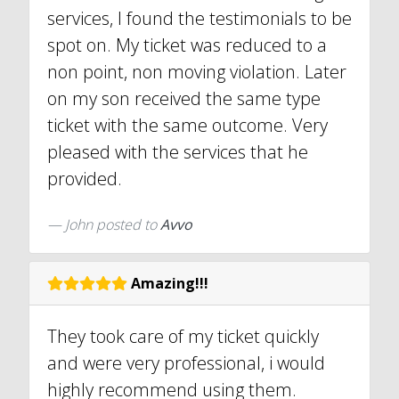
services, I found the testimonials to be
spot on. My ticket was reduced to a
non point, non moving violation. Later
on my son received the same type
ticket with the same outcome. Very
pleased with the services that he
provided.
John
posted to
Avvo
Amazing!!!
They took care of my ticket quickly
and were very professional, i would
highly recommend using them.