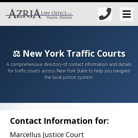
⚖️ New York Traffic Courts
A comprehensive directory of contact information and details
for traffic courts across New York State to help you navigate
the local justice system.
Contact Information for:
Marcellus Justice Court