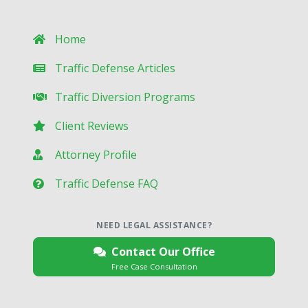
Home
Traffic Defense Articles
Traffic Diversion Programs
Client Reviews
Attorney Profile
Traffic Defense FAQ
NEED LEGAL ASSISTANCE?
Contact Our Office
Free Case Consultation