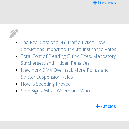
Reviews
The Real Cost of a NY Traffic Ticket: How
Convictions Impact Your Auto Insurance Rates
Total Cost of Pleading Guilty: Fines, Mandatory
Surcharges, and Hidden Penalties
New York DMV Overhaul: More Points and
Stricter Suspension Rules
How is Speeding Proved?
Stop Signs: What, Where and Who
Articles