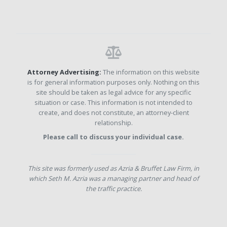
Attorney Advertising:
The information on this website
is for general information purposes only. Nothing on this
site should be taken as legal advice for any specific
situation or case. This information is not intended to
create, and does not constitute, an attorney-client
relationship.
Please call to discuss your individual case.
This site was formerly used as Azria & Bruffet Law Firm, in
which Seth M. Azria was a managing partner and head of
the traffic practice.