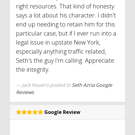
right resources. That kind of honesty
says a lot about his character. I didn't
end up needing to retain him for this
particular case, but if I ever run into a
legal issue in upstate New York,
especially anything traffic related,
Seth's the guy I'm calling. Appreciate
the integrity.
Jack Novarro
posted to
Seth Azria Google
Reviews
Google Review