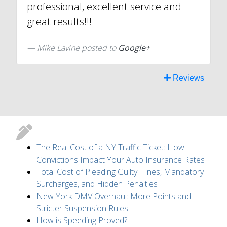
professional, excellent service and
great results!!!
Mike Lavine posted to
Google+
Reviews
The Real Cost of a NY Traffic Ticket: How
Convictions Impact Your Auto Insurance Rates
Total Cost of Pleading Guilty: Fines, Mandatory
Surcharges, and Hidden Penalties
New York DMV Overhaul: More Points and
Stricter Suspension Rules
How is Speeding Proved?