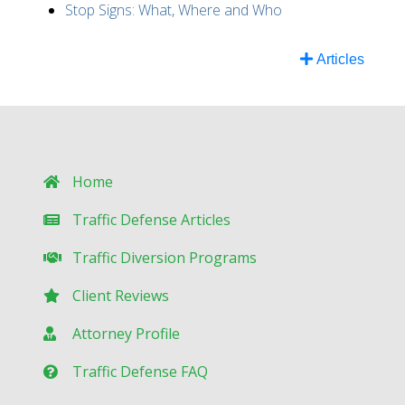
Stop Signs: What, Where and Who
Articles
Home
Traffic Defense Articles
Traffic Diversion Programs
Client Reviews
Attorney Profile
Traffic Defense FAQ