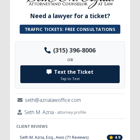
Need a lawyer for a ticket?
TRAFFIC TICKETS: FREE CONSULTATIONS
(315) 396-8006
OR
Text the Ticket
Tap to Text
seth@azrialawoffice.com
Seth M. Azria
- attorney profile
CLIENT REVIEWS
Seth M. Azria, Esq., Avvo (71 Reviews)
4.9