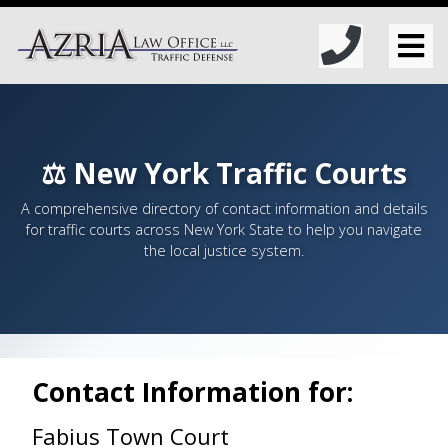
⚖️ New York Traffic Courts
A comprehensive directory of contact information and details
for traffic courts across New York State to help you navigate
the local justice system.
Contact Information for:
Fabius Town Court