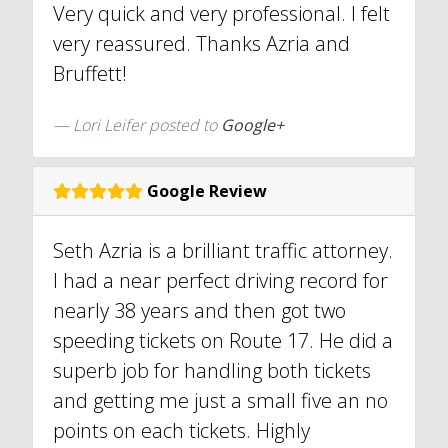
Very quick and very professional. I felt
very reassured. Thanks Azria and
Bruffett!
Lori Leifer posted to
Google+
Google Review
Seth Azria is a brilliant traffic attorney.
I had a near perfect driving record for
nearly 38 years and then got two
speeding tickets on Route 17. He did a
superb job for handling both tickets
and getting me just a small five an no
points on each tickets. Highly