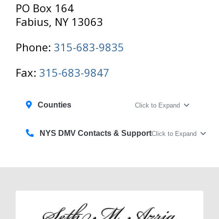
PO Box 164
Fabius, NY 13063
Phone:
315-683-9835
Fax:
315-683-9847
Counties
Click to Expand
NYS DMV Contacts & Support
Click to Expand