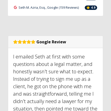
Seth M. Azria, Esq., Google (159 Reviews)
4.9
Google Review
I emailed Seth at first with some
questions about a legal matter, and
honestly wasn't sure what to expect.
Instead of trying to sign me up as a
client, he got on the phone with me
and was straightforward, telling me I
didn't actually need a lawyer for my
situation, then pointed me toward the