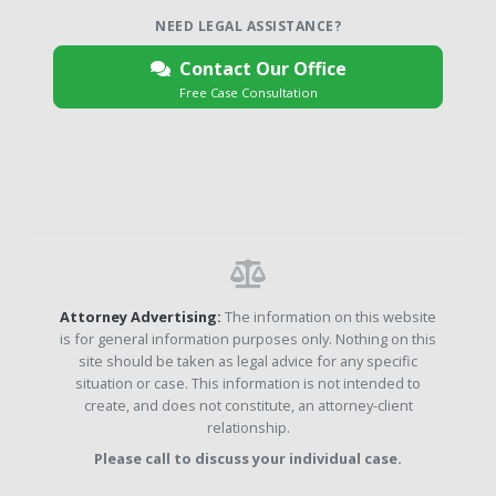
NEED LEGAL ASSISTANCE?
Contact Our Office
Free Case Consultation
Attorney Advertising:
The information on this website
is for general information purposes only. Nothing on this
site should be taken as legal advice for any specific
situation or case. This information is not intended to
create, and does not constitute, an attorney-client
relationship.
Please call to discuss your individual case.