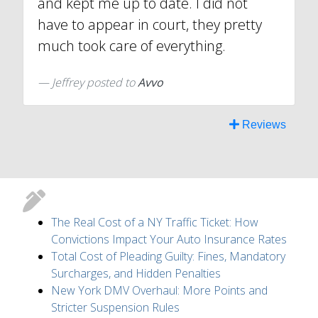
and kept me up to date. I did not
have to appear in court, they pretty
much took care of everything.
Jeffrey
posted to
Avvo
Reviews
The Real Cost of a NY Traffic Ticket: How
Convictions Impact Your Auto Insurance Rates
Total Cost of Pleading Guilty: Fines, Mandatory
Surcharges, and Hidden Penalties
New York DMV Overhaul: More Points and
Stricter Suspension Rules