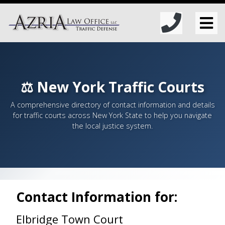
⚖️ New York Traffic Courts
A comprehensive directory of contact information and details
for traffic courts across New York State to help you navigate
the local justice system.
Contact Information for:
Elbridge Town Court