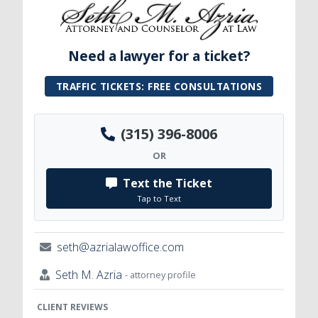
Need a lawyer for a ticket?
TRAFFIC TICKETS: FREE CONSULTATIONS
(315) 396-8006
OR
Text the Ticket
Tap to Text
seth@azrialawoffice.com
Seth M. Azria
- attorney profile
CLIENT REVIEWS