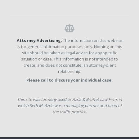
Attorney Advertising:
The information on this website
is for general information purposes only. Nothing on this
site should be taken as legal advice for any specific
situation or case. This information is not intended to
create, and does not constitute, an attorney-client
relationship.
Please call to discuss your individual case.
This site was formerly used as Azria & Bruffet Law Firm, in
which Seth M. Azria was a managing partner and head of
the traffic practice.