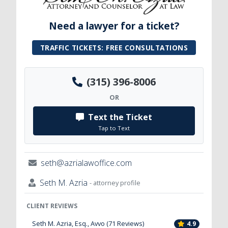
Need a lawyer for a ticket?
TRAFFIC TICKETS: FREE CONSULTATIONS
(315) 396-8006
OR
Text the Ticket
Tap to Text
seth@azrialawoffice.com
Seth M. Azria
- attorney profile
CLIENT REVIEWS
Seth M. Azria, Esq., Avvo (71 Reviews)
4.9