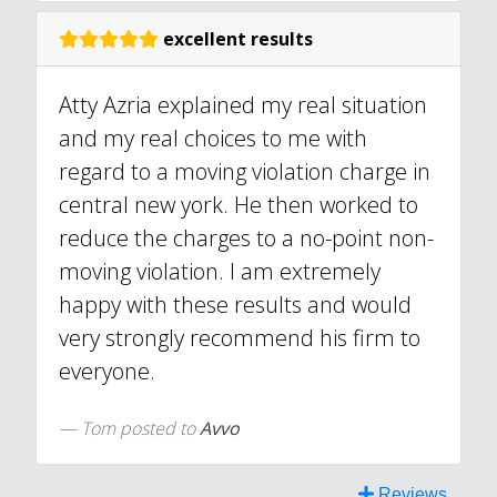
excellent results
Atty Azria explained my real situation
and my real choices to me with
regard to a moving violation charge in
central new york. He then worked to
reduce the charges to a no-point non-
moving violation. I am extremely
happy with these results and would
very strongly recommend his firm to
everyone.
Tom
posted to
Avvo
Reviews