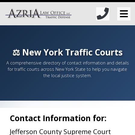
⚖️ New York Traffic Courts
A comprehensive directory of contact information and details
for traffic courts across New York State to help you navigate
the local justice system.
Contact Information for:
Jefferson County Supreme Court