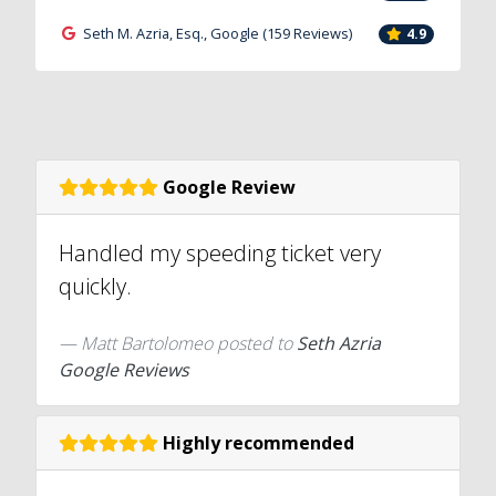
Seth M. Azria, Esq., Google (159 Reviews)
4.9
Google Review
Handled my speeding ticket very
quickly.
Matt Bartolomeo
posted to
Seth Azria
Google Reviews
Highly recommended