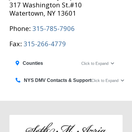
317 Washington St.#10
Watertown, NY 13601
Phone:
315-785-7906
Fax:
315-266-4779
Counties
Click to Expand
NYS DMV Contacts & Support
Click to Expand