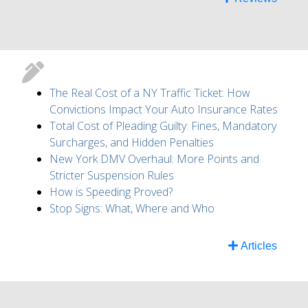
The Real Cost of a NY Traffic Ticket: How
Convictions Impact Your Auto Insurance Rates
Total Cost of Pleading Guilty: Fines, Mandatory
Surcharges, and Hidden Penalties
New York DMV Overhaul: More Points and
Stricter Suspension Rules
How is Speeding Proved?
Stop Signs: What, Where and Who
Articles