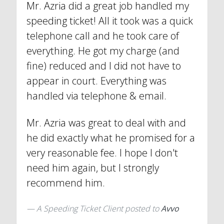
Mr. Azria did a great job handled my
speeding ticket! All it took was a quick
telephone call and he took care of
everything. He got my charge (and
fine) reduced and I did not have to
appear in court. Everything was
handled via telephone & email.
Mr. Azria was great to deal with and
he did exactly what he promised for a
very reasonable fee. I hope I don't
need him again, but I strongly
recommend him.
A Speeding Ticket Client
posted to
Avvo