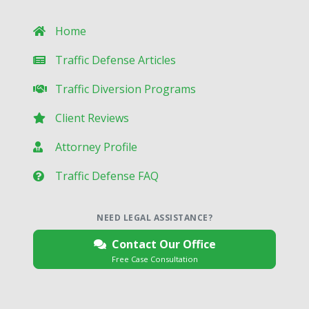
Home
Traffic Defense Articles
Traffic Diversion Programs
Client Reviews
Attorney Profile
Traffic Defense FAQ
NEED LEGAL ASSISTANCE?
Contact Our Office
Free Case Consultation