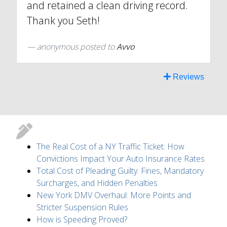
and retained a clean driving record.
Thank you Seth!
anonymous
posted to
Avvo
Reviews
The Real Cost of a NY Traffic Ticket: How
Convictions Impact Your Auto Insurance Rates
Total Cost of Pleading Guilty: Fines, Mandatory
Surcharges, and Hidden Penalties
New York DMV Overhaul: More Points and
Stricter Suspension Rules
How is Speeding Proved?