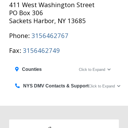
411 West Washington Street
PO Box 306
Sackets Harbor, NY 13685
Phone:
3156462767
Fax:
3156462749
Counties
Click to Expand
NYS DMV Contacts & Support
Click to Expand