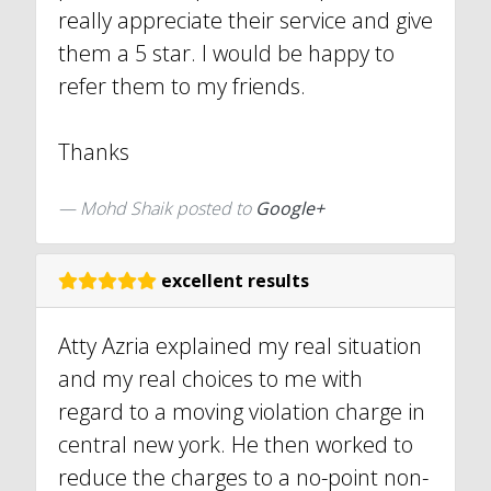
really appreciate their service and give
them a 5 star. I would be happy to
refer them to my friends.
Thanks
Mohd Shaik posted to
Google+
excellent results
Atty Azria explained my real situation
and my real choices to me with
regard to a moving violation charge in
central new york. He then worked to
reduce the charges to a no-point non-