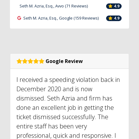
Seth M. Azria, Esq., Avvo (71 Reviews)
4.9
Seth M. Azria, Esq., Google (159 Reviews)
4.9
Google Review
I received a speeding violation back in
December 2020 and is now
dismissed. Seth Azria and firm has
done an excellent job in getting the
ticket dismissed successfully. The
entire staff has been very
professional, quick and responsive. I