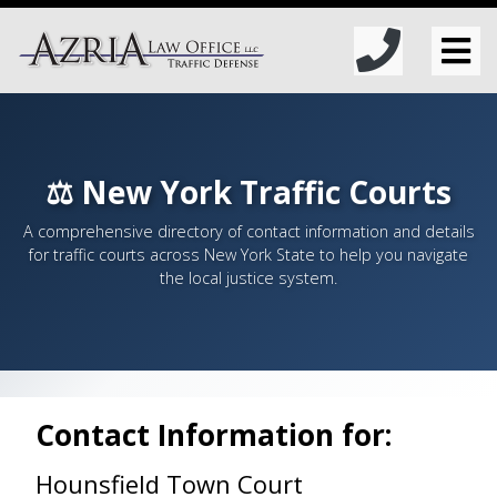
⚖️ New York Traffic Courts
A comprehensive directory of contact information and details
for traffic courts across New York State to help you navigate
the local justice system.
Contact Information for:
Hounsfield Town Court