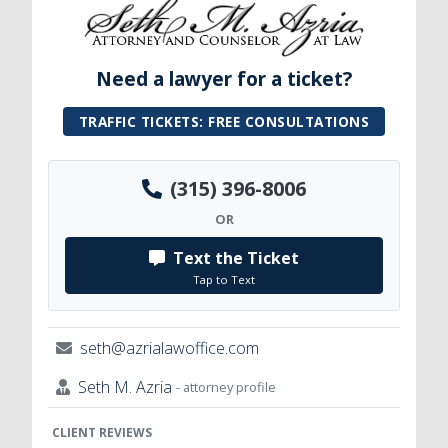
Need a lawyer for a ticket?
TRAFFIC TICKETS: FREE CONSULTATIONS
(315) 396-8006
OR
Text the Ticket
Tap to Text
seth@azrialawoffice.com
Seth M. Azria
- attorney profile
CLIENT REVIEWS