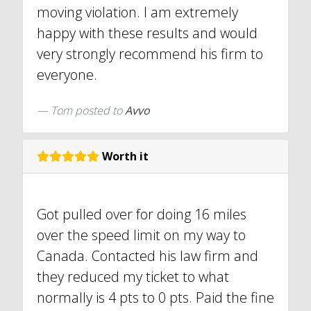
moving violation. I am extremely
happy with these results and would
very strongly recommend his firm to
everyone.
Tom
posted to
Avvo
Worth it
Got pulled over for doing 16 miles
over the speed limit on my way to
Canada. Contacted his law firm and
they reduced my ticket to what
normally is 4 pts to 0 pts. Paid the fine