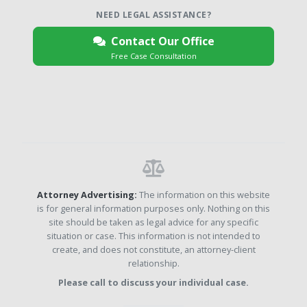
NEED LEGAL ASSISTANCE?
Contact Our Office
Free Case Consultation
Attorney Advertising:
The information on this website
is for general information purposes only. Nothing on this
site should be taken as legal advice for any specific
situation or case. This information is not intended to
create, and does not constitute, an attorney-client
relationship.
Please call to discuss your individual case.