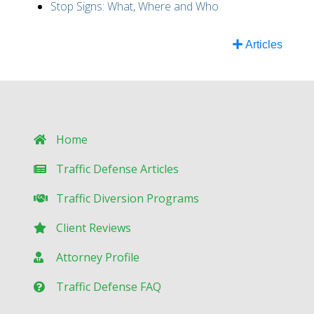
Stop Signs: What, Where and Who
Articles
Home
Traffic Defense Articles
Traffic Diversion Programs
Client Reviews
Attorney Profile
Traffic Defense FAQ