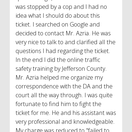
was stopped by a cop and I had no
idea what I should do about this
ticket. I searched on Google and
decided to contact Mr. Azria. He was
very nice to talk to and clarified all the
questions I had regarding the ticket.
In the end I did the online traffic
safety training by Jefferson County.
Mr. Azria helped me organize my
correspondence with the DA and the
court all the way through. I was quite
fortunate to find him to fight the
ticket for me. He and his assistant was
very professional and knowledgeable.
My charge was reduced to "failed to