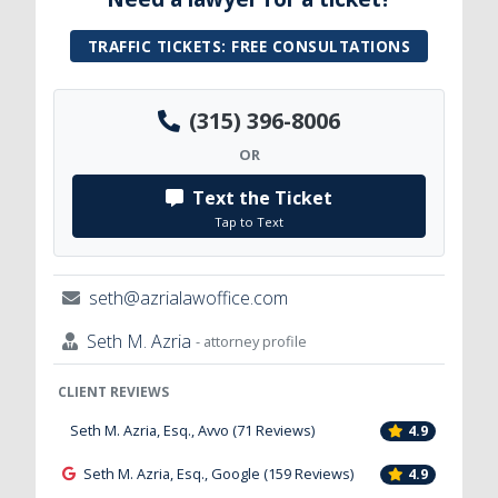
TRAFFIC TICKETS: FREE CONSULTATIONS
(315) 396-8006
OR
Text the Ticket
Tap to Text
seth@azrialawoffice.com
Seth M. Azria
- attorney profile
CLIENT REVIEWS
Seth M. Azria, Esq., Avvo (71 Reviews)
4.9
Seth M. Azria, Esq., Google (159 Reviews)
4.9