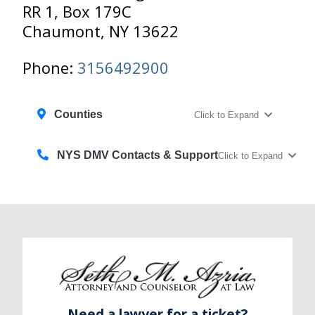
RR 1, Box 179C
Chaumont, NY 13622
Phone:
3156492900
Counties
Click to Expand
NYS DMV Contacts & Support
Click to Expand
Need a lawyer for a ticket?