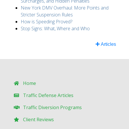
Surcharges, and Hidden Penalties
New York DMV Overhaul: More Points and
Stricter Suspension Rules
How is Speeding Proved?
Stop Signs: What, Where and Who
Articles
Home
Traffic Defense Articles
Traffic Diversion Programs
Client Reviews