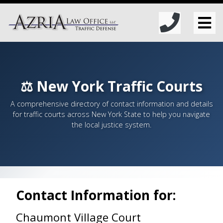
⚖️ New York Traffic Courts
A comprehensive directory of contact information and details
for traffic courts across New York State to help you navigate
the local justice system.
Contact Information for:
Chaumont Village Court