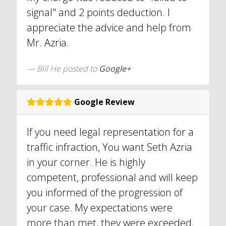
signal" and 2 points deduction. I
appreciate the advice and help from
Mr. Azria.
Bill He posted to
Google+
Google Review
If you need legal representation for a
traffic infraction, You want Seth Azria
in your corner. He is highly
competent, professional and will keep
you informed of the progression of
your case. My expectations were
more than met, they were exceeded.