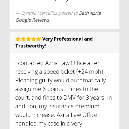
Cynthia Marcellus
posted to
Seth Azria
Google Reviews
Very Professional and
Trustworthy!
I contacted Azria Law Office after
receiving a speed ticket (+24 mph).
Pleading guilty would automatically
assign me 6 points + fines to the
court, and fines to DMV for 3 years. In
addition, my insurance premium
would increase. Azria Law Office
handled my case in a very