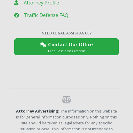
Attorney Profile
Traffic Defense FAQ
NEED LEGAL ASSISTANCE?
Contact Our Office
Free Case Consultation
Attorney Advertising:
The information on this website
is for general information purposes only. Nothing on this
site should be taken as legal advice for any specific
situation or case. This information is not intended to