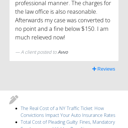
professional manner. The charges for
the law office is also reasonable.
Afterwards my case was converted to
no point and a fine below $150. I am
much relieved now!
A client
posted to
Avvo
Reviews
The Real Cost of a NY Traffic Ticket: How
Convictions Impact Your Auto Insurance Rates
Total Cost of Pleading Guilty: Fines, Mandatory