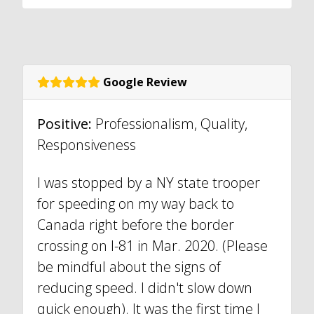
Google Review
Positive:
Professionalism, Quality,
Responsiveness
I was stopped by a NY state trooper
for speeding on my way back to
Canada right before the border
crossing on I-81 in Mar. 2020. (Please
be mindful about the signs of
reducing speed. I didn't slow down
quick enough). It was the first time I