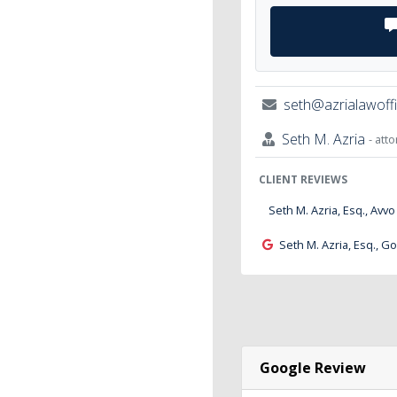
seth@azrialawoff
Seth M. Azria
- att
CLIENT REVIEWS
Seth M. Azria, Esq., Avvo
Seth M. Azria, Esq., G
Google Review