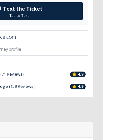
Text the Ticket
Tap to Text
ice.com
orney profile
 (71 Reviews)
4.9
oogle (159 Reviews)
4.9