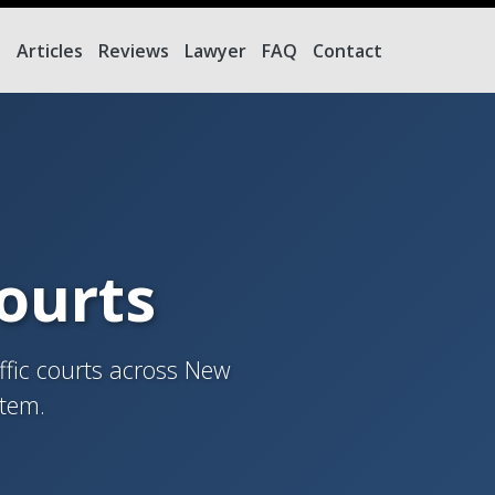
e
Articles
Reviews
Lawyer
FAQ
Contact
Courts
ffic courts across New
stem.