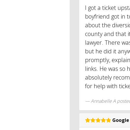
I got a ticket u
boyfriend got in 
about the divers
county and that i
lawyer. There was
but he did it any
promptly, explai
links. He was so 
absolutely reco
for help with tick
Annabelle A
poste
Google