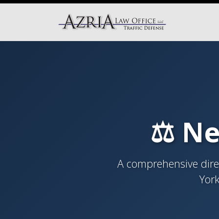
⚖️ Ne
A comprehensive direc
York