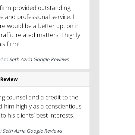
 firm provided outstanding,
e and professional service. I
re would be a better option in
raffic related matters. I highly
s firm!
d to
Seth Azria Google Reviews
 Review
ng counsel and a credit to the
 him highly as a conscientious
o his clients’ best interests.
o
Seth Azria Google Reviews