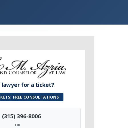
lawyer for a ticket?
CKETS: FREE CONSULTATIONS
(315) 396-8006
OR