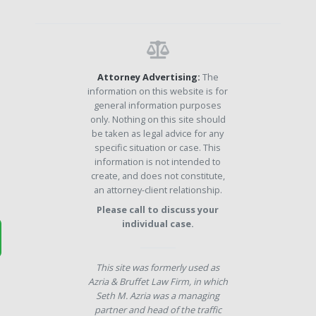
Attorney Advertising:
The
information on this website is for
general information purposes
only. Nothing on this site should
be taken as legal advice for any
specific situation or case. This
information is not intended to
create, and does not constitute,
an attorney-client relationship.
Please call to discuss your
individual case.
This site was formerly used as
Azria & Bruffet Law Firm, in which
Seth M. Azria was a managing
partner and head of the traffic