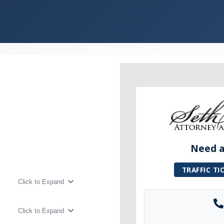
Need a 
TRAFFIC TI
Click to Expand
Click to Expand