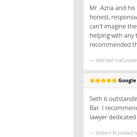
Mr. Azria and his
honest, responsiv
can't imagine the
helping with any t
recommended thi
Mitchell Hall
poste
Google
Seth is outstandi
Bar. I recommend
lawyer dedicated t
Robert M
posted t