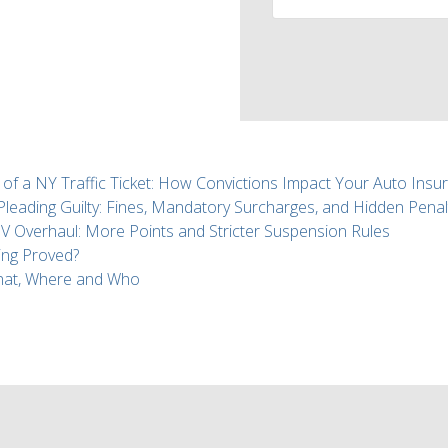
 of a NY Traffic Ticket: How Convictions Impact Your Auto Insu
 Pleading Guilty: Fines, Mandatory Surcharges, and Hidden Penal
Overhaul: More Points and Stricter Suspension Rules
ing Proved?
What, Where and Who