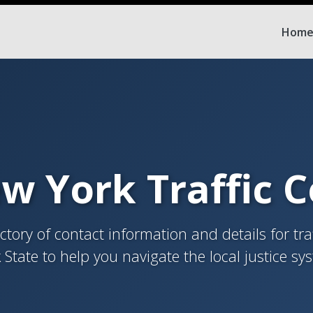
Hom
w York Traffic 
tory of contact information and details for tra
 State to help you navigate the local justice sy