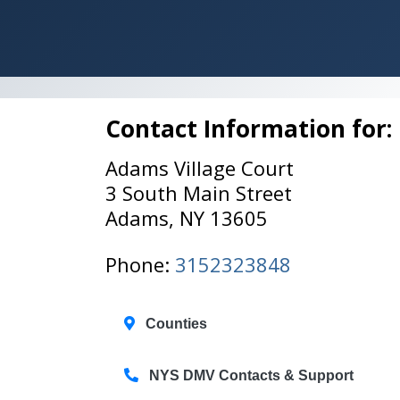
Contact Information for:
Adams Village Court
3 South Main Street
Adams, NY 13605
Phone:
3152323848
Counties
NYS DMV Contacts & Support