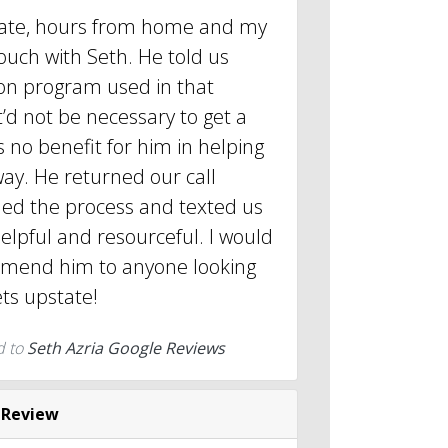
pstate, hours from home and my
touch with Seth. He told us
ion program used in that
t’d not be necessary to get a
 no benefit for him in helping
way. He returned our call
ned the process and texted us
helpful and resourceful. I would
mmend him to anyone looking
ets upstate!
d to
Seth Azria Google Reviews
 Review