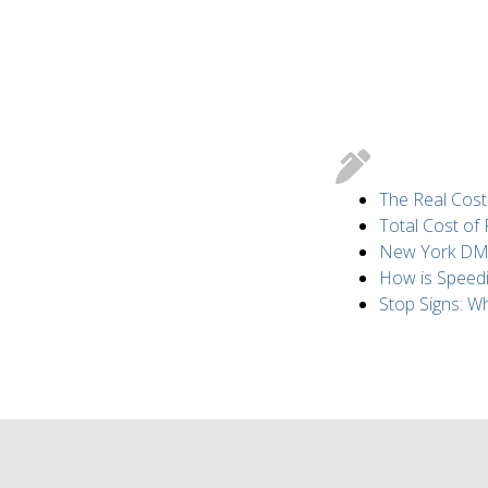
The Real Cost
Total Cost of
New York DMV 
How is Speed
Stop Signs: 