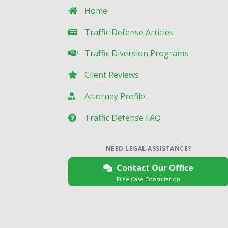
Home
Traffic Defense Articles
Traffic Diversion Programs
Client Reviews
Attorney Profile
Traffic Defense FAQ
NEED LEGAL ASSISTANCE?
Contact Our Office
Free Case Consultation