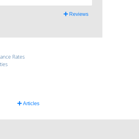
Reviews
rance Rates
ties
Articles