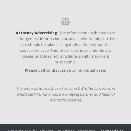
Attorney Advertising:
The information on this website
is for general information purposes only. Nothing on this
site should be taken as legal advice for any specific
situation or case. This information is not intended to
create, and does not constitute, an attorney-client
relationship.
Please call to discuss your individual case.
This site was formerly used as Azria & Bruffet Law Firm, in
which Seth M. Azria was a managing partner and head of
the traffic practice.