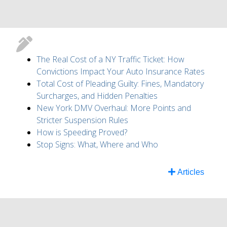
The Real Cost of a NY Traffic Ticket: How
Convictions Impact Your Auto Insurance Rates
Total Cost of Pleading Guilty: Fines, Mandatory
Surcharges, and Hidden Penalties
New York DMV Overhaul: More Points and
Stricter Suspension Rules
How is Speeding Proved?
Stop Signs: What, Where and Who
Articles