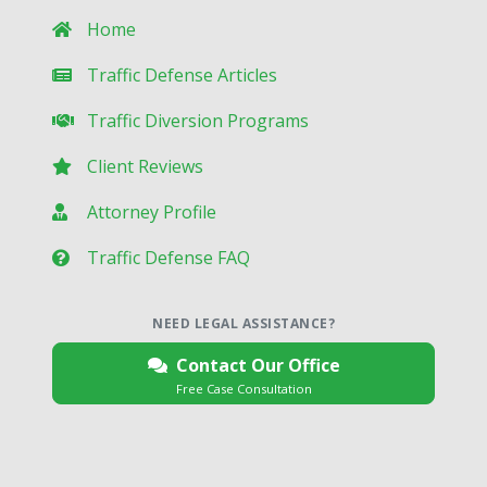
Home
Traffic Defense Articles
Traffic Diversion Programs
Client Reviews
Attorney Profile
Traffic Defense FAQ
NEED LEGAL ASSISTANCE?
Contact Our Office
Free Case Consultation