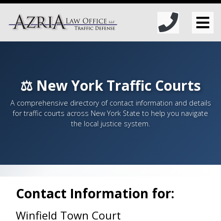
⚖️ New York Traffic Courts
A comprehensive directory of contact information and details
for traffic courts across New York State to help you navigate
the local justice system.
Contact Information for:
Winfield Town Court