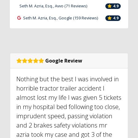
Seth M. Azria, Esq., Avvo (71 Reviews)
4.9
Seth M. Azria, Esq., Google (159 Reviews)
4.9
Google Review
Nothing but the best I was involved in
horrible tractor trailer accident I
almost lost my life I was given 5 tickets
in my hospital bed following too close,
imprudent speed, passing violation
and 2 brakes safety violations mr
azria took my case and got 3 of the