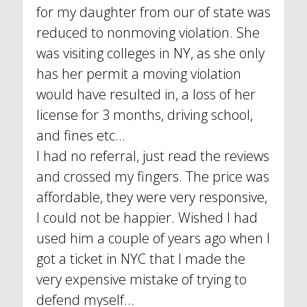
for my daughter from our of state was
reduced to nonmoving violation. She
was visiting colleges in NY, as she only
has her permit a moving violation
would have resulted in, a loss of her
license for 3 months, driving school,
and fines etc...
I had no referral, just read the reviews
and crossed my fingers. The price was
affordable, they were very responsive,
I could not be happier. Wished I had
used him a couple of years ago when I
got a ticket in NYC that I made the
very expensive mistake of trying to
defend myself...