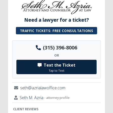
Need a lawyer for a ticket?
TRAFFIC TICKETS: FREE CONSULTATIONS
(315) 396-8006
OR
Text the Ticket
Tap to Text
seth@azrialawoffice.com
Seth M. Azria
- attorney profile
CLIENT REVIEWS