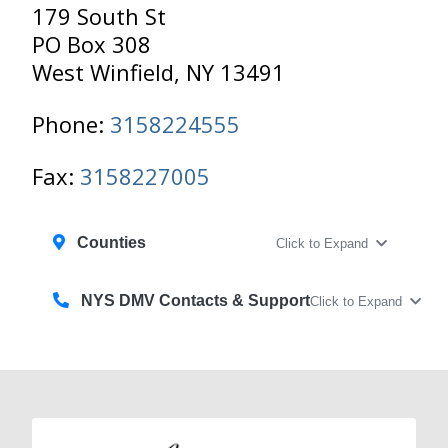
179 South St
PO Box 308
West Winfield, NY 13491
Phone:
3158224555
Fax:
3158227005
Counties
Click to Expand
NYS DMV Contacts & Support
Click to Expand