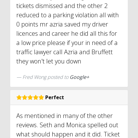
tickets dismissed and the other 2
reduced to a parking violation all with
0 points mr azria saved my driver
licences and career he did all this for
a low price please if your in need of a
traffic lawyer call Azria and Bruffett
they won't let you down
Fred Wong posted to
Google+
Perfect
As mentioned in many of the other
reviews. Seth and Monica spelled out
what should happen and it did. Ticket