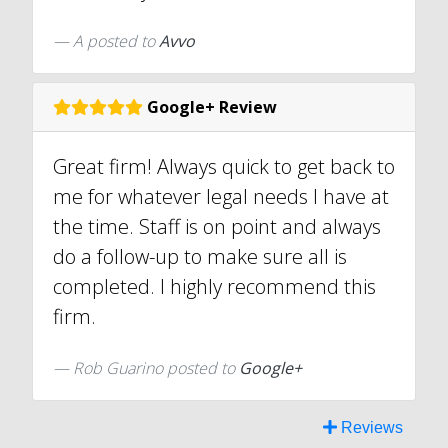
A
posted to
Avvo
Google+ Review
Great firm! Always quick to get back to
me for whatever legal needs I have at
the time. Staff is on point and always
do a follow-up to make sure all is
completed. I highly recommend this
firm.
Rob Guarino posted to
Google+
Reviews