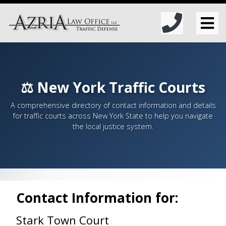
⚖️ New York Traffic Courts
A comprehensive directory of contact information and details
for traffic courts across New York State to help you navigate
the local justice system.
Contact Information for:
Stark Town Court