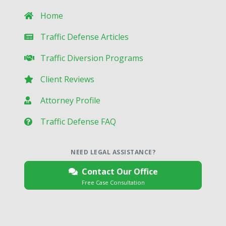
Home
Traffic Defense Articles
Traffic Diversion Programs
Client Reviews
Attorney Profile
Traffic Defense FAQ
NEED LEGAL ASSISTANCE?
Contact Our Office
Free Case Consultation