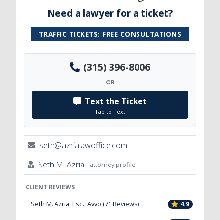
Need a lawyer for a ticket?
TRAFFIC TICKETS: FREE CONSULTATIONS
(315) 396-8006
OR
Text the Ticket
Tap to Text
seth@azrialawoffice.com
Seth M. Azria
- attorney profile
CLIENT REVIEWS
Seth M. Azria, Esq., Avvo (71 Reviews)
4.9