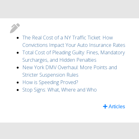
The Real Cost of a NY Traffic Ticket: How
Convictions Impact Your Auto Insurance Rates
Total Cost of Pleading Guilty: Fines, Mandatory
Surcharges, and Hidden Penalties
New York DMV Overhaul: More Points and
Stricter Suspension Rules
How is Speeding Proved?
Stop Signs: What, Where and Who
Articles