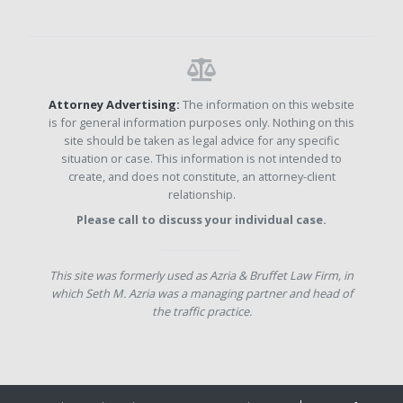
Attorney Advertising:
The information on this website
is for general information purposes only. Nothing on this
site should be taken as legal advice for any specific
situation or case. This information is not intended to
create, and does not constitute, an attorney-client
relationship.
Please call to discuss your individual case.
This site was formerly used as Azria & Bruffet Law Firm, in
which Seth M. Azria was a managing partner and head of
the traffic practice.