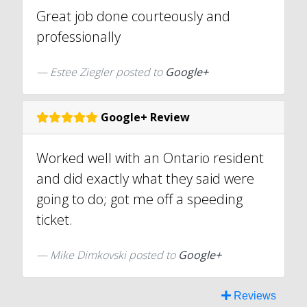
Great job done courteously and
professionally
Estee Ziegler posted to
Google+
Google+ Review
Worked well with an Ontario resident
and did exactly what they said were
going to do; got me off a speeding
ticket.
Mike Dimkovski posted to
Google+
Reviews