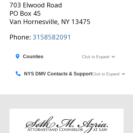
703 Elwood Road
PO Box 45
Van Hornesville, NY 13475
Phone:
3158582091
Counties
Click to Expand
NYS DMV Contacts & Support
Click to Expand