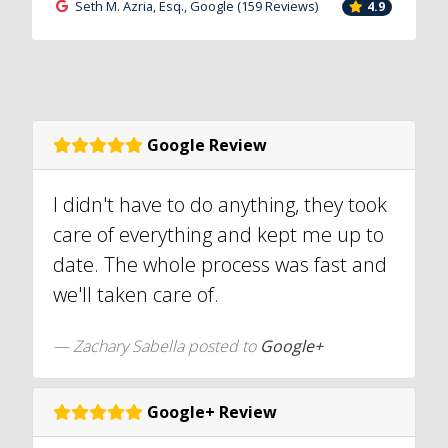
Seth M. Azria, Esq., Google (159 Reviews)
4.9
Google Review
I didn't have to do anything, they took
care of everything and kept me up to
date. The whole process was fast and
we'll taken care of.
Zachary Sabella posted to
Google+
Google+ Review