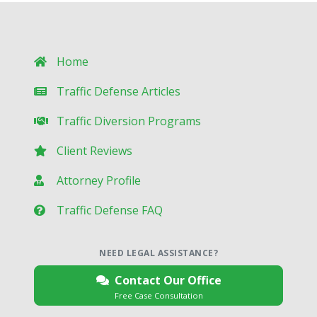
Home
Traffic Defense Articles
Traffic Diversion Programs
Client Reviews
Attorney Profile
Traffic Defense FAQ
NEED LEGAL ASSISTANCE?
Contact Our Office
Free Case Consultation