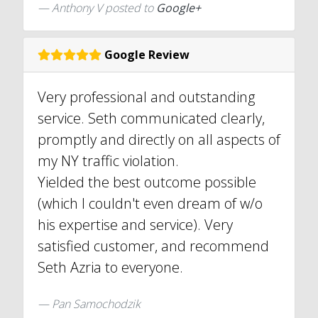
Anthony V posted to
Google+
Google Review
Very professional and outstanding
service. Seth communicated clearly,
promptly and directly on all aspects of
my NY traffic violation.
Yielded the best outcome possible
(which I couldn't even dream of w/o
his expertise and service). Very
satisfied customer, and recommend
Seth Azria to everyone.
Pan Samochodzik