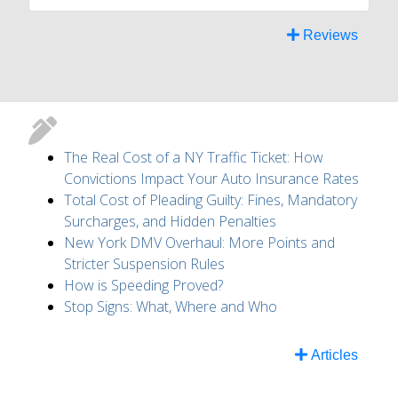
Reviews
The Real Cost of a NY Traffic Ticket: How
Convictions Impact Your Auto Insurance Rates
Total Cost of Pleading Guilty: Fines, Mandatory
Surcharges, and Hidden Penalties
New York DMV Overhaul: More Points and
Stricter Suspension Rules
How is Speeding Proved?
Stop Signs: What, Where and Who
Articles