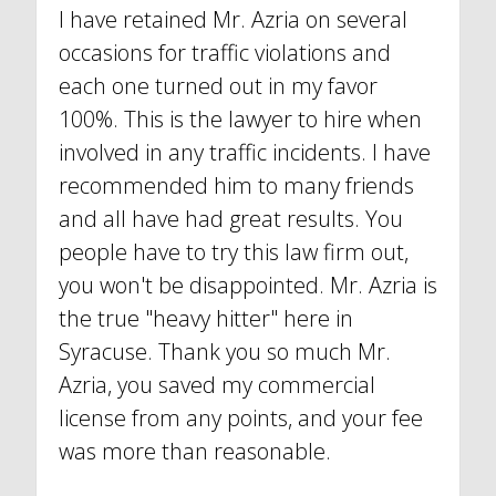
I have retained Mr. Azria on several
occasions for traffic violations and
each one turned out in my favor
100%. This is the lawyer to hire when
involved in any traffic incidents. I have
recommended him to many friends
and all have had great results. You
people have to try this law firm out,
you won't be disappointed. Mr. Azria is
the true "heavy hitter" here in
Syracuse. Thank you so much Mr.
Azria, you saved my commercial
license from any points, and your fee
was more than reasonable.