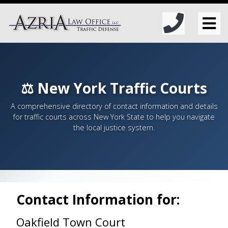
⚖️ New York Traffic Courts
A comprehensive directory of contact information and details
for traffic courts across New York State to help you navigate
the local justice system.
Contact Information for:
Oakfield Town Court