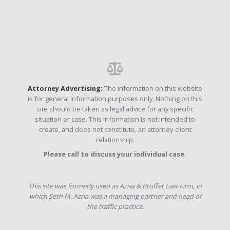
Attorney Advertising:
The information on this website
is for general information purposes only. Nothing on this
site should be taken as legal advice for any specific
situation or case. This information is not intended to
create, and does not constitute, an attorney-client
relationship.
Please call to discuss your individual case.
This site was formerly used as Azria & Bruffet Law Firm, in
which Seth M. Azria was a managing partner and head of
the traffic practice.