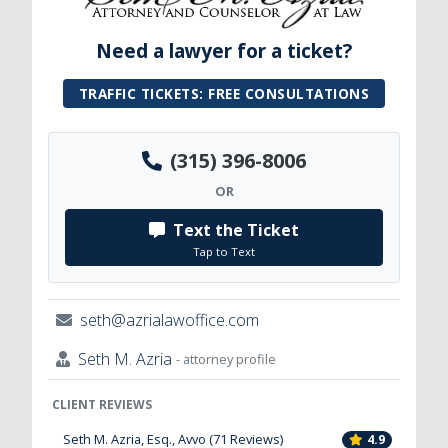
Need a lawyer for a ticket?
TRAFFIC TICKETS: FREE CONSULTATIONS
(315) 396-8006
OR
Text the Ticket
Tap to Text
seth@azrialawoffice.com
Seth M. Azria
- attorney profile
CLIENT REVIEWS
Seth M. Azria, Esq., Avvo (71 Reviews)
4.9