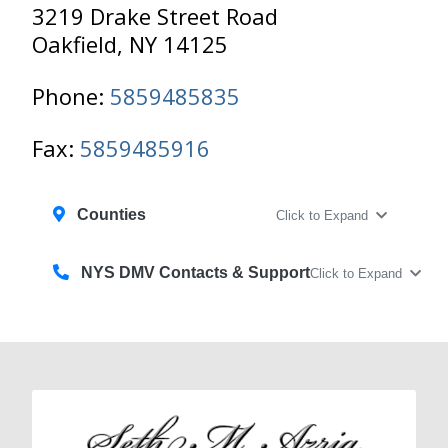
3219 Drake Street Road
Oakfield, NY 14125
Phone:
5859485835
Fax:
5859485916
Counties
Click to Expand
NYS DMV Contacts & Support
Click to Expand