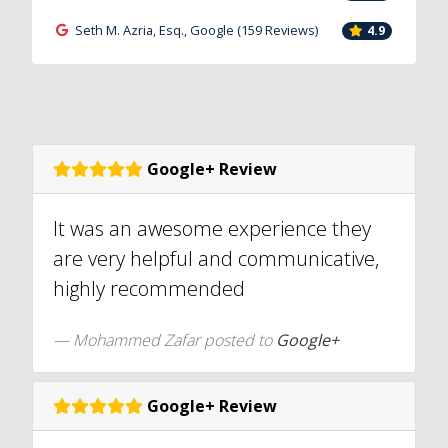
Seth M. Azria, Esq., Google (159 Reviews)
4.9
Google+ Review
It was an awesome experience they
are very helpful and communicative,
highly recommended
Mohammed Zafar posted to
Google+
Google+ Review