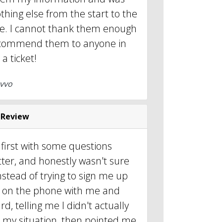
thing else from the start to the
se. I cannot thank them enough
commend them to anyone in
a ticket!
vvo
 Review
 first with some questions
ter, and honestly wasn't sure
nstead of trying to sign me up
ot on the phone with me and
d, telling me I didn't actually
r my situation, then pointed me