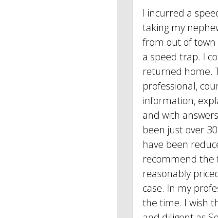
I incurred a spee
taking my nephe
from out of town
a speed trap. I c
returned home. 
professional, cou
information, expl
and with answers 
been just over 30
have been reduce
recommend the fi
reasonably price
case. In my profes
the time. I wish 
and diligent as Se