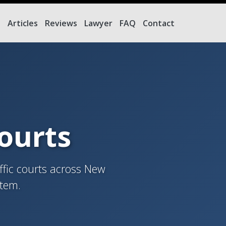
e
Articles
Reviews
Lawyer
FAQ
Contact
Courts
ffic courts across New
stem.