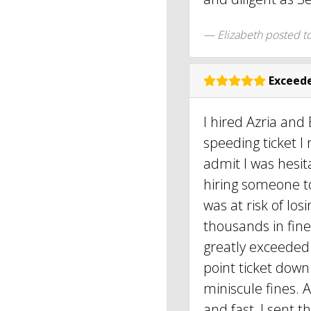
Elizabeth
posted t
Exceede
I hired Azria and 
speeding ticket I r
admit I was hesit
hiring someone to
was at risk of lo
thousands in fine
greatly exceeded
point ticket down 
miniscule fines. 
and fast, I sent