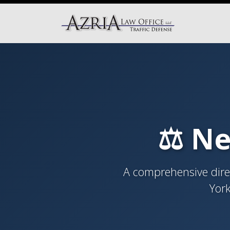
⚖️ Ne
A comprehensive direc
York