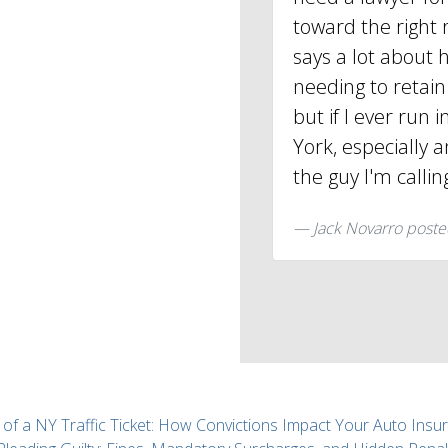
toward the right 
says a lot about h
needing to retain 
but if I ever run 
York, especially a
the guy I'm callin
Jack Novarro
poste
 of a NY Traffic Ticket: How Convictions Impact Your Auto Insu