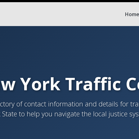
Hom
w York Traffic 
tory of contact information and details for tra
 State to help you navigate the local justice sy