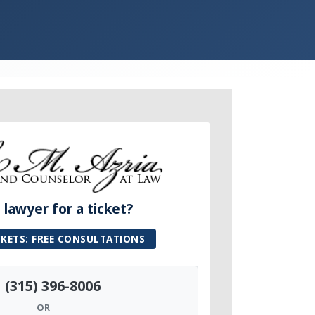
lawyer for a ticket?
CKETS: FREE CONSULTATIONS
(315) 396-8006
OR