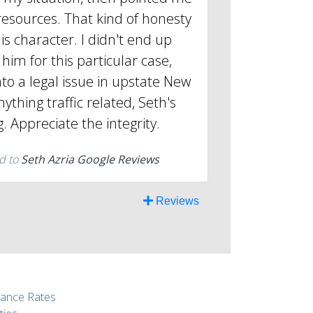
resources. That kind of honesty
is character. I didn't end up
him for this particular case,
into a legal issue in upstate New
nything traffic related, Seth's
g. Appreciate the integrity.
d to
Seth Azria Google Reviews
Reviews
rance Rates