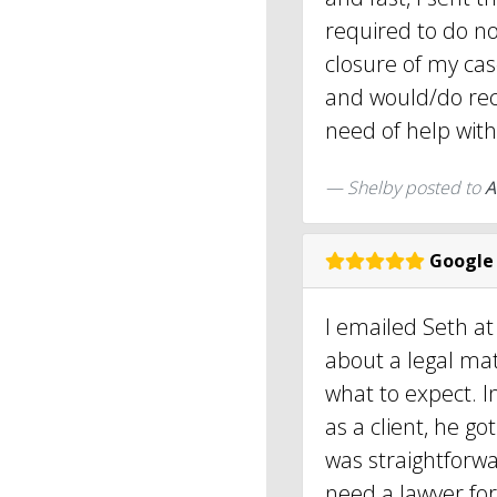
required to do no
closure of my ca
and would/do re
need of help with 
Shelby
posted to
A
Google
I emailed Seth at
about a legal mat
what to expect. I
as a client, he g
was straightforwar
need a lawyer fo