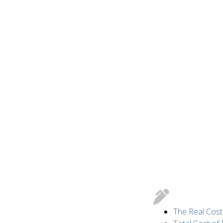
The Real Cost