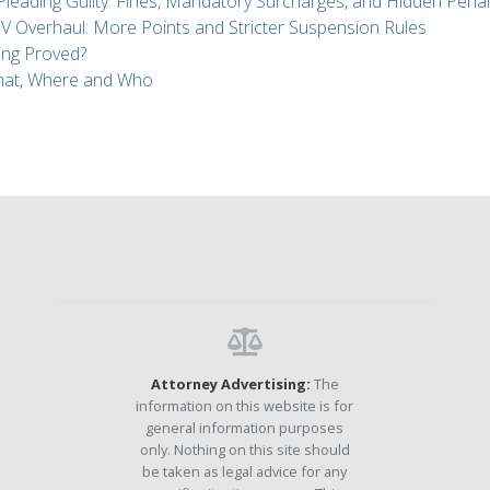
 Pleading Guilty: Fines, Mandatory Surcharges, and Hidden Penal
Overhaul: More Points and Stricter Suspension Rules
ing Proved?
What, Where and Who
Attorney Advertising:
The
information on this website is for
general information purposes
only. Nothing on this site should
be taken as legal advice for any