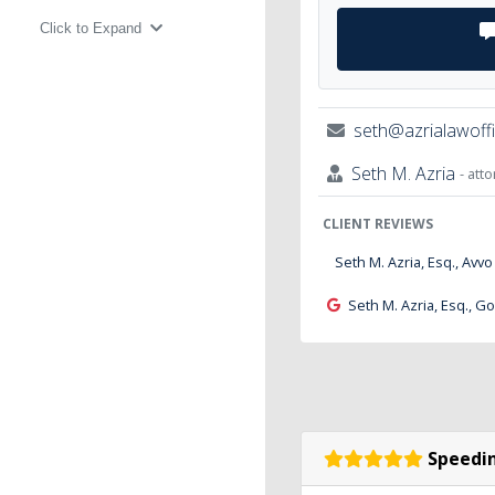
Click to Expand
seth@azrialawoff
Seth M. Azria
- att
CLIENT REVIEWS
Seth M. Azria, Esq., Avvo
Seth M. Azria, Esq., G
Speedin