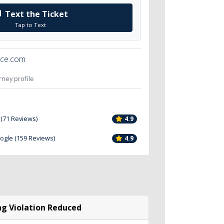
Text the Ticket
Tap to Text
ice.com
orney profile
 (71 Reviews)
4.9
oogle (159 Reviews)
4.9
g Violation Reduced