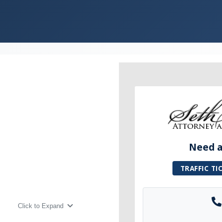
Need a 
TRAFFIC TI
Click to Expand