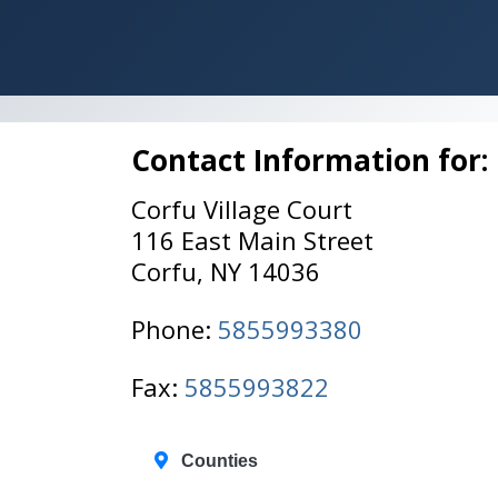
Contact Information for:
Corfu Village Court
116 East Main Street
Corfu, NY 14036
Phone:
5855993380
Fax:
5855993822
Counties