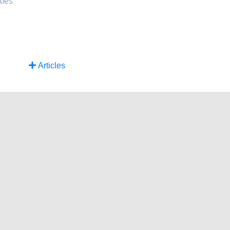
ties
Articles