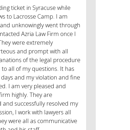
ding ticket in Syracuse while
ws to Lacrosse Camp. I am
 and unknowingly went through
ontacted Azria Law Firm once I
They were extremely
rteous and prompt with all
anations of the legal procedure
to all of my questions. It has
 days and my violation and fine
d. I am very pleased and
rm highly. They are
d and successfully resolved my
sion, I work with lawyers all
they were all as communicative
th and his staff.