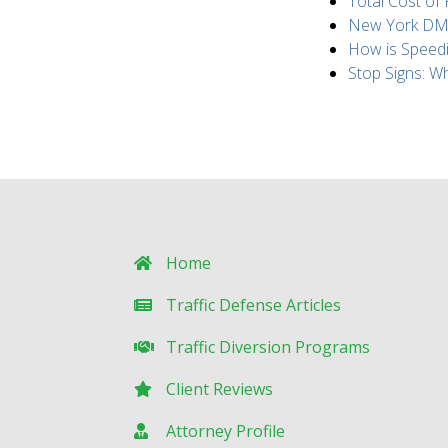
Total Cost of
New York DMV 
How is Speed
Stop Signs: 
Home
Traffic Defense Articles
Traffic Diversion Programs
Client Reviews
Attorney Profile