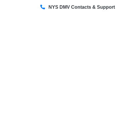
NYS DMV Contacts & Support