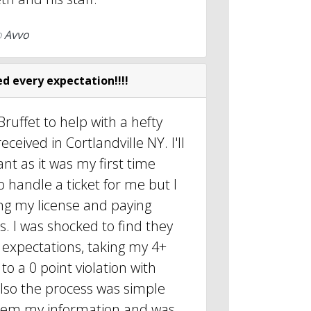
o
Avvo
d every expectation!!!!
Bruffet to help with a hefty
eceived in Cortlandville NY. I'll
ant as it was my first time
 handle a ticket for me but I
sing my license and paying
s. I was shocked to find they
 expectations, taking my 4+
to a 0 point violation with
Also the process was simple
 them my information and was