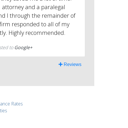
 attorney and a paralegal
d I through the remainder of
firm responded to all of my
tly. Highly recommended.
sted to
Google+
Reviews
rance Rates
ties