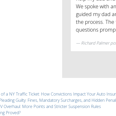
We spoke with an
guided my dad an
the process. The 
questions promp
Richard Palmer po
 of a NY Traffic Ticket: How Convictions Impact Your Auto Insu
 Pleading Guilty: Fines, Mandatory Surcharges, and Hidden Penal
Overhaul: More Points and Stricter Suspension Rules
ing Proved?