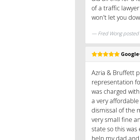
of a traffic lawye
won't let you do
Fred Wong posted
Google
Azria & Bruffett 
representation f
was charged with 
a very affordable
dismissal of the m
very small fine an
state so this was
help my dad and 