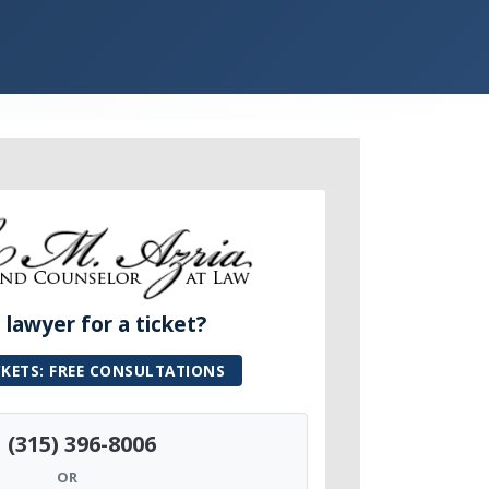
lawyer for a ticket?
CKETS: FREE CONSULTATIONS
(315) 396-8006
OR