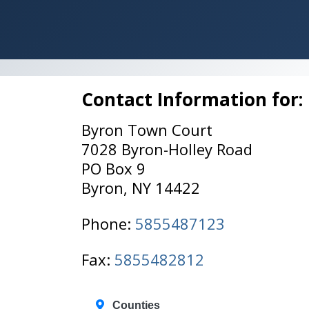
Contact Information for:
Byron Town Court
7028 Byron-Holley Road
PO Box 9
Byron, NY 14422
Phone:
5855487123
Fax:
5855482812
Counties