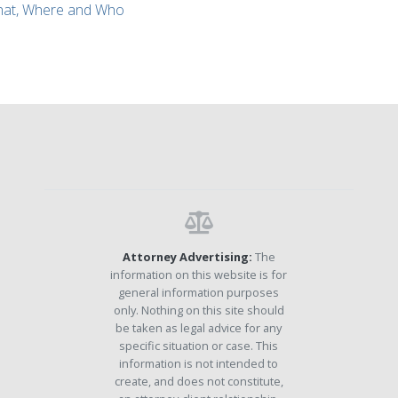
What, Where and Who
Attorney Advertising:
The
information on this website is for
general information purposes
only. Nothing on this site should
be taken as legal advice for any
specific situation or case. This
information is not intended to
create, and does not constitute,