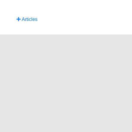
Articles