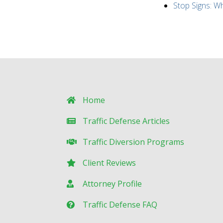
Stop Signs: 
Home
Traffic Defense Articles
Traffic Diversion Programs
Client Reviews
Attorney Profile
Traffic Defense FAQ