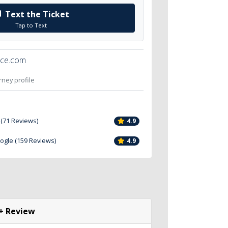
Text the Ticket
Tap to Text
ice.com
orney profile
 (71 Reviews)
4.9
oogle (159 Reviews)
4.9
+ Review