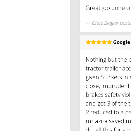
Great job done c
Estee Ziegler post
Google
Nothing but the b
tractor trailer ac
given 5 tickets in
close, imprudent 
brakes safety vio
and got 3 of the 
2 reduced to a par
mr azria saved my
did all this for a