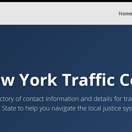
Hom
w York Traffic 
tory of contact information and details for tra
 State to help you navigate the local justice sy