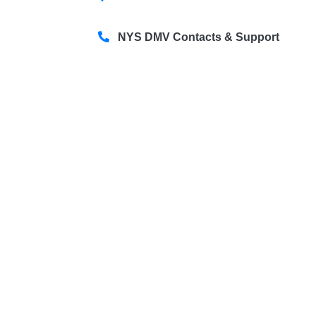
NYS DMV Contacts & Support