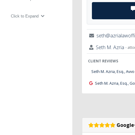
Click to Expand
seth@azrialawoff
Seth M. Azria
- att
CLIENT REVIEWS
Seth M. Azria, Esq., Avvo
Seth M. Azria, Esq., G
Google