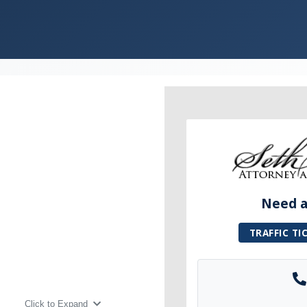
Need a 
TRAFFIC TI
Click to Expand