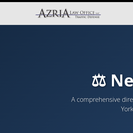
⚖️ Ne
A comprehensive direc
York