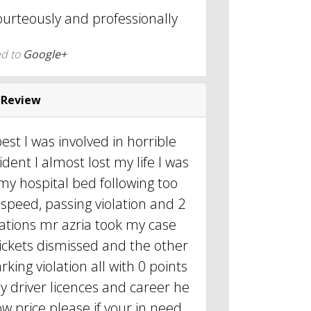
ourteously and professionally
ed to
Google+
 Review
est I was involved in horrible
cident I almost lost my life I was
 my hospital bed following too
speed, passing violation and 2
lations mr azria took my case
tickets dismissed and the other
king violation all with 0 points
 driver licences and career he
 low price please if your in need