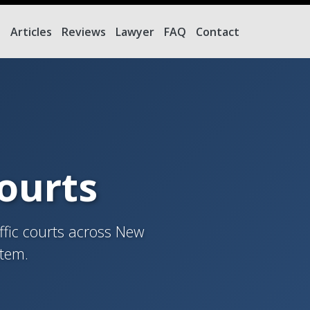
e
Articles
Reviews
Lawyer
FAQ
Contact
Courts
ffic courts across New
stem.