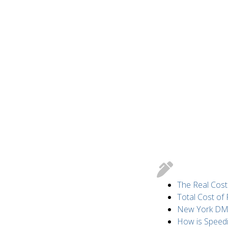
The Real Cost
Total Cost of
New York DMV 
How is Speed