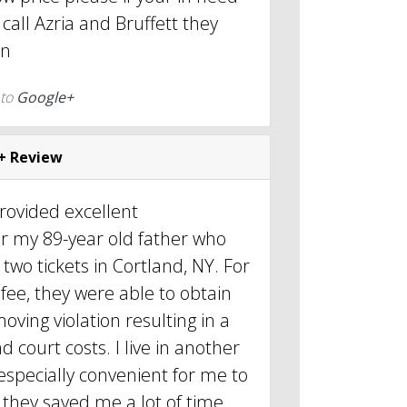
r call Azria and Bruffett they
wn
 to
Google+
+ Review
provided excellent
or my 89-year old father who
two tickets in Cortland, NY. For
 fee, they were able to obtain
oving violation resulting in a
d court costs. I live in another
 especially convenient for me to
they saved me a lot of time.