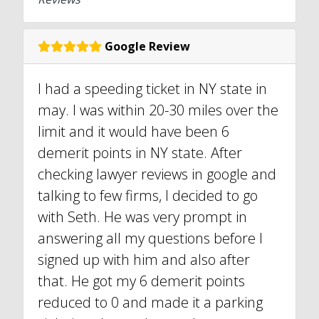
Google Review
I had a speeding ticket in NY state in
may. I was within 20-30 miles over the
limit and it would have been 6
demerit points in NY state. After
checking lawyer reviews in google and
talking to few firms, I decided to go
with Seth. He was very prompt in
answering all my questions before I
signed up with him and also after
that. He got my 6 demerit points
reduced to 0 and made it a parking