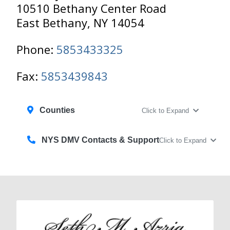
10510 Bethany Center Road
East Bethany, NY 14054
Phone:
5853433325
Fax:
5853439843
Counties
Click to Expand
NYS DMV Contacts & Support
Click to Expand