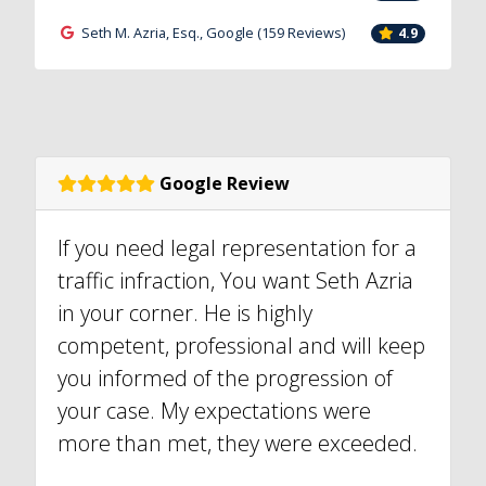
Seth M. Azria, Esq., Google (159 Reviews)
4.9
Google Review
If you need legal representation for a
traffic infraction, You want Seth Azria
in your corner. He is highly
competent, professional and will keep
you informed of the progression of
your case. My expectations were
more than met, they were exceeded.