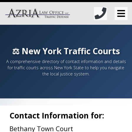
⚖️ New York Traffic Courts
A comprehensive directory of contact information and details
for traffic courts across New York State to help you navigate
the local justice system.
Contact Information for:
Bethany Town Court