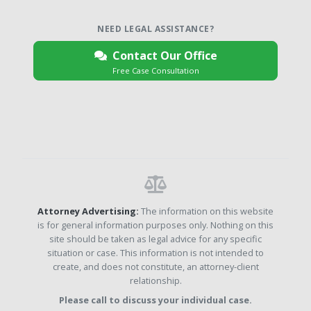
NEED LEGAL ASSISTANCE?
Contact Our Office
Free Case Consultation
Attorney Advertising:
The information on this website
is for general information purposes only. Nothing on this
site should be taken as legal advice for any specific
situation or case. This information is not intended to
create, and does not constitute, an attorney-client
relationship.
Please call to discuss your individual case.