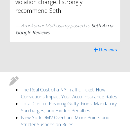
violation charge. I strongly
recommend Seth.
Arunkumar Muthusamy
posted to
Seth Azria
Google Reviews
Reviews
The Real Cost of a NY Traffic Ticket: How
Convictions Impact Your Auto Insurance Rates
Total Cost of Pleading Guilty: Fines, Mandatory
Surcharges, and Hidden Penalties
New York DMV Overhaul: More Points and
Stricter Suspension Rules