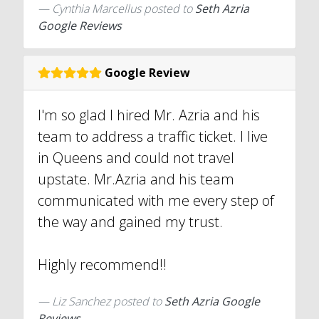
Cynthia Marcellus
posted to
Seth Azria
Google Reviews
Google Review
I'm so glad I hired Mr. Azria and his
team to address a traffic ticket. I live
in Queens and could not travel
upstate. Mr.Azria and his team
communicated with me every step of
the way and gained my trust.
Highly recommend!!
Liz Sanchez
posted to
Seth Azria Google
Reviews