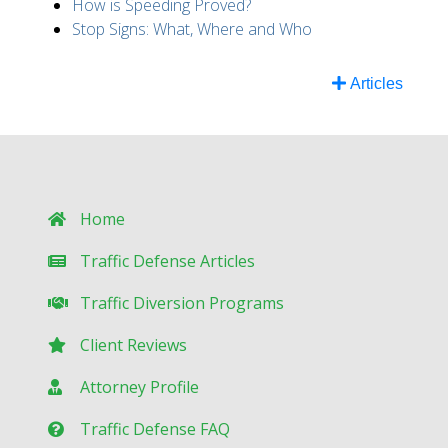
How is Speeding Proved?
Stop Signs: What, Where and Who
Articles
Home
Traffic Defense Articles
Traffic Diversion Programs
Client Reviews
Attorney Profile
Traffic Defense FAQ