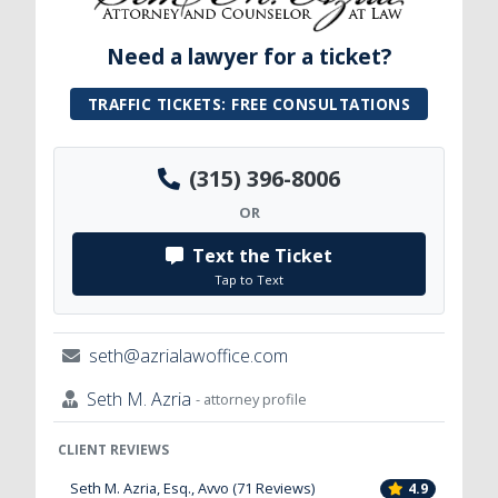
Need a lawyer for a ticket?
TRAFFIC TICKETS: FREE CONSULTATIONS
(315) 396-8006
OR
Text the Ticket
Tap to Text
seth@azrialawoffice.com
Seth M. Azria
- attorney profile
CLIENT REVIEWS
Seth M. Azria, Esq., Avvo (71 Reviews)
4.9