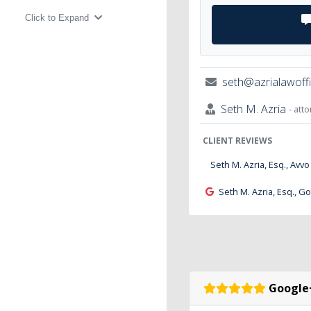
Click to Expand
seth@azrialawoff
Seth M. Azria
- att
CLIENT REVIEWS
Seth M. Azria, Esq., Avvo
Seth M. Azria, Esq., G
Google