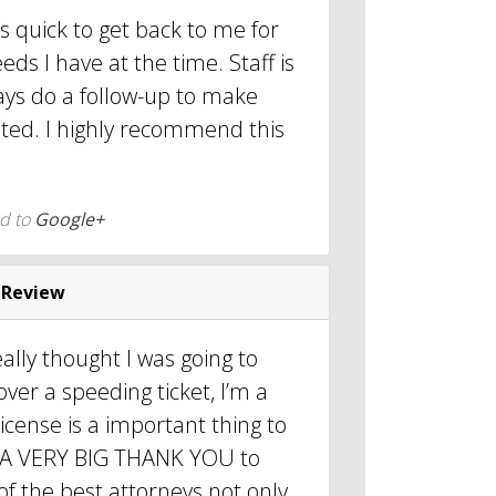
s quick to get back to me for
ds I have at the time. Staff is
ays do a follow-up to make
eted. I highly recommend this
d to
Google+
 Review
really thought I was going to
over a speeding ticket, I’m a
cense is a important thing to
d, A VERY BIG THANK YOU to
f the best attorneys not only