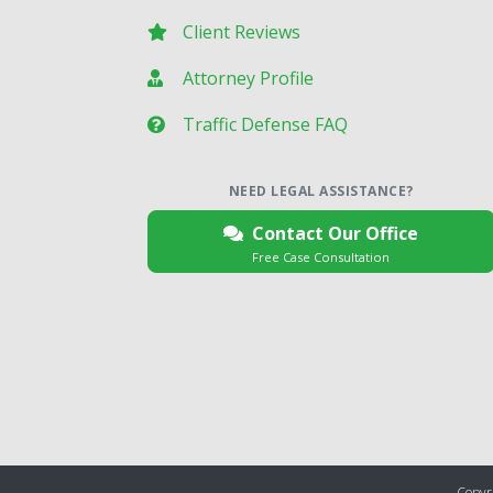
Client Reviews
Attorney Profile
Traffic Defense FAQ
NEED LEGAL ASSISTANCE?
Contact Our Office
Free Case Consultation
Copyri