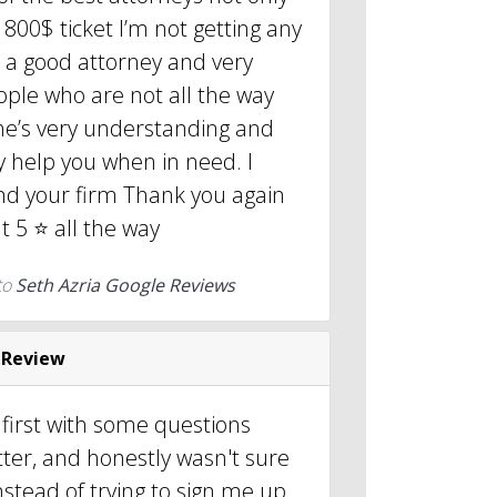
 800$ ticket I’m not getting any
is a good attorney and very
ople who are not all the way
 he’s very understanding and
ly help you when in need. I
nd your firm Thank you again
 5 ⭐️ all the way
to
Seth Azria Google Reviews
 Review
 first with some questions
ter, and honestly wasn't sure
nstead of trying to sign me up