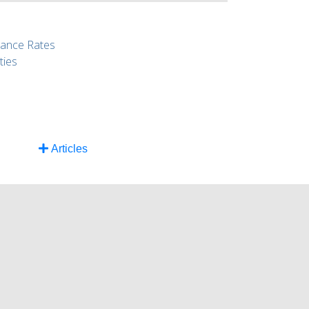
rance Rates
ties
Articles