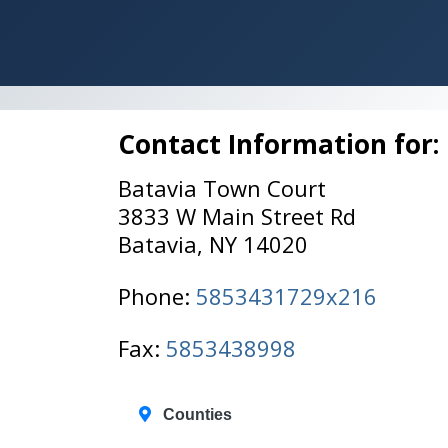
Contact Information for:
Batavia Town Court
3833 W Main Street Rd
Batavia, NY 14020
Phone:
5853431729x216
Fax:
5853438998
Counties