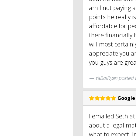
am I not paying a
points he really 
affordable for pe
there financially
will most certain
appreciate you a
you guys are great
YaBoiRyan
posted 
Google
I emailed Seth at
about a legal mat
what to expect. I