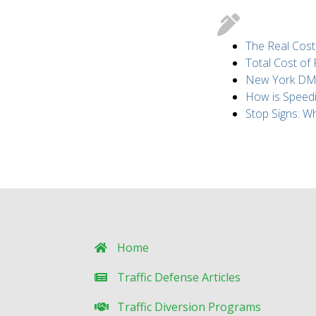
The Real Cost
Total Cost of
New York DMV 
How is Speed
Stop Signs: 
Home
Traffic Defense Articles
Traffic Diversion Programs