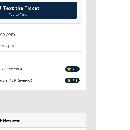
Text the Ticket
Tap to Text
ice.com
orney profile
 (71 Reviews)
4.9
oogle (159 Reviews)
4.9
+ Review