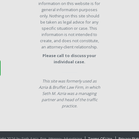
information on this website is for
general information purposes
only. Nothing on this site should
be taken as legal advice for any
specific situation or case. This
information is not intended to
create, and does not constitute,
an attorney-client relationship.
Please call to discuss your
individual case.
This site was formerly used as
Azria & Bruffet Law Firm, in which
Seth M. Azria was a managing
partner and head of the traffic
practice.
ght 2026 by Seth Azria, Esq. Attorney Advertising
Terms Of Use
Privacy Sta