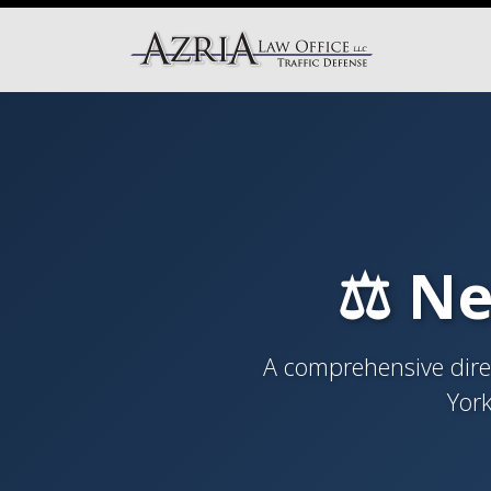
⚖️ Ne
A comprehensive direc
York