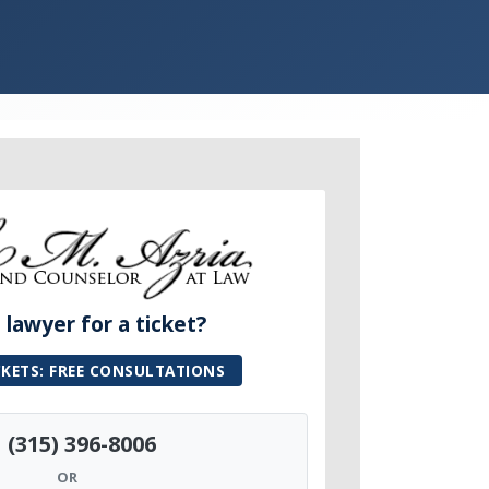
lawyer for a ticket?
CKETS: FREE CONSULTATIONS
(315) 396-8006
OR