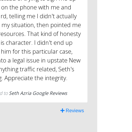
ot on the phone with me and
d, telling me I didn't actually
r my situation, then pointed me
resources. That kind of honesty
is character. I didn't end up
him for this particular case,
into a legal issue in upstate New
nything traffic related, Seth's
g. Appreciate the integrity.
d to
Seth Azria Google Reviews
Reviews