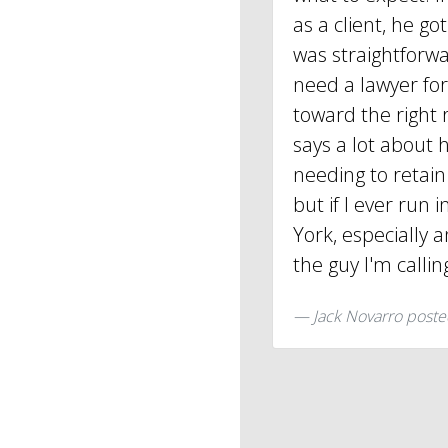
as a client, he g
was straightforwar
need a lawyer fo
toward the right 
says a lot about h
needing to retain 
but if I ever run 
York, especially a
the guy I'm callin
Jack Novarro
poste