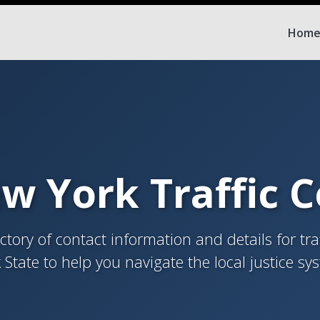
Hom
w York Traffic 
tory of contact information and details for tra
 State to help you navigate the local justice sy