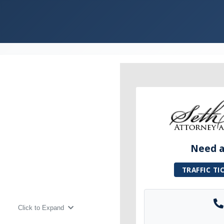
Need a 
TRAFFIC TI
Click to Expand