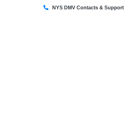
NYS DMV Contacts & Support