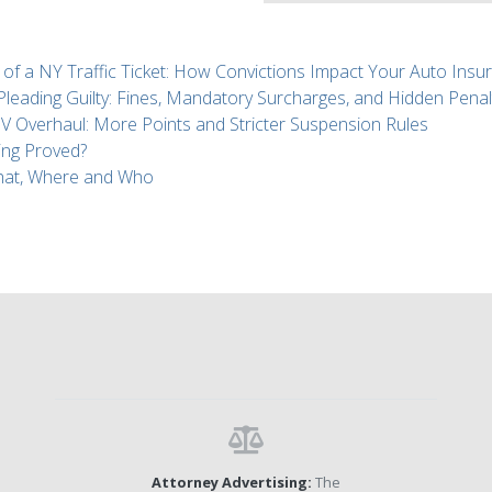
 of a NY Traffic Ticket: How Convictions Impact Your Auto Insu
 Pleading Guilty: Fines, Mandatory Surcharges, and Hidden Penal
Overhaul: More Points and Stricter Suspension Rules
ing Proved?
What, Where and Who
Attorney Advertising:
The