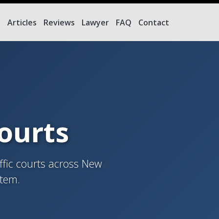
e
Articles
Reviews
Lawyer
FAQ
Contact
Courts
ffic courts across New
stem.