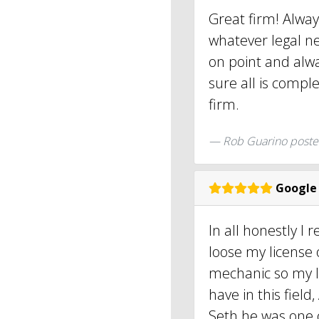
Great firm! Alway
whatever legal nee
on point and alw
sure all is compl
firm.
Rob Guarino poste
Google
In all honestly I 
loose my license 
mechanic so my li
have in this fiel
Seth he was one o