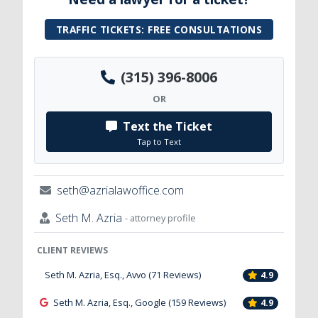
TRAFFIC TICKETS: FREE CONSULTATIONS
(315) 396-8006
OR
Text the Ticket
Tap to Text
seth@azrialawoffice.com
Seth M. Azria
- attorney profile
CLIENT REVIEWS
Seth M. Azria, Esq., Avvo (71 Reviews)
4.9
Seth M. Azria, Esq., Google (159 Reviews)
4.9