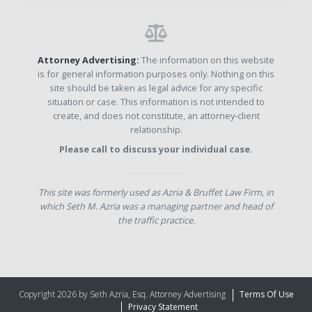
Attorney Advertising:
The information on this website
is for general information purposes only. Nothing on this
site should be taken as legal advice for any specific
situation or case. This information is not intended to
create, and does not constitute, an attorney-client
relationship.
Please call to discuss your individual case.
This site was formerly used as Azria & Bruffet Law Firm, in
which Seth M. Azria was a managing partner and head of
the traffic practice.
Copyright 2026 by Seth Azria, Esq. Attorney Advertising
Terms Of Use
Privacy Statement