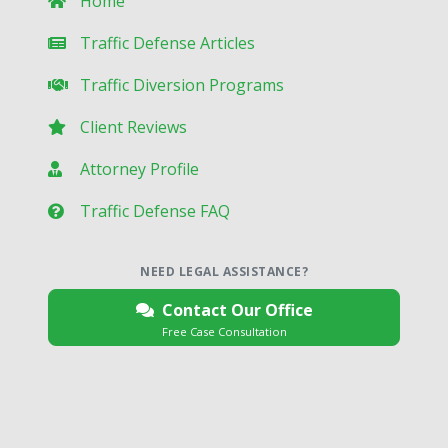
Home
Traffic Defense Articles
Traffic Diversion Programs
Client Reviews
Attorney Profile
Traffic Defense FAQ
NEED LEGAL ASSISTANCE?
Contact Our Office
Free Case Consultation