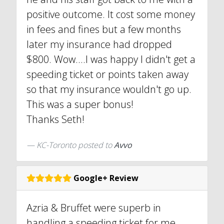
positive outcome. It cost some money
in fees and fines but a few months
later my insurance had dropped
$800. Wow....I was happy I didn't get a
speeding ticket or points taken away
so that my insurance wouldn't go up.
This was a super bonus!
Thanks Seth!
KC-Toronto
posted to
Avvo
Google+ Review
Azria & Bruffet were superb in
handling a speeding ticket for me.