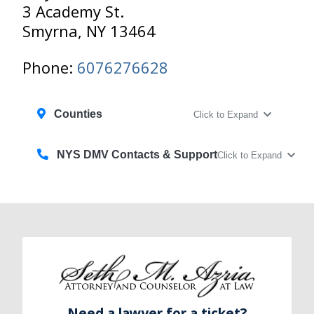
3 Academy St.
Smyrna, NY 13464
Phone:
6076276628
Counties
Click to Expand
NYS DMV Contacts & Support
Click to Expand
Need a lawyer for a ticket?