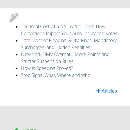
The Real Cost of a NY Traffic Ticket: How
Convictions Impact Your Auto Insurance Rates
Total Cost of Pleading Guilty: Fines, Mandatory
Surcharges, and Hidden Penalties
New York DMV Overhaul: More Points and
Stricter Suspension Rules
How is Speeding Proved?
Stop Signs: What, Where and Who
Articles