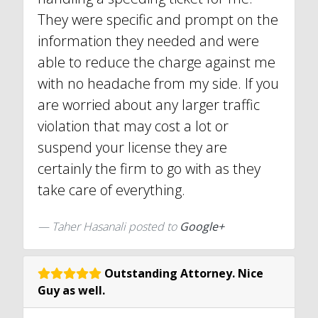
They were specific and prompt on the
information they needed and were
able to reduce the charge against me
with no headache from my side. If you
are worried about any larger traffic
violation that may cost a lot or
suspend your license they are
certainly the firm to go with as they
take care of everything.
Taher Hasanali posted to
Google+
Outstanding Attorney. Nice
Guy as well.