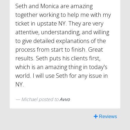
Seth and Monica are amazing
together working to help me with my
ticket in upstate NY. They are very
attentive, understanding, and willing
to give detailed explanations of the
process from start to finish. Great
results. Seth puts his clients first,
which is an amazing thing in today's
world. I will use Seth for any issue in
NY.
Michael
posted to
Avvo
Reviews