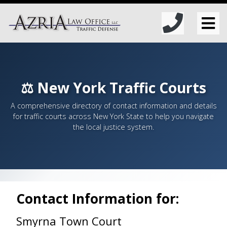
⚖️ New York Traffic Courts
A comprehensive directory of contact information and details
for traffic courts across New York State to help you navigate
the local justice system.
Contact Information for:
Smyrna Town Court