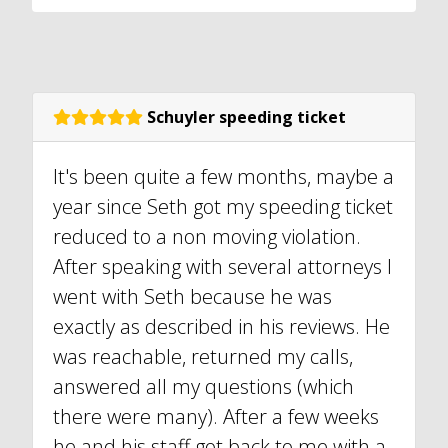
Schuyler speeding ticket
It's been quite a few months, maybe a
year since Seth got my speeding ticket
reduced to a non moving violation.
After speaking with several attorneys I
went with Seth because he was
exactly as described in his reviews. He
was reachable, returned my calls,
answered all my questions (which
there were many). After a few weeks
he and his staff got back to me with a