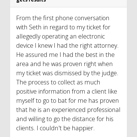
From the first phone conversation
with Seth in regard to my ticket for
allegedly operating an electronic
device I knew I had the right attorney.
He assured me I had the best in the
area and he was proven right when
my ticket was dismissed by the judge.
The process to collect as much
positive information from a client like
myself to go to bat for me has proven
that he is an experienced professional
and willing to go the distance for his
clients. I couldn't be happier.