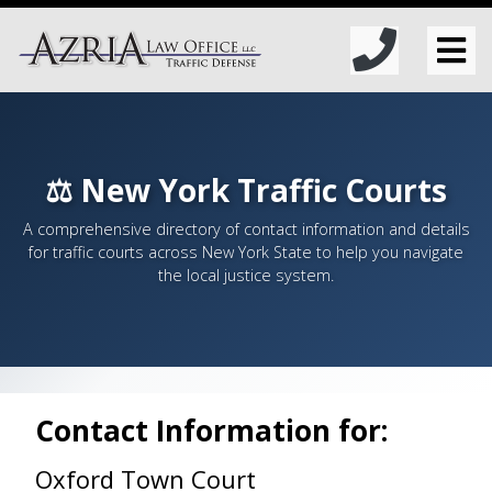
⚖️ New York Traffic Courts
A comprehensive directory of contact information and details
for traffic courts across New York State to help you navigate
the local justice system.
Contact Information for:
Oxford Town Court