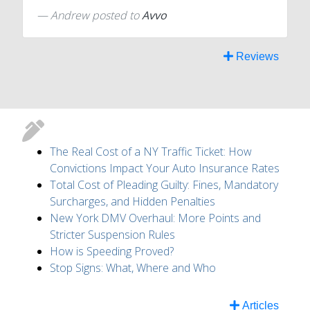
Andrew
posted to
Avvo
Reviews
The Real Cost of a NY Traffic Ticket: How
Convictions Impact Your Auto Insurance Rates
Total Cost of Pleading Guilty: Fines, Mandatory
Surcharges, and Hidden Penalties
New York DMV Overhaul: More Points and
Stricter Suspension Rules
How is Speeding Proved?
Stop Signs: What, Where and Who
Articles