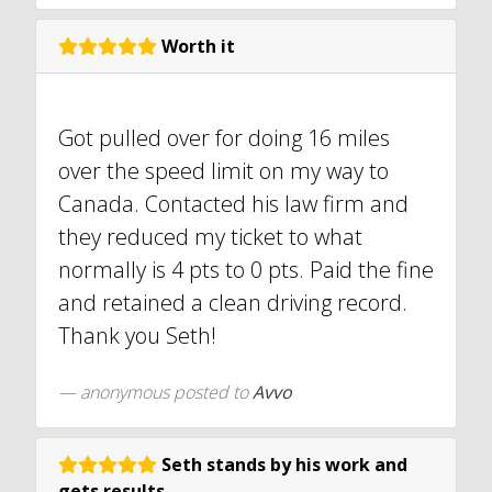
Worth it
Got pulled over for doing 16 miles
over the speed limit on my way to
Canada. Contacted his law firm and
they reduced my ticket to what
normally is 4 pts to 0 pts. Paid the fine
and retained a clean driving record.
Thank you Seth!
anonymous
posted to
Avvo
Seth stands by his work and
gets results