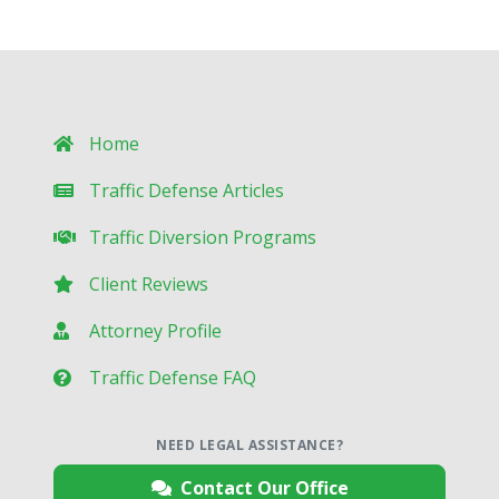
Home
Traffic Defense Articles
Traffic Diversion Programs
Client Reviews
Attorney Profile
Traffic Defense FAQ
NEED LEGAL ASSISTANCE?
Contact Our Office