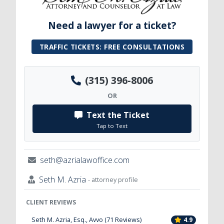
Need a lawyer for a ticket?
TRAFFIC TICKETS: FREE CONSULTATIONS
(315) 396-8006
OR
Text the Ticket
Tap to Text
seth@azrialawoffice.com
Seth M. Azria
- attorney profile
CLIENT REVIEWS
Seth M. Azria, Esq., Avvo (71 Reviews)
4.9