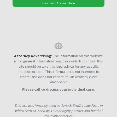
Free Case Consultation
Attorney Advertising:
The information on this website
is for general information purposes only. Nothing on this
site should be taken as legal advice for any specific
situation or case. This information is not intended to
create, and does not constitute, an attorney-client
relationship.
Please call to discuss your individual case.
This site was formerly used as Azria & Bruffet Law Firm, in
which Seth M. Azria was a managing partner and head of
the traffic practice.