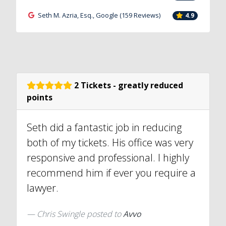
Seth M. Azria, Esq., Google (159 Reviews)
4.9
2 Tickets - greatly reduced
points
Seth did a fantastic job in reducing
both of my tickets. His office was very
responsive and professional. I highly
recommend him if ever you require a
lawyer.
Chris Swingle
posted to
Avvo