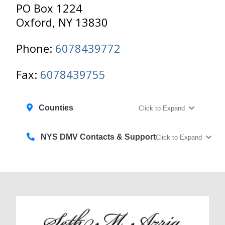
PO Box 1224
Oxford, NY 13830
Phone:
6078439772
Fax:
6078439755
Counties
Click to Expand
NYS DMV Contacts & Support
Click to Expand