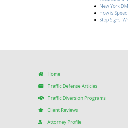
New York DMV 
How is Speed
Stop Signs: 
Home
Traffic Defense Articles
Traffic Diversion Programs
Client Reviews
Attorney Profile