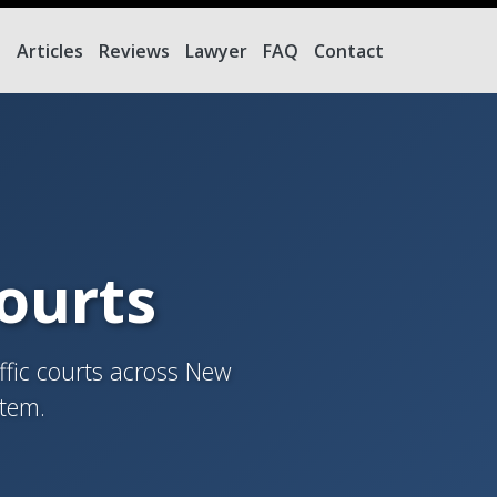
e
Articles
Reviews
Lawyer
FAQ
Contact
Courts
ffic courts across New
stem.