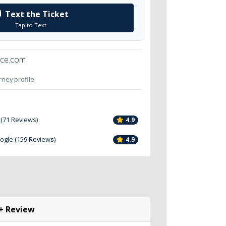
Text the Ticket
Tap to Text
ice.com
orney profile
 (71 Reviews)
4.9
oogle (159 Reviews)
4.9
+ Review