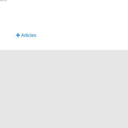
Articles