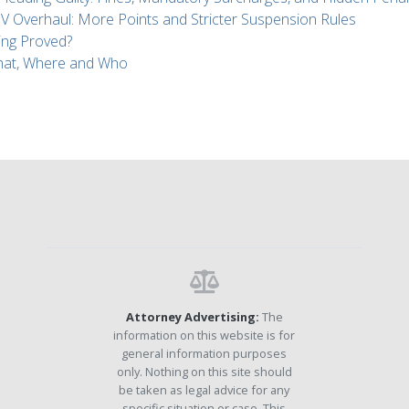
Overhaul: More Points and Stricter Suspension Rules
ing Proved?
What, Where and Who
Attorney Advertising:
The
information on this website is for
general information purposes
only. Nothing on this site should
be taken as legal advice for any
specific situation or case. This