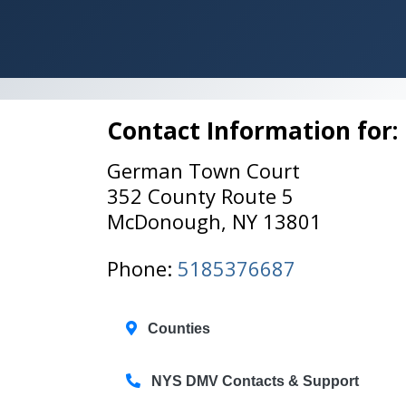
Contact Information for:
German Town Court
352 County Route 5
McDonough, NY 13801
Phone:
5185376687
Counties
NYS DMV Contacts & Support