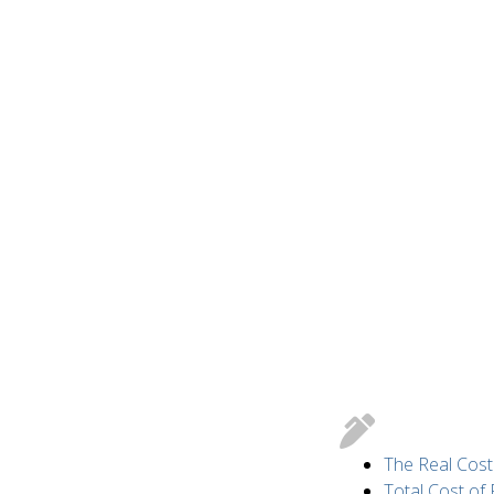
The Real Cost
Total Cost of