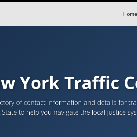
Hom
w York Traffic 
tory of contact information and details for tra
 State to help you navigate the local justice sy