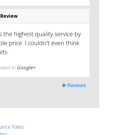
 Review
 the highest quality service by
le price. I couldn't even think
lts.
osted to
Google+
Reviews
rance Rates
ties