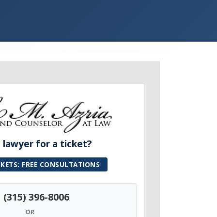
lawyer for a ticket?
CKETS: FREE CONSULTATIONS
(315) 396-8006
OR