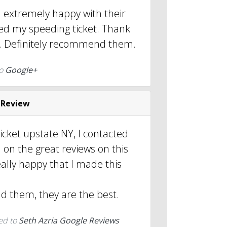
d extremely happy with their
sed my speeding ticket. Thank
. Definitely recommend them.
to
Google+
 Review
ticket upstate NY, I contacted
 on the great reviews on this
ally happy that I made this
 them, they are the best.
ed to
Seth Azria Google Reviews