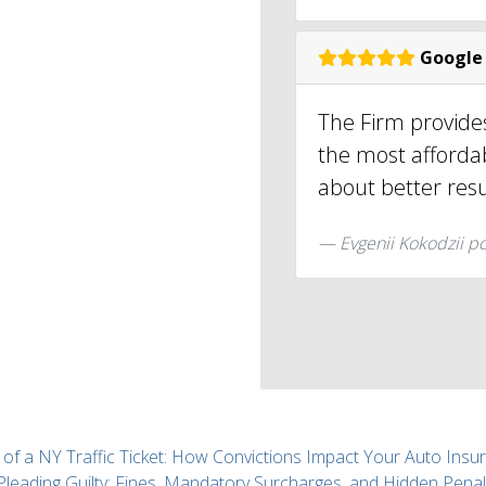
Google
The Firm provides
the most affordab
about better resu
Evgenii Kokodzii p
 of a NY Traffic Ticket: How Convictions Impact Your Auto Insu
 Pleading Guilty: Fines, Mandatory Surcharges, and Hidden Penal