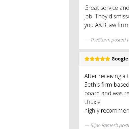
Great service an
job. They dismis
you A&B law firm
TheStorm posted 
Google
After receiving a 
Seth's firm based
board and was re
choice.
highly recommend
Bijan Ramesh
post