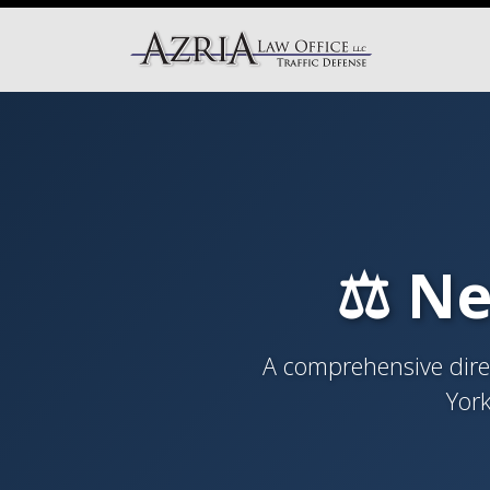
⚖️ Ne
A comprehensive direc
York