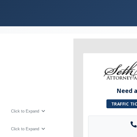
Need a 
TRAFFIC TI
Click to Expand
Click to Expand