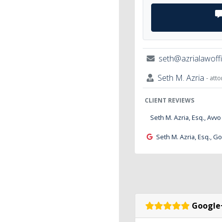
seth@azrialawoff
Seth M. Azria
- att
CLIENT REVIEWS
Seth M. Azria, Esq., Avvo
Seth M. Azria, Esq., G
Google