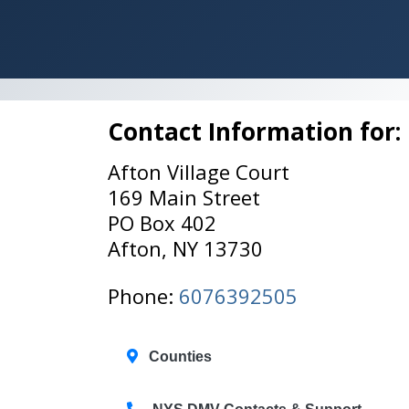
Contact Information for:
Afton Village Court
169 Main Street
PO Box 402
Afton, NY 13730
Phone:
6076392505
Counties