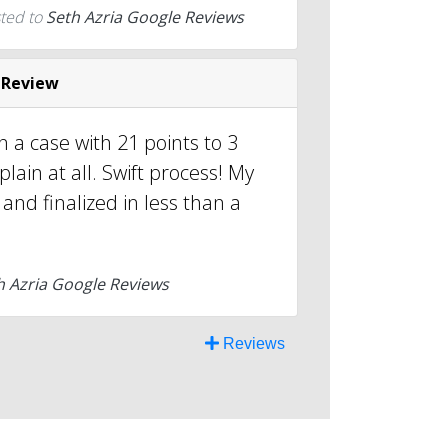
ted to
Seth Azria Google Reviews
 Review
 a case with 21 points to 3
lain at all. Swift process! My
and finalized in less than a
h Azria Google Reviews
Reviews