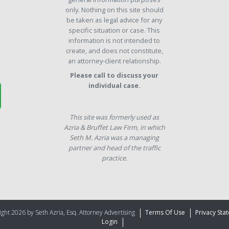
only. Nothing on this site should
be taken as legal advice for any
specific situation or case. This
information is not intended to
create, and does not constitute,
an attorney-client relationship.
Please call to discuss your
individual case.
This site was formerly used as
Azria & Bruffet Law Firm, in which
Seth M. Azria was a managing
partner and head of the traffic
practice.
ght 2026 by Seth Azria, Esq. Attorney Advertising
Terms Of Use
Privacy Sta
Login