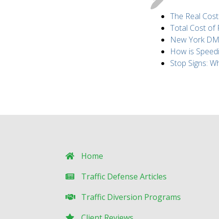
The Real Cost
Total Cost of
New York DMV 
How is Speed
Stop Signs: 
Home
Traffic Defense Articles
Traffic Diversion Programs
Client Reviews