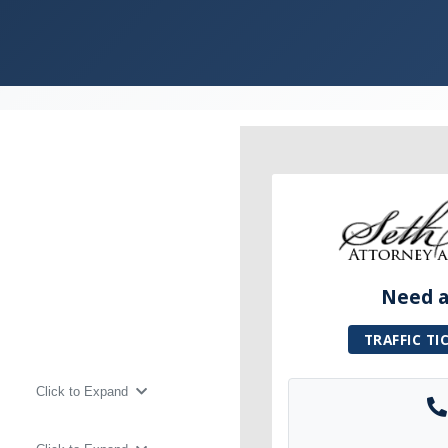
Need a 
TRAFFIC TI
Click to Expand