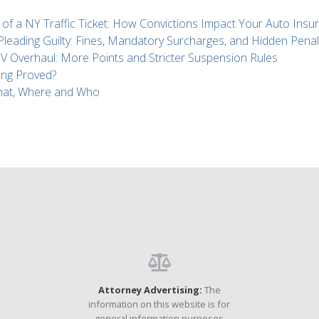
 of a NY Traffic Ticket: How Convictions Impact Your Auto Insu
 Pleading Guilty: Fines, Mandatory Surcharges, and Hidden Penal
Overhaul: More Points and Stricter Suspension Rules
ing Proved?
What, Where and Who
Attorney Advertising:
The
information on this website is for
general information purposes