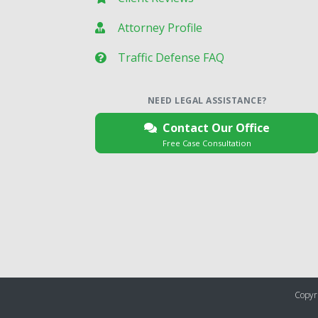
Attorney Profile
Traffic Defense FAQ
NEED LEGAL ASSISTANCE?
Contact Our Office
Free Case Consultation
Copyri