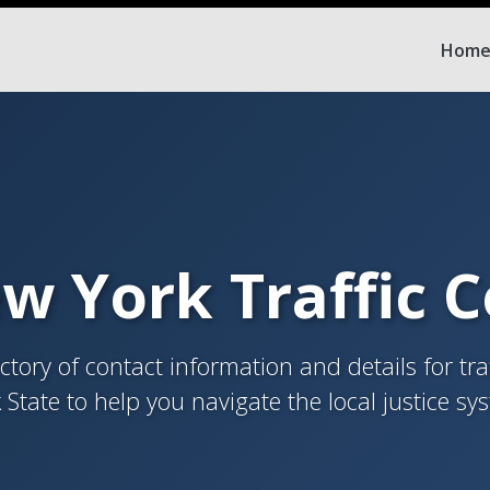
Hom
w York Traffic 
tory of contact information and details for tra
 State to help you navigate the local justice sy