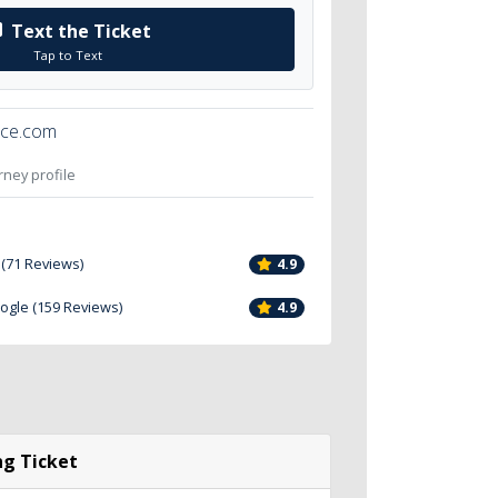
Text the Ticket
Tap to Text
ice.com
orney profile
 (71 Reviews)
4.9
oogle (159 Reviews)
4.9
g Ticket