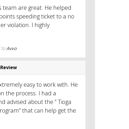
is team are great. He helped
oints speeding ticket to a no
er violation. I highly
.
 to
Avvo
 Review
xtremely easy to work with. He
n the process. I had a
nd advised about the “ Tioga
 program” that can help get the