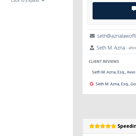
Click to Expand
seth@azrialawoff
Seth M. Azria
- att
CLIENT REVIEWS
Seth M. Azria, Esq., Avvo
Seth M. Azria, Esq., G
Speedin