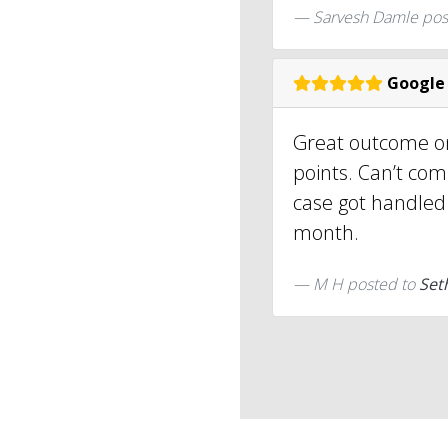
Sarvesh Damle
pos
Google
Great outcome on
points. Can’t comp
case got handled 
month.
M H
posted to
Set