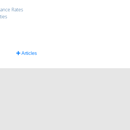
rance Rates
ties
Articles