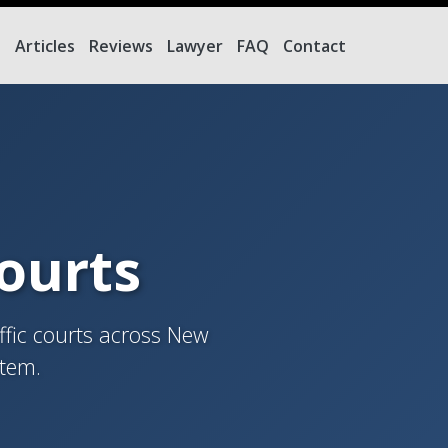
e
Articles
Reviews
Lawyer
FAQ
Contact
Courts
ffic courts across New
stem.