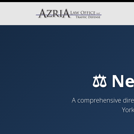
⚖️ Ne
A comprehensive direc
York