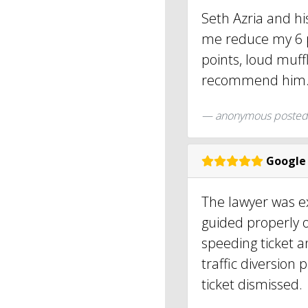
Seth Azria and h
me reduce my 6 p
points, loud muffl
recommend him
anonymous
posted
Google
The lawyer was e
guided properly o
speeding ticket a
traffic diversion
ticket dismissed.