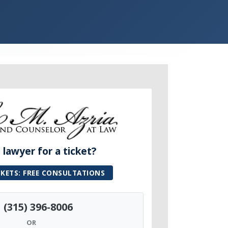
lawyer for a ticket?
CKETS: FREE CONSULTATIONS
(315) 396-8006
OR