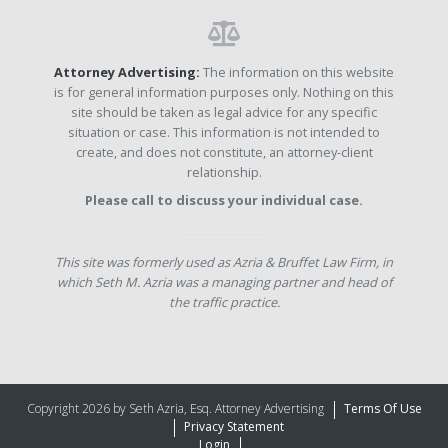
Attorney Advertising:
The information on this website
is for general information purposes only. Nothing on this
site should be taken as legal advice for any specific
situation or case. This information is not intended to
create, and does not constitute, an attorney-client
relationship.
Please call to discuss your individual case.
This site was formerly used as Azria & Bruffet Law Firm, in
which Seth M. Azria was a managing partner and head of
the traffic practice.
Copyright 2026 by Seth Azria, Esq. Attorney Advertising
Terms Of Use
Privacy Statement
Login