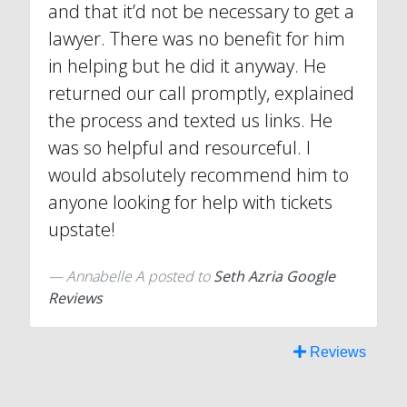
and that it’d not be necessary to get a
lawyer. There was no benefit for him
in helping but he did it anyway. He
returned our call promptly, explained
the process and texted us links. He
was so helpful and resourceful. I
would absolutely recommend him to
anyone looking for help with tickets
upstate!
Annabelle A
posted to
Seth Azria Google
Reviews
Reviews