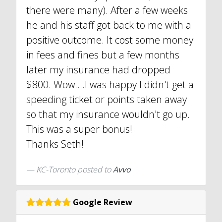
there were many). After a few weeks
he and his staff got back to me with a
positive outcome. It cost some money
in fees and fines but a few months
later my insurance had dropped
$800. Wow....I was happy I didn't get a
speeding ticket or points taken away
so that my insurance wouldn't go up.
This was a super bonus!
Thanks Seth!
KC-Toronto
posted to
Avvo
Google Review