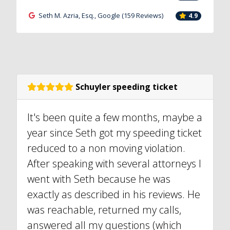
Seth M. Azria, Esq., Google (159 Reviews)
4.9
Schuyler speeding ticket
It's been quite a few months, maybe a
year since Seth got my speeding ticket
reduced to a non moving violation.
After speaking with several attorneys I
went with Seth because he was
exactly as described in his reviews. He
was reachable, returned my calls,
answered all my questions (which