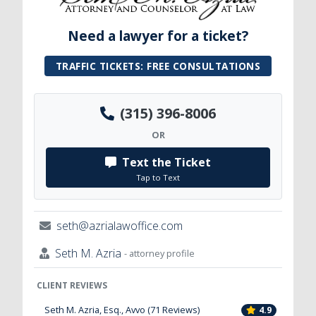
Need a lawyer for a ticket?
TRAFFIC TICKETS: FREE CONSULTATIONS
(315) 396-8006
OR
Text the Ticket
Tap to Text
seth@azrialawoffice.com
Seth M. Azria
- attorney profile
CLIENT REVIEWS
Seth M. Azria, Esq., Avvo (71 Reviews)
4.9