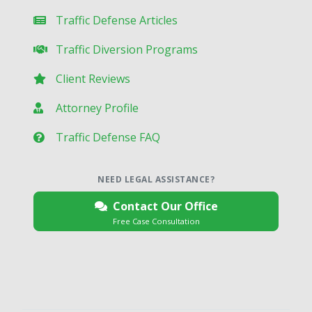
Traffic Defense Articles
Traffic Diversion Programs
Client Reviews
Attorney Profile
Traffic Defense FAQ
NEED LEGAL ASSISTANCE?
Contact Our Office
Free Case Consultation