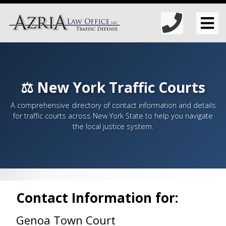
⚖️ New York Traffic Courts
A comprehensive directory of contact information and details
for traffic courts across New York State to help you navigate
the local justice system.
Contact Information for:
Genoa Town Court