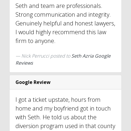
Seth and team are professionals.
Strong communication and integrity.
Genuinely helpful and honest lawyers,
I would highly recommend this law
firm to anyone.
Nick Perrucci
posted to
Seth Azria Google
Reviews
Google Review
I got a ticket upstate, hours from
home and my boyfriend got in touch
with Seth. He told us about the
diversion program used in that county